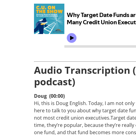
Audio Transcription 
podcast)
Doug (00:00)
Hi, this is Doug English. Today, I am not onl
here to talk to you about why target date fu
not most credit union executives.Target dat
time, they’re popular, because they’re really 
one fund, and that fund becomes more conser