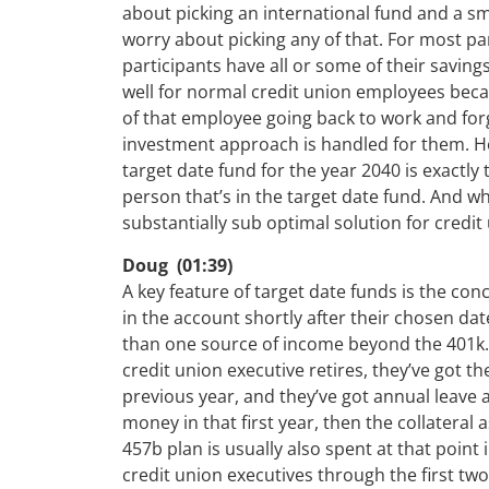
about picking an international fund and a s
worry about picking any of that. For most pa
participants have all or some of their saving
well for normal credit union employees becaus
of that employee going back to work and for
investment approach is handled for them. How
target date fund for the year 2040 is exactly 
person that’s in the target date fund. And wh
substantially sub optimal solution for credit
Doug (01:39)
A key feature of target date funds is the conc
in the account shortly after their chosen da
than one source of income beyond the 401k. T
credit union executive retires, they’ve got t
previous year, and they’ve got annual leave a
money in that first year, then the collateral 
457b plan is usually also spent at that point
credit union executives through the first tw