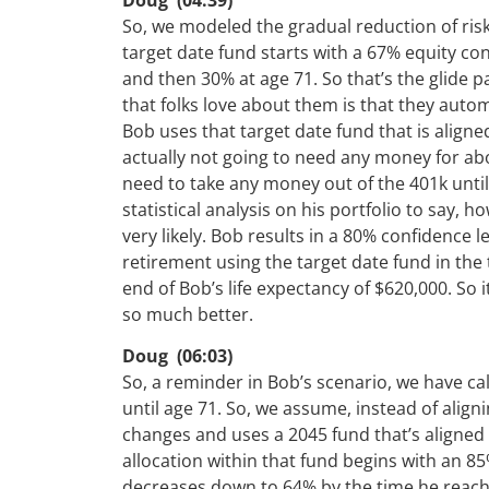
So, we modeled the gradual reduction of risk 
target date fund starts with a 67% equity co
and then 30% at age 71. So that’s the glide p
that folks love about them is that they autom
Bob uses that target date fund that is aligne
actually not going to need any money for abo
need to take any money out of the 401k until 
statistical analysis on his portfolio to say, ho
very likely. Bob results in a 80% confidence 
retirement using the target date fund in the 
end of Bob’s life expectancy of $620,000. So it
so much better.
Doug (06:03)
So, a reminder in Bob’s scenario, we have ca
until age 71. So, we assume, instead of align
changes and uses a 2045 fund that’s aligned w
allocation within that fund begins with an 85
decreases down to 64% by the time he reach