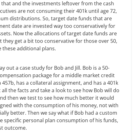
 that and the investments leftover from the cash
ecutives are not consuming their 401k until age 72,
m distributions. So, target date funds that are
ement date are invested way too conservatively for
ets. Now the allocations of target date funds are
 they get a bit too conservative for those over 50,
e these additional plans.
y out a case study for Bob and Jill. Bob is a 50-
 compensation package for a middle market credit
a 457b, has a collateral assignment, and has a 401k
 all the facts and take a look to see how Bob will do
 And then we test to see how much better it would
ligned with the consumption of his money, not with
tially better. Then we say what if Bob had a custom
he specific personal plan consumption of his funds,
est outcome.