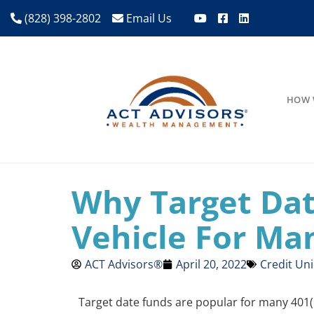
(828) 398-2802
Email Us
HOW 
Why Target Da
Vehicle For Ma
ACT Advisors®
April 20, 2022
Credit Un
Target date funds are popular for many 401(k