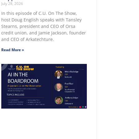
July 28, 2026
In this episode of C.U. On The Show,
host Doug English speaks with Tansley
Stearns, president and CEO of Orsa
credit union, and Jamie Jackson, founder
and CEO of Arkatechture.
Read More »