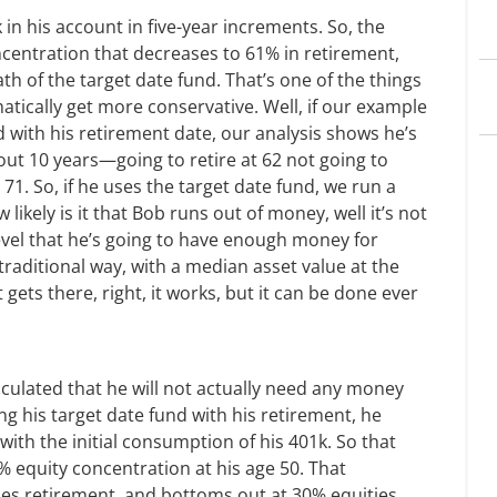
in his account in five-year increments. So, the
ncentration that decreases to 61% in retirement,
ath of the target date fund. That’s one of the things
atically get more conservative. Well, if our example
d with his retirement date, our analysis shows he’s
ut 10 years—going to retire at 62 not going to
71. So, if he uses the target date fund, we run a
w likely is it that Bob runs out of money, well it’s not
level that he’s going to have enough money for
traditional way, with a median asset value at the
 gets there, right, it works, but it can be done ever
lculated that he will not actually need any money
ing his target date fund with his retirement, he
ith the initial consumption of his 401k. So that
% equity concentration at his age 50. That
es retirement, and bottoms out at 30% equities