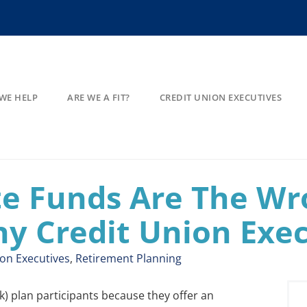
WE HELP
ARE WE A FIT?
CREDIT UNION EXECUTIVES
te Funds Are The Wr
ny Credit Union Exe
ion Executives
,
Retirement Planning
) plan participants because they offer an