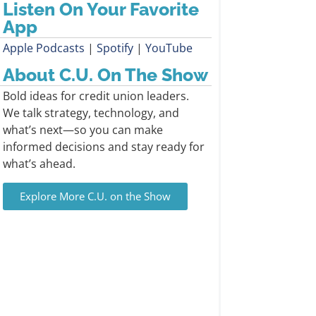
Listen On Your Favorite
App
Apple Podcasts
|
Spotify
|
YouTube
About C.U. On The Show
Bold ideas for credit union leaders.
We talk strategy, technology, and
what’s next—so you can make
informed decisions and stay ready for
what’s ahead.
Explore More C.U. on the Show