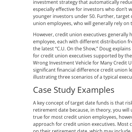
investment strategy that automatically redu
especially effective for investors who don’t
younger investors under 50. Further, target 
union employees, who will generally rely on 
However, credit union executives generally 
employee, each with different distribution fr
the latest “C.U. On the Show,” Doug explains
for credit union executives supported by th
Wrong Investment Vehicle for Many Credit Un
significant financial difference credit union
illustrating three scenarios of a typical execu
Case Study Examples
A key concept of target date funds is that ri
retirement date because, in theory, you will
true for most credit union employees, howeve
approach for credit union executives. Most c
on their retirement date, which may include t