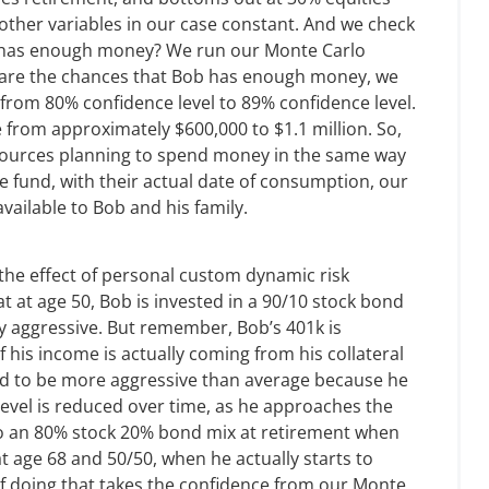
other variables in our case constant. And we check
b has enough money? We run our Monte Carlo
at are the chances that Bob has enough money, we
y from 80% confidence level to 89% confidence level.
 from approximately $600,000 to $1.1 million. So,
esources planning to spend money in the same way
te fund, with their actual date of consumption, our
available to Bob and his family.
e the effect of personal custom dynamic risk
t at age 50, Bob is invested in a 90/10 stock bond
y aggressive. But remember, Bob’s 401k is
of his income is actually coming from his collateral
ord to be more aggressive than average because he
level is reduced over time, as he approaches the
o an 80% stock 20% bond mix at retirement when
at age 68 and 50/50, when he actually starts to
f doing that takes the confidence from our Monte