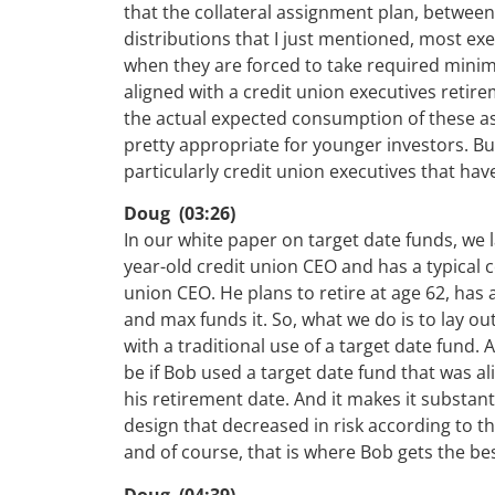
that the collateral assignment plan, between
distributions that I just mentioned, most ex
when they are forced to take required minimu
aligned with a credit union executives retir
the actual expected consumption of these ass
pretty appropriate for younger investors. But
particularly credit union executives that hav
Doug (03:26)
In our white paper on target date funds, we la
year-old credit union CEO and has a typical
union CEO. He plans to retire at age 62, has 
and max funds it. So, what we do is to lay out
with a traditional use of a target date fund.
be if Bob used a target date fund that was a
his retirement date. And it makes it substan
design that decreased in risk according to t
and of course, that is where Bob gets the b
Doug (04:39)