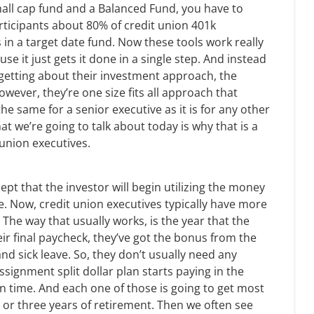
mall cap fund and a Balanced Fund, you have to
rticipants about 80% of credit union 401k
s in a target date fund. Now these tools work really
e it just gets it done in a single step. And instead
getting about their investment approach, the
ever, they’re one size fits all approach that
the same for a senior executive as it is for any other
at we’re going to talk about today is why that is a
 union executives.
ept that the investor will begin utilizing the money
te. Now, credit union executives typically have more
he way that usually works, is the year that the
heir final paycheck, they’ve got the bonus from the
nd sick leave. So, they don’t usually need any
assignment split dollar plan starts paying in the
 in time. And each one of those is going to get most
o or three years of retirement. Then we often see