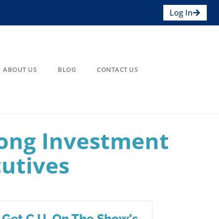
Log In
ABOUT US
BLOG
CONTACT US
ong Investment
cutives
Get C.U. On The Show's