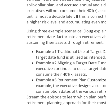
split-dollar plan, and accrued annual and si
executives will not consume their 401(k) ass
until almost a decade later. If this is correc
a higher risk level and accumulating even mor
Using three example scenarios, Doug explai
retirement date, factor into an executive’s ab
sustaining their assets through retirement.
Example #1 Traditional Use of Target Dat
target date fund is utilized as intended
Example #2 Aligning a Target Date Fund
executive continues to use a target da
consume their 401(k) assets.
Example #3 Retirement Plan Customized
example, the executive designs a custom
consumption dates of the various reti
Stream the episode to learn which plan per
retirement planning approach for their most e