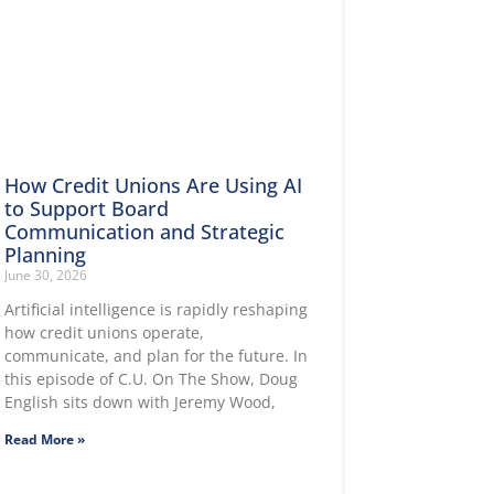
How Credit Unions Are Using AI
to Support Board
Communication and Strategic
Planning
June 30, 2026
Artificial intelligence is rapidly reshaping
how credit unions operate,
communicate, and plan for the future. In
this episode of C.U. On The Show, Doug
English sits down with Jeremy Wood,
Read More »