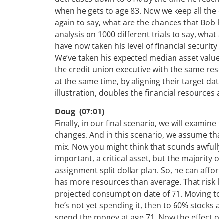
when he gets to age 83. Now we keep all the 
again to say, what are the chances that Bo
analysis on 1000 different trials to say, wh
have now taken his level of financial securit
We’ve taken his expected median asset value
the credit union executive with the same r
at the same time, by aligning their target da
illustration, doubles the financial resources 
Doug (07:01)
Finally, in our final scenario, we will examin
changes. And in this scenario, we assume tha
mix. Now you might think that sounds awfull
important, a critical asset, but the majority 
assignment split dollar plan. So, he can aff
has more resources than average. That risk 
projected consumption date of 71. Moving t
he’s not yet spending it, then to 60% stocks 
spend the money at age 71. Now the effect o