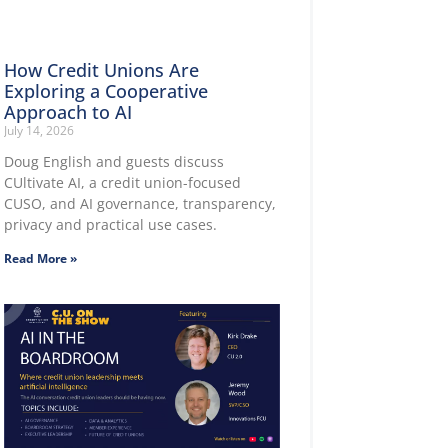
How Credit Unions Are
Exploring a Cooperative
Approach to AI
July 14, 2026
Doug English and guests discuss
CUltivate AI, a credit union-focused
CUSO, and AI governance, transparency,
privacy and practical use cases.
Read More »