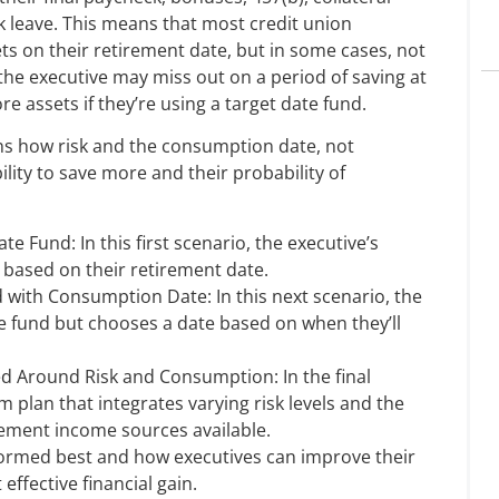
ck leave. This means that most credit union
ets on their retirement date, but in some cases, not
t, the executive may miss out on a period of saving at
e assets if they’re using a target date fund.
ns how risk and the consumption date, not
ility to save more and their probability of
e Fund: In this first scenario, the executive’s
, based on their retirement date.
 with Consumption Date: In this next scenario, the
te fund but chooses a date based on when they’ll
 Around Risk and Consumption: In the final
 plan that integrates varying risk levels and the
rement income sources available.
formed best and how executives can improve their
ffective financial gain.