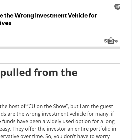
(pulled from the
y the host of “CU on the Show”, but I am the guest
nds are the wrong investment vehicle for many, if
e funds have been a widely used option for a long
easy. They offer the investor an entire portfolio in
vative over time. So, you don’t have to worry