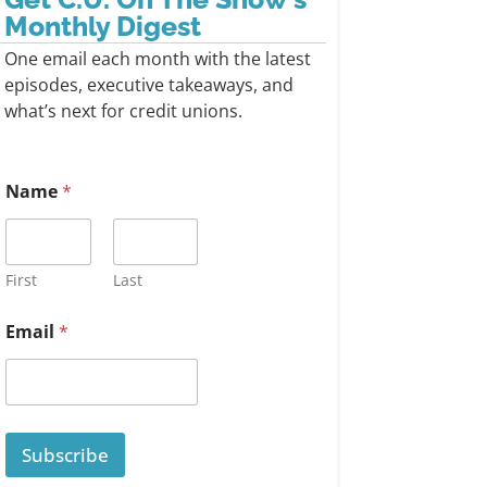
Monthly Digest
One email each month with the latest
episodes, executive takeaways, and
what’s next for credit unions.
Name
*
First
Last
Email
*
Subscribe