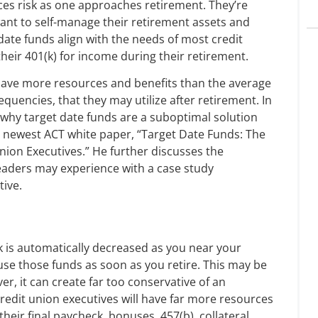
ces risk as one approaches retirement. They’re
 want to self-manage their retirement assets and
date funds align with the needs of most credit
their 401(k) for income during their retirement.
have more resources and benefits than the average
equencies, that they may utilize after retirement. In
 why target date funds are a suboptimal solution
e newest ACT white paper, “Target Date Funds: The
ion Executives.” He further discusses the
 leaders may experience with a case study
tive.
sk is automatically decreased as you near your
 use those funds as soon as you retire. This may be
r, it can create far too conservative of an
redit union executives will have far more resources
heir final paycheck, bonuses, 457(b), collateral