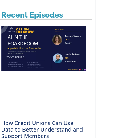
Recent Episodes
How Credit Unions Can Use
Data to Better Understand and
Support Members