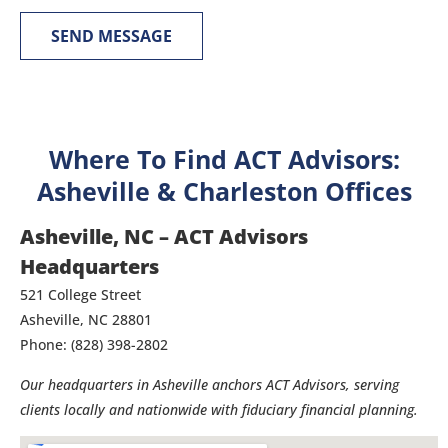
SEND MESSAGE
Where To Find ACT Advisors:
Asheville & Charleston Offices
Asheville, NC – ACT Advisors
Headquarters
521 College Street
Asheville, NC 28801
Phone: (828) 398-2802
Our headquarters in Asheville anchors ACT Advisors, serving
clients locally and nationwide with fiduciary financial planning.