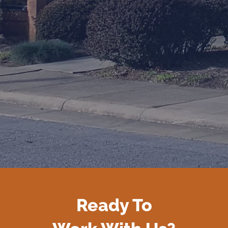
Ready To