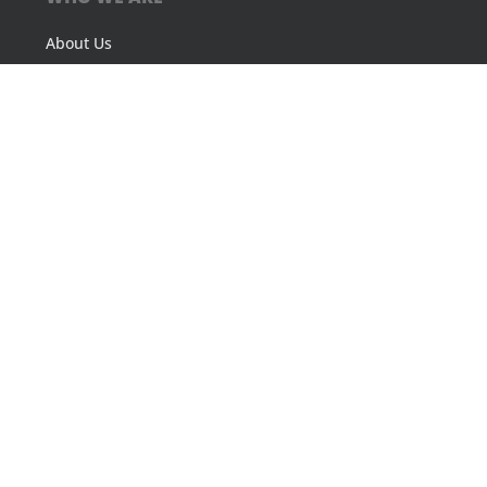
About Us
Our Philosophy
Our History
ACT Community Award
FOLLOW US
CONTACT US
Asheville: (828) 398-2802
Charleston: (843) 266-2622
Raleigh: (919) 723-9720