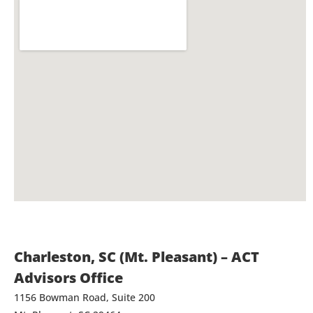
Charleston, SC (Mt. Pleasant) – ACT
Advisors Office
1156 Bowman Road, Suite 200