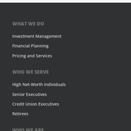
WHAT WE DO
Investment Management
Financial Planning
Pricing and Services
WHO WE SERVE
High Net-Worth Individuals
Senior Executives
Credit Union Executives
Retirees
WHO WE ARE