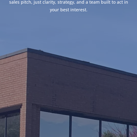
sales pitch, just clarity, strategy, and a team built to act in
your best interest.