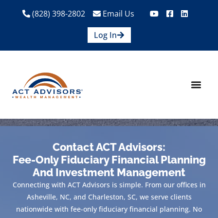
(828) 398-2802
Email Us
Log In
How We Help
Are We A Fit?
Credit Union E
Contact Us
Contact ACT Advisors:
Fee-Only Fiduciary Financial Planning
And Investment Management
Connecting with ACT Advisors is simple. From our offices in
Asheville, NC, and Charleston, SC, we serve clients
nationwide with fee-only fiduciary financial planning. No