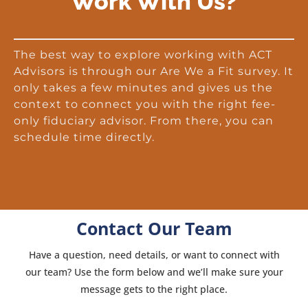
Work With Us?
The best way to explore working with ACT
Advisors is through our Are We a Fit survey. It
only takes a few minutes and gives us the
context to connect you with the right fee-
only fiduciary advisor. From there, you can
schedule time directly.
Contact Our Team
Have a question, need details, or want to connect with
our team? Use the form below and we’ll make sure your
message gets to the right place.