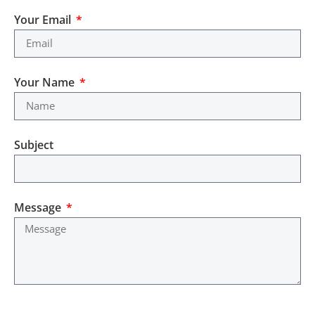
Your Email
Your Name
Subject
Message