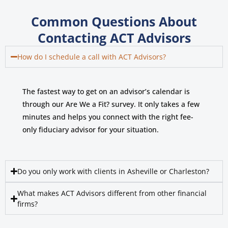
Common Questions About
Contacting ACT Advisors
How do I schedule a call with ACT Advisors?
The fastest way to get on an advisor’s calendar is
through our Are We a Fit? survey. It only takes a few
minutes and helps you connect with the right fee-
only fiduciary advisor for your situation.
Do you only work with clients in Asheville or Charleston?
What makes ACT Advisors different from other financial
firms?