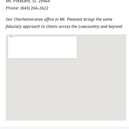
Mt. Pleasant, SC 29464
Phone: (843) 266-2622
Our Charleston-area office in Mt. Pleasant brings the same
fiduciary approach to clients across the Lowcountry and beyond.