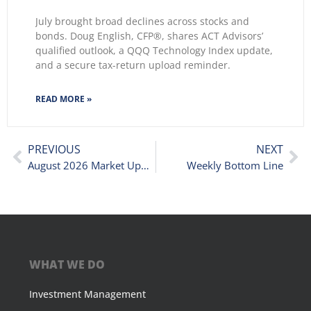
July brought broad declines across stocks and
bonds. Doug English, CFP®, shares ACT Advisors’
qualified outlook, a QQQ Technology Index update,
and a secure tax-return upload reminder.
READ MORE »
PREVIOUS
NEXT
August 2026 Market Update: When Stocks and Bonds Move the Same Way
Weekly Bottom Line
WHAT WE DO
Investment Management