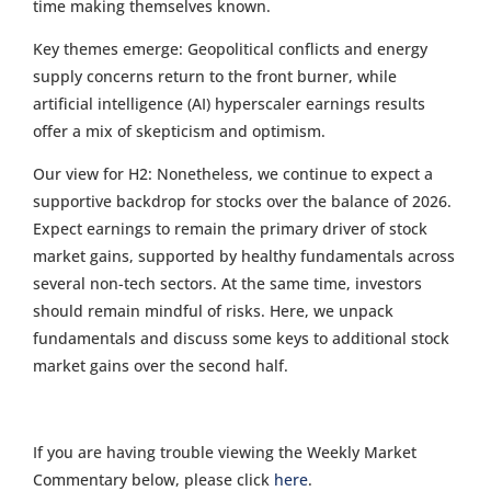
time making themselves known.
Key themes emerge: Geopolitical conflicts and energy
supply concerns return to the front burner, while
artificial intelligence (AI) hyperscaler earnings results
offer a mix of skepticism and optimism.
Our view for H2: Nonetheless, we continue to expect a
supportive backdrop for stocks over the balance of 2026.
Expect earnings to remain the primary driver of stock
market gains, supported by healthy fundamentals across
several non-tech sectors. At the same time, investors
should remain mindful of risks. Here, we unpack
fundamentals and discuss some keys to additional stock
market gains over the second half.
If you are having trouble viewing the Weekly Market
Commentary below, please click
here
.