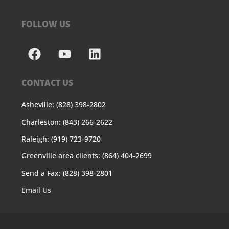
FOLLOW US
CONTACT US
Asheville: (828) 398-2802
Charleston: (843) 266-2622
Raleigh: (919) 723-9720
Greenville area clients: (864) 404-2699
Send a Fax: (828) 398-2801
Email Us