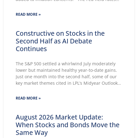
unchanged for a fifth consecutive meeting.
Growing markets’ concerns about the Fed’s ability
READ MORE »
to lower inflation pushed 30-year Treasury yields to
Constructive on Stocks in the
Second Half as AI Debate
Continues
The S&P 500 settled a whirlwind July moderately
lower but maintained healthy year-to-date gains.
Just one month into the second half, some of our
key market themes cited in LPL’s Midyear Outlook
2026 wasted no time making themselves known.
Key themes emerge: Geopolitical conflicts and
READ MORE »
energy supply concerns return to
August 2026 Market Update:
When Stocks and Bonds Move the
Same Way