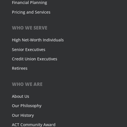
Financial Planning
Pricing and Services
WHO WE SERVE
High Net-Worth Individuals
Senior Executives
Credit Union Executives
Retirees
WHO WE ARE
About Us
Our Philosophy
Our History
ACT Community Award