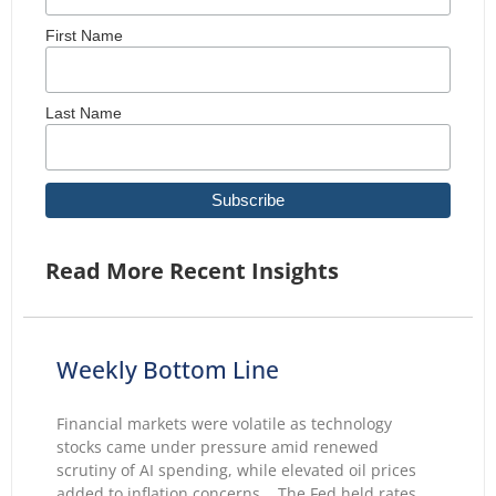
First Name
Last Name
Read More Recent Insights
Weekly Bottom Line
Financial markets were volatile as technology
stocks came under pressure amid renewed
scrutiny of AI spending, while elevated oil prices
added to inflation concerns. The Fed held rates