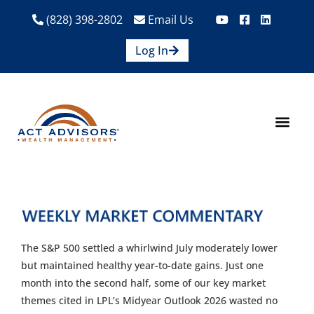
(828) 398-2802
Email Us
Log In
How We Help
Are We A Fit?
Credit Union E
Contact Us
The S&P 500 settled a whirlwind July moderately lower
but maintained healthy year-to-date gains. Just one
month into the second half, some of our key market
themes cited in LPL’s Midyear Outlook 2026 wasted no