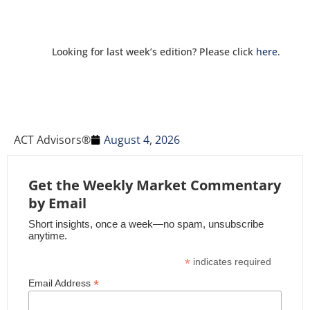
Looking for last week’s edition? Please click
here
.
ACT Advisors®
August 4, 2026
Get the Weekly Market Commentary
by Email
Short insights, once a week—no spam, unsubscribe
anytime.
*
indicates required
*
Email Address