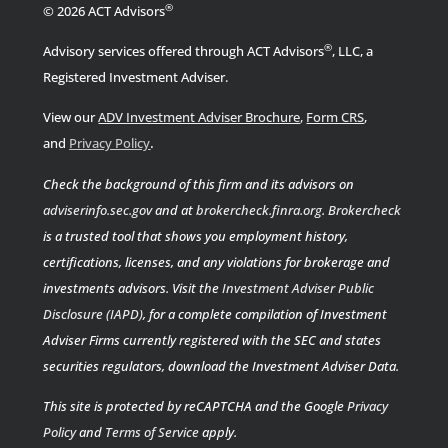
®
© 2026 ACT Advisors
®
Advisory services offered through ACT Advisors
, LLC, a
Registered Investment Adviser.
View our
ADV Investment Adviser Brochure
,
Form CRS
,
.
and
Privacy Policy
Check the background of this firm and its advisors on
adviserinfo.sec.gov
and at
brokercheck.finra.org
.
Brokercheck
is a trusted tool that shows you employment history,
certifications, licenses, and any violations for brokerage and
investments advisors. Visit the
Investment Adviser Public
Disclosure (IAPD)
, for a complete compilation of Investment
Adviser Firms currently registered with the SEC and states
securities regulators, download the Investment Adviser Data.
This site is protected by reCAPTCHA and the Google
Privacy
Policy
and
Terms of Service
apply.