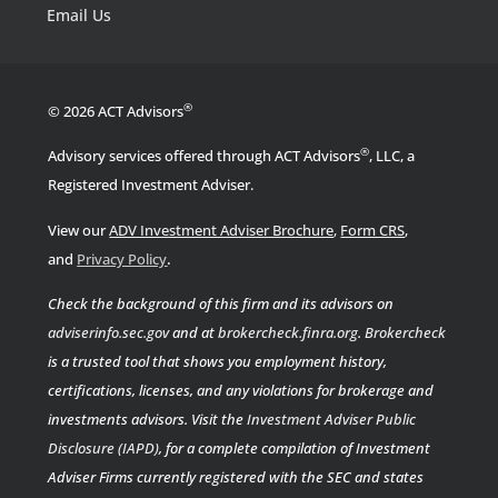
Email Us
®
© 2026 ACT Advisors
®
Advisory services offered through ACT Advisors
, LLC, a
Registered Investment Adviser.
View our
ADV Investment Adviser Brochure
,
Form CRS
,
.
and
Privacy Policy
Check the background of this firm and its advisors on
adviserinfo.sec.gov
and at
brokercheck.finra.org
.
Brokercheck
is a trusted tool that shows you employment history,
certifications, licenses, and any violations for brokerage and
investments advisors. Visit the
Investment Adviser Public
Disclosure (IAPD)
, for a complete compilation of Investment
Adviser Firms currently registered with the SEC and states