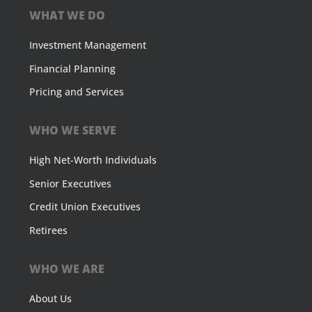
WHAT WE DO
Investment Management
Financial Planning
Pricing and Services
WHO WE SERVE
High Net-Worth Individuals
Senior Executives
Credit Union Executives
Retirees
WHO WE ARE
About Us