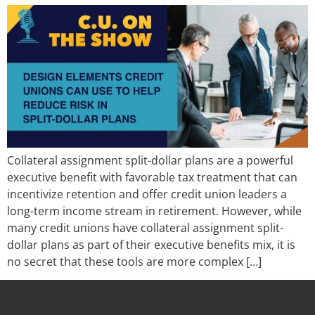
Collateral assignment split-dollar plans are a powerful
executive benefit with favorable tax treatment that can
incentivize retention and offer credit union leaders a
long-term income stream in retirement. However, while
many credit unions have collateral assignment split-
dollar plans as part of their executive benefits mix, it is
no secret that these tools are more complex […]