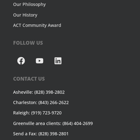
Our Philosophy
Our History
ACT Community Award
FOLLOW US
CONTACT US
Asheville: (828) 398-2802
Charleston: (843) 266-2622
Raleigh: (919) 723-9720
Greenville area clients: (864) 404-2699
Send a Fax: (828) 398-2801