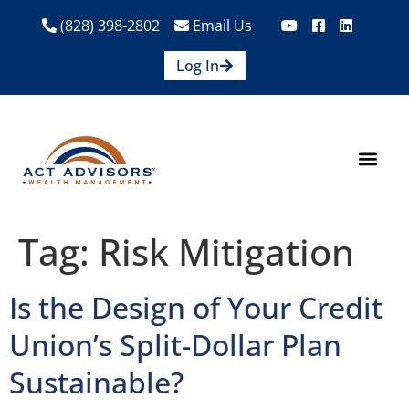
(828) 398-2802
Email Us
Log In
How We Help
Are We A Fit?
Credit Union E
Contact Us
Tag:
Risk Mitigation
Is the Design of Your Credit
Union’s Split-Dollar Plan
Sustainable?