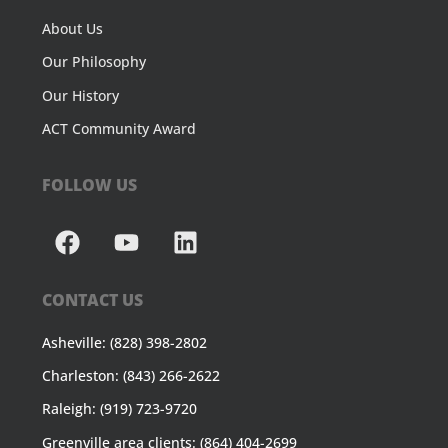
About Us
Our Philosophy
Our History
ACT Community Award
FOLLOW US
CONTACT US
Asheville: (828) 398-2802
Charleston: (843) 266-2622
Raleigh: (919) 723-9720
Greenville area clients: (864) 404-2699