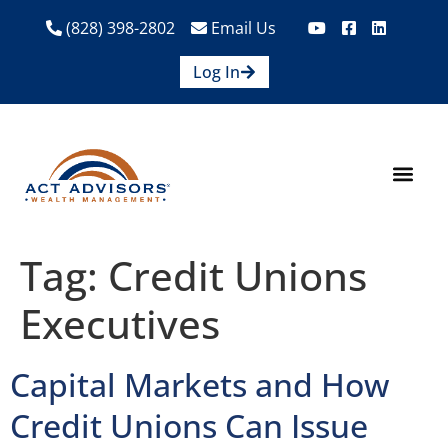
(828) 398-2802
Email Us
Log In
How We Help
Are We A Fit?
Credit Union E
Contact Us
Tag:
Credit Unions
Executives
Capital Markets and How
Credit Unions Can Issue