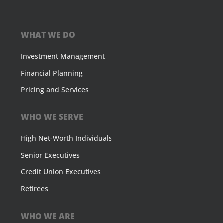
WHAT WE DO
Investment Management
Financial Planning
Pricing and Services
WHO WE SERVE
High Net-Worth Individuals
Senior Executives
Credit Union Executives
Retirees
WHO WE ARE