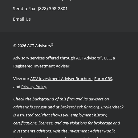
Send a Fax: (828) 398-2801
Email Us
®
© 2026 ACT Advisors
®
Advisory services offered through ACT Advisors
, LLC, a
Registered Investment Adviser.
View our
ADV Investment Adviser Brochure
,
Form CRS
,
.
and
Privacy Policy
Check the background of this firm and its advisors on
adviserinfo.sec.gov
and at
brokercheck.finra.org
.
Brokercheck
is a trusted tool that shows you employment history,
certifications, licenses, and any violations for brokerage and
investments advisors. Visit the
Investment Adviser Public