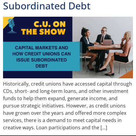
Subordinated Debt
Historically, credit unions have accessed capital through
CDs, short- and long-term loans, and other investment
funds to help them expand, generate income, and
pursue strategic initiatives. However, as credit unions
have grown over the years and offered more complex
services, there is a demand to meet capital needs in
creative ways. Loan participations and the […]