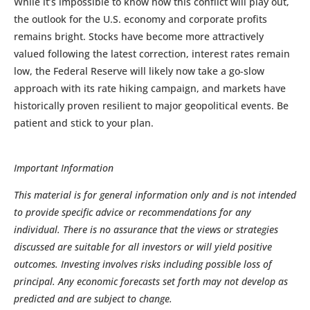
While it’s impossible to know how this conflict will play out,
the outlook for the U.S. economy and corporate profits
remains bright. Stocks have become more attractively
valued following the latest correction, interest rates remain
low, the Federal Reserve will likely now take a go-slow
approach with its rate hiking campaign, and markets have
historically proven resilient to major geopolitical events. Be
patient and stick to your plan.
Important Information
This material is for general information only and is not intended
to provide specific advice or recommendations for any
individual. There is no assurance that the views or strategies
discussed are suitable for all investors or will yield positive
outcomes. Investing involves risks including possible loss of
principal. Any economic forecasts set forth may not develop as
predicted and are subject to change.