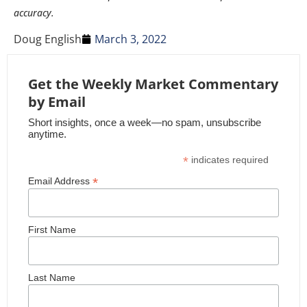
accuracy.
Doug English
March 3, 2022
Get the Weekly Market Commentary
by Email
Short insights, once a week—no spam, unsubscribe
anytime.
*
indicates required
*
Email Address
First Name
Last Name