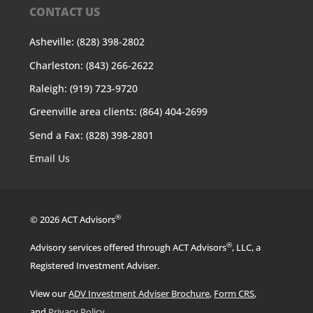
CONTACT US
Asheville: (828) 398-2802
Charleston: (843) 266-2622
Raleigh: (919) 723-9720
Greenville area clients: (864) 404-2699
Send a Fax: (828) 398-2801
Email Us
®
© 2026 ACT Advisors
®
Advisory services offered through ACT Advisors
, LLC, a
Registered Investment Adviser.
View our
ADV Investment Adviser Brochure
,
Form CRS
,
.
and
Privacy Policy