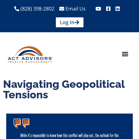
(828) 398-2802
Email Us
Log In
How We Help
Are We A Fit?
Credit Union E
Contact Us
Navigating Geopolitical
Tensions