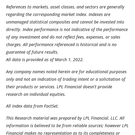
References to markets, asset classes, and sectors are generally
regarding the corresponding market index. Indexes are
unmanaged statistical composites and cannot be invested into
directly. Index performance is not indicative of the performance
of any investment and do not reflect fees, expenses, or sales
charges. All performance referenced is historical and is no
guarantee of future results.
All data is provided as of March 1, 2022.
Any company names noted herein are for educational purposes
only and not an indication of trading intent or a solicitation of
their products or services. LPL Financial doesn’t provide
research on individual equities.
All index data from FactSet.
This Research material was prepared by LPL Financial, LLC. All
information is believed to be from reliable sources; however LPL
Financial makes no representation as to its completeness or