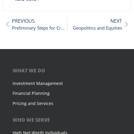
PREVIOUS
NEXT
Preliminary Steps for Credit Unions Acquiring Another Financial Institution
Geopolitics and Equities
WHAT WE DO
Investment Management
Financial Planning
Pricing and Services
WHO WE SERVE
High Net-Worth Individuals