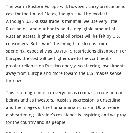
The war in Eastern Europe will, however, carry an economic
cost for the United States, though it will be modest.
Although U.S.-Russia trade is minimal, we use very little
Russian oil, and our banks hold a negligible amount of
Russian assets, higher global oil prices will be felt by U.S.
consumers. But it won’t be enough to stop us from
spending, especially as COVID-19 restrictions disappear. For
Europe, the cost will be higher due to the continent’s
greater reliance on Russian energy, so steering investments
away from Europe and more toward the U.S. makes sense
for now.
This is a tough time for everyone as compassionate human
beings and as investors. Russia’s aggression is unsettling
and the images of the humanitarian crisis in Ukraine are
disheartening. Ukraine’s resistance is inspiring and we pray
for the country and its people.