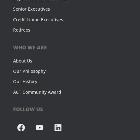
Senior Executives
Credit Union Executives
Retirees
WHO WE ARE
About Us
Our Philosophy
Our History
ACT Community Award
FOLLOW US