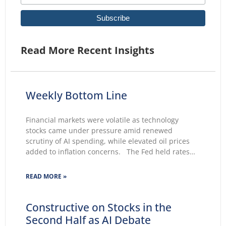
Read More Recent Insights
Weekly Bottom Line
Financial markets were volatile as technology
stocks came under pressure amid renewed
scrutiny of AI spending, while elevated oil prices
added to inflation concerns. The Fed held rates
unchanged for a fifth consecutive meeting.
Growing markets’ concerns about the Fed’s ability
READ MORE »
to lower inflation pushed 30-year Treasury yields to
Constructive on Stocks in the
Second Half as AI Debate