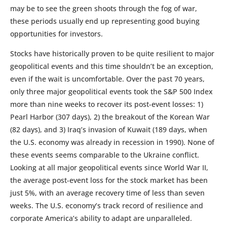
may be to see the green shoots through the fog of war,
these periods usually end up representing good buying
opportunities for investors.
Stocks have historically proven to be quite resilient to major
geopolitical events and this time shouldn’t be an exception,
even if the wait is uncomfortable. Over the past 70 years,
only three major geopolitical events took the S&P 500 Index
more than nine weeks to recover its post-event losses: 1)
Pearl Harbor (307 days), 2) the breakout of the Korean War
(82 days), and 3) Iraq’s invasion of Kuwait (189 days, when
the U.S. economy was already in recession in 1990). None of
these events seems comparable to the Ukraine conflict.
Looking at all major geopolitical events since World War II,
the average post-event loss for the stock market has been
just 5%, with an average recovery time of less than seven
weeks. The U.S. economy’s track record of resilience and
corporate America’s ability to adapt are unparalleled.