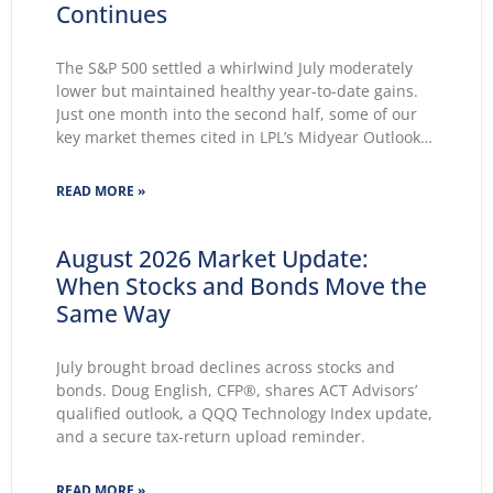
Continues
The S&P 500 settled a whirlwind July moderately
lower but maintained healthy year-to-date gains.
Just one month into the second half, some of our
key market themes cited in LPL’s Midyear Outlook
2026 wasted no time making themselves known.
Key themes emerge: Geopolitical conflicts and
READ MORE »
energy supply concerns return to
August 2026 Market Update:
When Stocks and Bonds Move the
Same Way
July brought broad declines across stocks and
bonds. Doug English, CFP®, shares ACT Advisors’
qualified outlook, a QQQ Technology Index update,
and a secure tax-return upload reminder.
READ MORE »