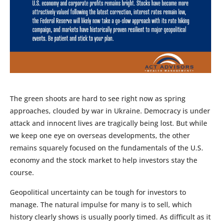
The green shoots are hard to see right now as spring
approaches, clouded by war in Ukraine. Democracy is under
attack and innocent lives are tragically being lost. But while
we keep one eye on overseas developments, the other
remains squarely focused on the fundamentals of the U.S.
economy and the stock market to help investors stay the
course.
Geopolitical uncertainty can be tough for investors to
manage. The natural impulse for many is to sell, which
history clearly shows is usually poorly timed. As difficult as it