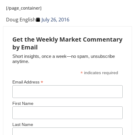
[/page_container]
Doug English
July 26, 2016
Get the Weekly Market Commentary
by Email
Short insights, once a week—no spam, unsubscribe
anytime.
*
indicates required
*
Email Address
First Name
Last Name