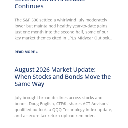
Continues
The S&P 500 settled a whirlwind July moderately
lower but maintained healthy year-to-date gains.
Just one month into the second half, some of our
key market themes cited in LPL’s Midyear Outlook
2026 wasted no time making themselves known.
Key themes emerge: Geopolitical conflicts and
READ MORE »
energy supply concerns return to
August 2026 Market Update:
When Stocks and Bonds Move the
Same Way
July brought broad declines across stocks and
bonds. Doug English, CFP®, shares ACT Advisors’
qualified outlook, a QQQ Technology Index update,
and a secure tax-return upload reminder.