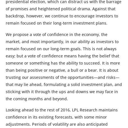
presidential election, which can distract us with the barrage
of promises and heightened political drama. Against that
backdrop, however, we continue to encourage investors to
remain focused on their long-term investment plans.
We propose a vote of confidence in the economy, the
market, and most importantly, in our ability as investors to
remain focused on our long-term goals. This is not always
easy; but a vote of confidence means having the belief that
someone or something has the ability to succeed. It is more
than being positive or negative, a bull or a bear. It is about
trusting our assessments of the opportunities—and risks—
that may lie ahead, formulating a solid investment plan, and
sticking with it through the ups and downs we may face in
the coming months and beyond.
Looking ahead to the rest of 2016, LPL Research maintains
confidence in its existing forecasts, with some minor
adjustments. Periods of volatility are also anticipated