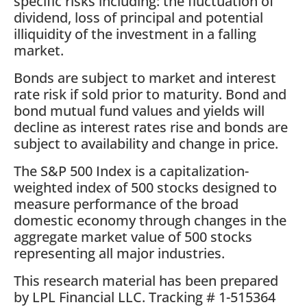
specific risks including: the fluctuation of
dividend, loss of principal and potential
illiquidity of the investment in a falling
market.
Bonds are subject to market and interest
rate risk if sold prior to maturity. Bond and
bond mutual fund values and yields will
decline as interest rates rise and bonds are
subject to availability and change in price.
The S&P 500 Index is a capitalization-
weighted index of 500 stocks designed to
measure performance of the broad
domestic economy through changes in the
aggregate market value of 500 stocks
representing all major industries.
This research material has been prepared
by LPL Financial LLC. Tracking # 1-515364