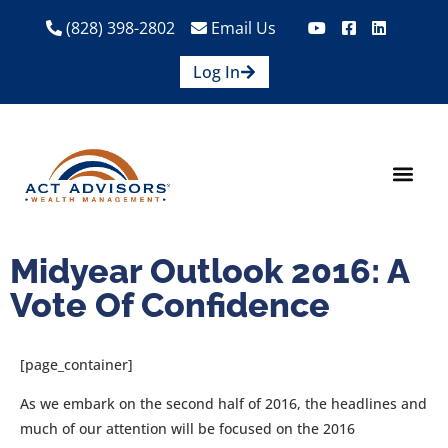
(828) 398-2802
Email Us
Log In
How We Help
Are We A Fit?
Credit Union E
Contact Us
Midyear Outlook 2016: A
Vote Of Confidence
[page_container]
As we embark on the second half of 2016, the headlines and
much of our attention will be focused on the 2016