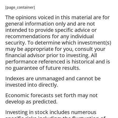
[page_container]
The opinions voiced in this material are for
general information only and are not
intended to provide specific advice or
recommendations for any individual
security. To determine which investment(s)
may be appropriate for you, consult your
financial advisor prior to investing. All
performance referenced is historical and is
no guarantee of future results.
Indexes are unmanaged and cannot be
invested into directly.
Economic forecasts set forth may not
develop as predicted.
Investing in stock includes numerous