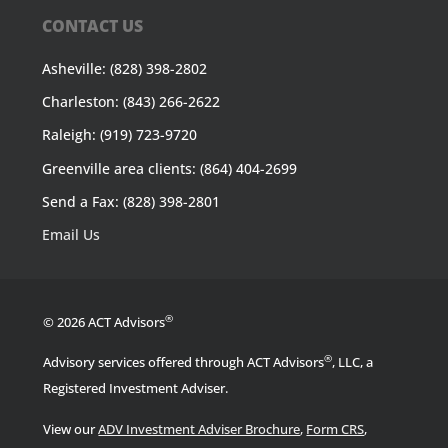
CONTACT US
Asheville: (828) 398-2802
Charleston: (843) 266-2622
Raleigh: (919) 723-9720
Greenville area clients: (864) 404-2699
Send a Fax: (828) 398-2801
Email Us
®
© 2026 ACT Advisors
®
Advisory services offered through ACT Advisors
, LLC, a
Registered Investment Adviser.
View our
ADV Investment Adviser Brochure
,
Form CRS
,