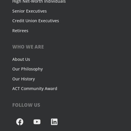
High Net-Worth Individuals
Senior Executives
Credit Union Executives
Retirees
WHO WE ARE
About Us
Our Philosophy
Our History
ACT Community Award
FOLLOW US