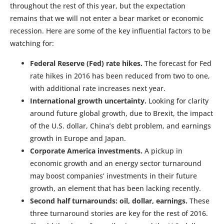
throughout the rest of this year, but the expectation
remains that we will not enter a bear market or economic
recession. Here are some of the key influential factors to be
watching for:
Federal Reserve (Fed) rate hikes.
The forecast for Fed
rate hikes in 2016 has been reduced from two to one,
with additional rate increases next year.
International growth uncertainty.
Looking for clarity
around future global growth, due to Brexit, the impact
of the U.S. dollar, China’s debt problem, and earnings
growth in Europe and Japan.
Corporate America investments.
A pickup in
economic growth and an energy sector turnaround
may boost companies’ investments in their future
growth, an element that has been lacking recently.
Second half turnarounds: oil, dollar, earnings.
These
three turnaround stories are key for the rest of 2016.