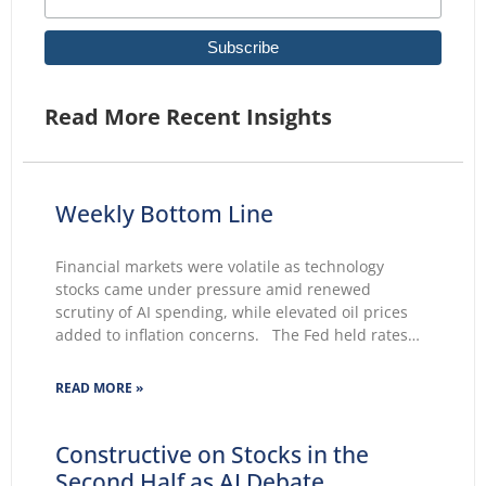
Read More Recent Insights
Weekly Bottom Line
Financial markets were volatile as technology
stocks came under pressure amid renewed
scrutiny of AI spending, while elevated oil prices
added to inflation concerns. The Fed held rates
unchanged for a fifth consecutive meeting.
Growing markets’ concerns about the Fed’s ability
READ MORE »
to lower inflation pushed 30-year Treasury yields to
Constructive on Stocks in the
Second Half as AI Debate