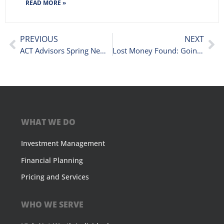
READ MORE »
PREVIOUS
NEXT
ACT Advisors Spring Newsletter
Lost Money Found: Going Above and Beyond for Our Clients
WHAT WE DO
Investment Management
Financial Planning
Pricing and Services
WHO WE SERVE