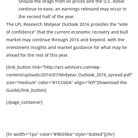
Should the drags from oil prices and the U.S. dollar
continue to ease, an earnings rebound may occur in
the second half of the year.
The LPL Research Midyear Outlook 2016 provides the “vote
of confidence” that the current economic recovery and bull
market may continue through 2016 and beyond, with the
investment insights and market guidance for what may lie
ahead for the rest of this year.
[link_button link=”http://act-advisors.com/wp-
content/uploads/2016/07/Midyear_Outlook_2016_spread.pdf”
size=”medium” color=”#1CC6DA” align=”left”]Download the
Guide[/link_button]
[/page_container]
[hr width=”1px” color=”#9b59b6″ style=”dotted”][/hr]