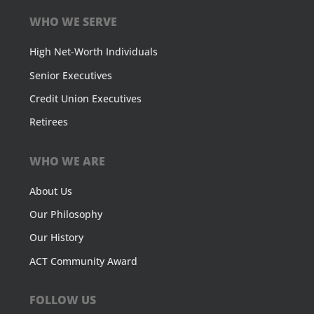
WHO WE SERVE
High Net-Worth Individuals
Senior Executives
Credit Union Executives
Retirees
WHO WE ARE
About Us
Our Philosophy
Our History
ACT Community Award
FOLLOW US