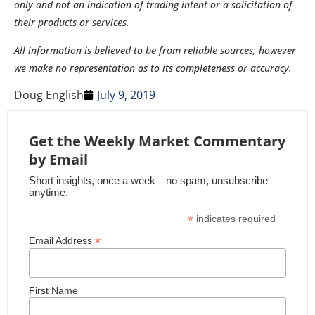
only and not an indication of trading intent or a solicitation of
their products or services.
All information is believed to be from reliable sources; however
we make no representation as to its completeness or accuracy.
Doug English
July 9, 2019
Get the Weekly Market Commentary
by Email
Short insights, once a week—no spam, unsubscribe
anytime.
*
indicates required
*
Email Address
First Name