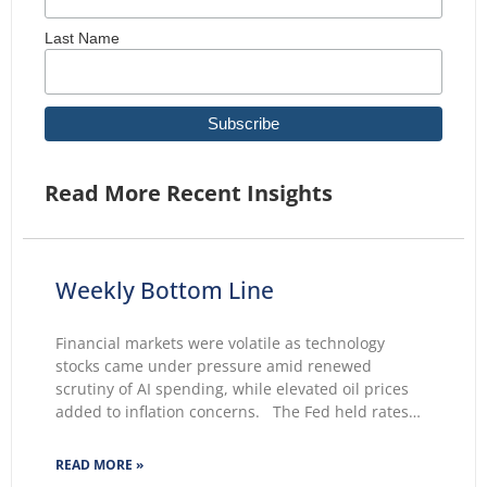
Last Name
Read More Recent Insights
Weekly Bottom Line
Financial markets were volatile as technology
stocks came under pressure amid renewed
scrutiny of AI spending, while elevated oil prices
added to inflation concerns. The Fed held rates
unchanged for a fifth consecutive meeting.
Growing markets’ concerns about the Fed’s ability
READ MORE »
to lower inflation pushed 30-year Treasury yields to