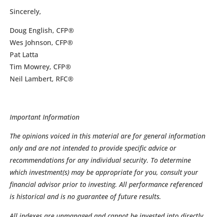
Sincerely,
Doug English, CFP®
Wes Johnson, CFP®
Pat Latta
Tim Mowrey, CFP®
Neil Lambert, RFC®
Important Information
The opinions voiced in this material are for general information
only and are not intended to provide specific advice or
recommendations for any individual security. To determine
which investment(s) may be appropriate for you, consult your
financial advisor prior to investing. All performance referenced
is historical and is no guarantee of future results.
All indexes are unmanaged and cannot be invested into directly.