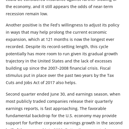
the economy, and it still appears the odds of near-term
recession remain low.
Another positive is the Fed’s willingness to adjust its policy
in ways that may help prolong the current economic
expansion, which at 121 months is now the longest ever
recorded. Despite its record-setting length, this cycle
potentially has more room to run given its gradual growth
trajectory in the United States and the lack of excesses
building up since the 2007–2008 financial crisis. Fiscal
stimulus put in place over the past two years by the Tax
Cuts and Jobs Act of 2017 also helps.
Second quarter ended June 30, and earnings season, when
most publicly traded companies release their quarterly
earnings reports, is fast approaching. The favorable
fundamental backdrop for the U.S. economy may provide
support for further corporate earnings growth in the second