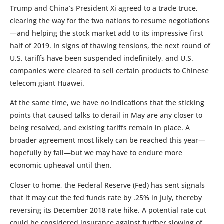
Trump and China’s President Xi agreed to a trade truce,
clearing the way for the two nations to resume negotiations
—and helping the stock market add to its impressive first
half of 2019. In signs of thawing tensions, the next round of
U.S. tariffs have been suspended indefinitely, and U.S.
companies were cleared to sell certain products to Chinese
telecom giant Huawei.
At the same time, we have no indications that the sticking
points that caused talks to derail in May are any closer to
being resolved, and existing tariffs remain in place. A
broader agreement most likely can be reached this year—
hopefully by fall—but we may have to endure more
economic upheaval until then.
Closer to home, the Federal Reserve (Fed) has sent signals
that it may cut the fed funds rate by .25% in July, thereby
reversing its December 2018 rate hike. A potential rate cut
could be considered insurance against further slowing of