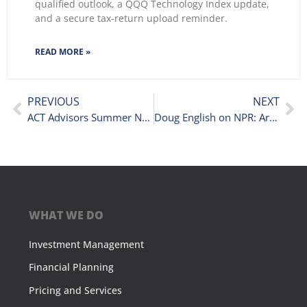
qualified outlook, a QQQ Technology Index update,
and a secure tax-return upload reminder.
READ MORE »
PREVIOUS
NEXT
ACT Advisors Summer Newsletter 2019
Doug English on NPR: Are Stocks Peaking Again?
WHAT WE DO
Investment Management
Financial Planning
Pricing and Services