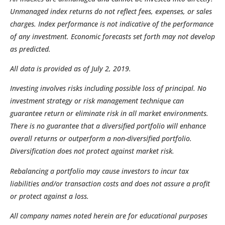
Unmanaged index returns do not reflect fees, expenses, or sales
charges. Index performance is not indicative of the performance
of any investment. Economic forecasts set forth may not develop
as predicted.
All data is provided as of July 2, 2019.
Investing involves risks including possible loss of principal. No
investment strategy or risk management technique can
guarantee return or eliminate risk in all market environments.
There is no guarantee that a diversified portfolio will enhance
overall returns or outperform a non-diversified portfolio.
Diversification does not protect against market risk.
Rebalancing a portfolio may cause investors to incur tax
liabilities and/or transaction costs and does not assure a profit
or protect against a loss.
All company names noted herein are for educational purposes