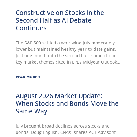
Constructive on Stocks in the
Second Half as AI Debate
Continues
The S&P 500 settled a whirlwind July moderately
lower but maintained healthy year-to-date gains.
Just one month into the second half, some of our
key market themes cited in LPL’s Midyear Outlook
2026 wasted no time making themselves known.
Key themes emerge: Geopolitical conflicts and
READ MORE »
energy supply concerns return to
August 2026 Market Update:
When Stocks and Bonds Move the
Same Way
July brought broad declines across stocks and
bonds. Doug English, CFP®, shares ACT Advisors’