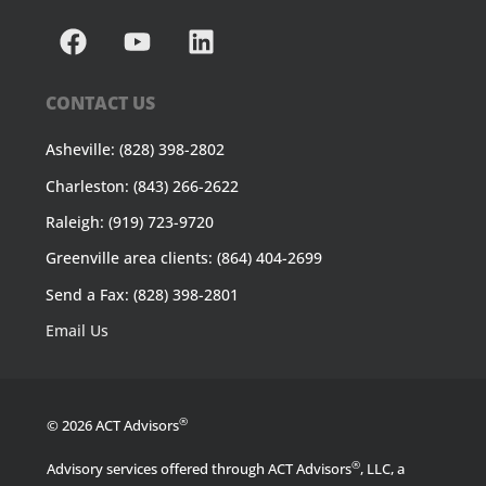
CONTACT US
Asheville: (828) 398-2802
Charleston: (843) 266-2622
Raleigh: (919) 723-9720
Greenville area clients: (864) 404-2699
Send a Fax: (828) 398-2801
Email Us
®
© 2026 ACT Advisors
®
Advisory services offered through ACT Advisors
, LLC, a