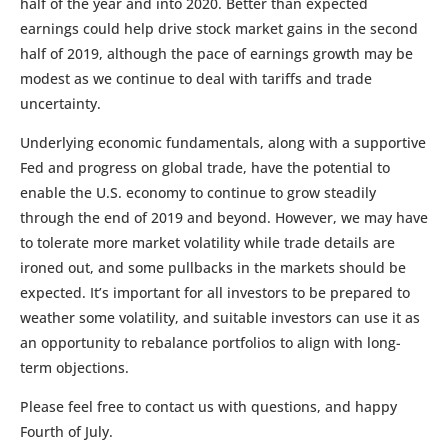
half of the year and into 2020. Better than expected
earnings could help drive stock market gains in the second
half of 2019, although the pace of earnings growth may be
modest as we continue to deal with tariffs and trade
uncertainty.
Underlying economic fundamentals, along with a supportive
Fed and progress on global trade, have the potential to
enable the U.S. economy to continue to grow steadily
through the end of 2019 and beyond. However, we may have
to tolerate more market volatility while trade details are
ironed out, and some pullbacks in the markets should be
expected. It’s important for all investors to be prepared to
weather some volatility, and suitable investors can use it as
an opportunity to rebalance portfolios to align with long-
term objections.
Please feel free to contact us with questions, and happy
Fourth of July.