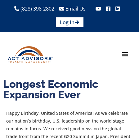
(828) 398-2802
Email Us
Log In
How We Help
Are We A Fit?
Credit Union E
Contact Us
Longest Economic
Expansion Ever
Happy Birthday, United States of America! As we celebrate
our nation’s birthday, U.S. leadership on the world stage
remains in focus. We received good news on the global
trade front from the recent G20 Summit in Japan. President