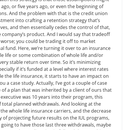
go, or five years ago, or even the beginning of
ions. And the problem with that is the credit union
stment into crafting a retention strategy that’s
es, and then essentially cedes the control of that,
e company’s product. And I would say that tradeoff
 worse; you could be trading it off to market
ual fund. Here, we’re turning it over to an insurance
e life or some combination of whole life and/or
 very stable return over time. So it’s minimizing
ecially if it’s funded at a level where interest rates
 the life insurance, it starts to have an impact on
ou a case study. Actually, I’ve got a couple of case
 of a plan that was inherited by a client of ours that
 executive was 10 years into their program, this
f total planned withdrawals. And looking at the
 the whole life insurance carriers, and the decrease
ity of projecting future results on the IUL programs,
e going to have those last three withdrawals, maybe