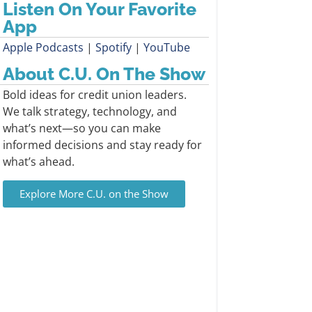
Listen On Your Favorite
App
Apple Podcasts
|
Spotify
|
YouTube
About C.U. On The Show
Bold ideas for credit union leaders.
We talk strategy, technology, and
what’s next—so you can make
informed decisions and stay ready for
what’s ahead.
Explore More C.U. on the Show