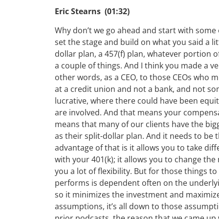
Eric Stearns (01:32)
Why don’t we go ahead and start with some o
set the stage and build on what you said a lit
dollar plan, a 457(f) plan, whatever portion 
a couple of things. And I think you made a ver
other words, as a CEO, to those CEOs who mig
at a credit union and not a bank, and not s
lucrative, where there could have been equity
are involved. And that means your compensati
means that many of our clients have the big
as their split-dollar plan. And it needs to b
advantage of that is it allows you to take dif
with your 401(k); it allows you to change the
you a lot of flexibility. But for those things 
performs is dependent often on the underlyin
so it minimizes the investment and maximizes
assumptions, it’s all down to those assumpt
prior podcasts, the reason that we came up 