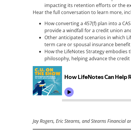
impacting its retention efforts or the e
Hear the full conversation to learn more, inc
How converting a 457(f) plan into a CAS
provide a windfall for a credit union an
Other anticipated scenarios in which Li
term care or spousal insurance benefi
How the LifeNotes Strategy embodies t
philosophy, helping advance the cred
Jay Rogers, Eric Stearns, and Stearns Financial a