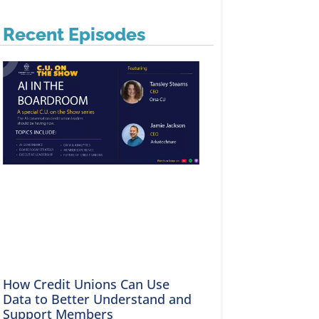
Recent Episodes
How Credit Unions Can Use
Data to Better Understand and
Support Members