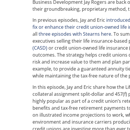
Business Development Jay Rogers are back on 
their groundbreaking, proprietary method, t
In previous episodes, Jay and Eric
introduced
fix or enhance their credit union-owned life
all
three episodes with Stearns here
. To sum
executives selling their life insurance-based
(CASD)
or credit union-owned life insurance
outcomes. The strategy helps credit unions
risk and increase value to them and plan part
example, to provide a guaranteed annuity tie
while maintaining the tax-free nature of the
In this episode, Jay and Eric share how the L
collateral assignment split-dollar and 457(f) 
highly popular as part of a credit union’s re
benefits and tax-free retirement payments t
on illustrated income projections to work, wh
environment and insurance carriers producin
credit unions are investing more than ever t