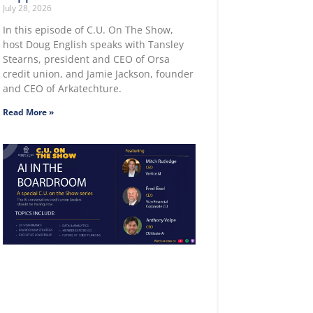
July 28, 2026
In this episode of C.U. On The Show,
host Doug English speaks with Tansley
Stearns, president and CEO of Orsa
credit union, and Jamie Jackson, founder
and CEO of Arkatechture.
Read More »