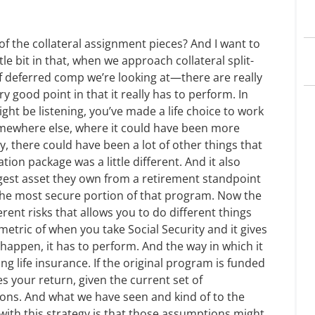
f the collateral assignment pieces? And I want to
tle bit in that, when we approach collateral split-
of deferred comp we’re looking at—there are really
y good point in that it really has to perform. In
ht be listening, you’ve made a life choice to work
omewhere else, where it could have been more
, there could have been a lot of other things that
on package was a little different. And it also
gest asset they own from a retirement standpoint
e the most secure portion of that program. Now the
ferent risks that allows you to do different things
 metric of when you take Social Security and it gives
to happen, it has to perform. And the way in which it
g life insurance. If the original program is funded
 your return, given the current set of
ions. And what we have seen and kind of to the
with this strategy is that those assumptions might