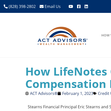
(828) 398-2802
Email Us
HOW 
How LifeNotes 
Compensation 
ACT Advisors®
February 1, 2023
Credit
Stearns Financial Principal Eric Stearns and