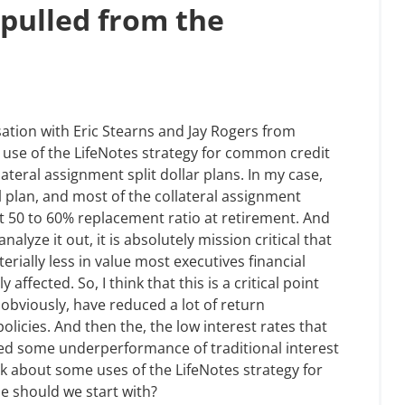
(pulled from the
sation with Eric Stearns and Jay Rogers from
e use of the LifeNotes strategy for common credit
teral assignment split dollar plans. In my case,
l plan, and most of the collateral assignment
at 50 to 60% replacement ratio at retirement. And
lyze it out, it is absolutely mission critical that
erially less in value most executives financial
 affected. So, I think that this is a critical point
obviously, have reduced a lot of return
licies. And then the, the low interest rates that
ed some underperformance of traditional interest
talk about some uses of the LifeNotes strategy for
e should we start with?