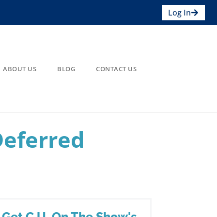
Log In
ABOUT US
BLOG
CONTACT US
Deferred
Get C.U. On The Show's