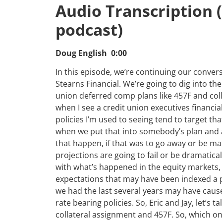
Audio Transcription 
podcast)
Doug English 0:00
In this episode, we’re continuing our conver
Stearns Financial. We’re going to dig into th
union deferred comp plans like 457F and colla
when I see a credit union executives financia
policies I’m used to seeing tend to target th
when we put that into somebody’s plan and ana
that happen, if that was to go away or be mat
projections are going to fail or be dramatically
with what’s happened in the equity markets, 
expectations that may have been indexed a po
we had the last several years may have caus
rate bearing policies. So, Eric and Jay, let’s 
collateral assignment and 457F. So, which on