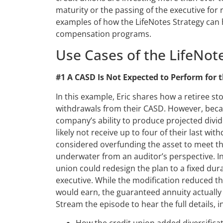
maturity or the passing of the executive for 
examples of how the LifeNotes Strategy can
compensation programs.
Use Cases of the LifeNot
#1 A CASD Is Not Expected to Perform for t
In this example, Eric shares how a retiree st
withdrawals from their CASD. However, becau
company’s ability to produce projected divid
likely not receive up to four of their last wit
considered overfunding the asset to meet the
underwater from an auditor’s perspective. In
union could redesign the plan to a fixed dur
executive. While the modification reduced th
would earn, the guaranteed annuity actuall
Stream the episode to hear the full details, i
How the credit union added diversific