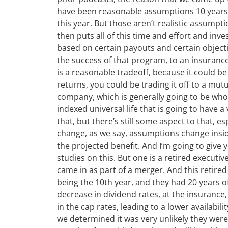
have been reasonable assumptions 10 years a
this year. But those aren’t realistic assumpt
then puts all of this time and effort and inve
based on certain payouts and certain objectiv
the success of that program, to an insuranc
is a reasonable tradeoff, because it could be
returns, you could be trading it off to a mut
company, which is generally going to be whol
indexed universal life that is going to have a
that, but there’s still some aspect to that, esp
change, as we say, assumptions change inside
the projected benefit. And I’m going to give y
studies on this. But one is a retired executive
came in as part of a merger. And this retired
being the 10th year, and they had 20 years o
decrease in dividend rates, at the insurance,
in the cap rates, leading to a lower availabil
we determined it was very unlikely they wer