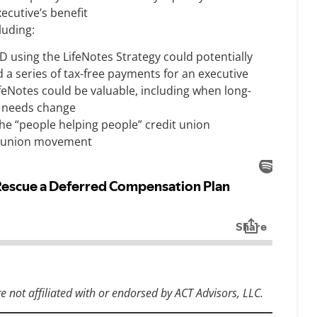
xecutive’s benefit
luding:
D using the LifeNotes Strategy could potentially
d a series of tax-free payments for an executive
feNotes could be valuable, including when long-
t needs change
he “people helping people” credit union
it union movement
re not affiliated with or endorsed by ACT Advisors, LLC.