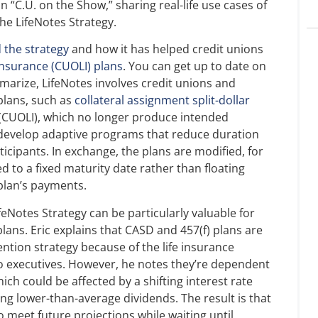
“C.U. on the Show,” sharing real-life use cases of
he LifeNotes Strategy.
 the strategy
and how it has helped credit unions
 insurance (CUOLI) plans
. You can get up to date on
marize, LifeNotes involves credit unions and
 plans, such as
collateral assignment split-dollar
 (CUOLI), which no longer produce intended
 develop adaptive programs that reduce duration
icipants. In exchange, the plans are modified, for
d to a fixed maturity date rather than floating
 plan’s payments.
ifeNotes Strategy can be particularly valuable for
plans. Eric explains that CASD and 457(f) plans are
tention strategy because of the life insurance
o executives. However, he notes they’re dependent
ich could be affected by a shifting interest rate
g lower-than-average dividends. The result is that
o meet future projections while waiting until