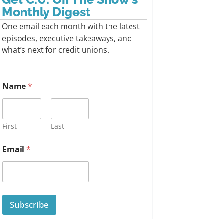
Monthly Digest
One email each month with the latest
episodes, executive takeaways, and
what’s next for credit unions.
Name
*
First
Last
Email
*
Subscribe