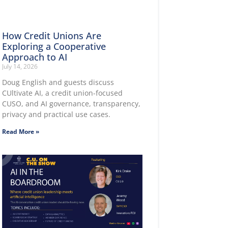
How Credit Unions Are
Exploring a Cooperative
Approach to AI
July 14, 2026
Doug English and guests discuss
CUltivate AI, a credit union-focused
CUSO, and AI governance, transparency,
privacy and practical use cases.
Read More »