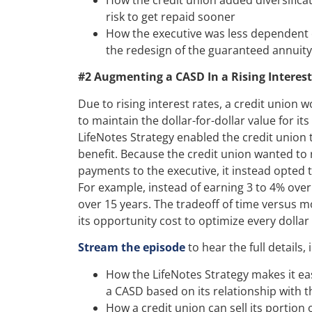
risk to get repaid sooner
How the executive was less dependent 
the redesign of the guaranteed annuity
#2 Augmenting a CASD In a Rising Interes
Due to rising interest rates, a credit union 
to maintain the dollar-for-dollar value for its
LifeNotes Strategy enabled the credit union 
benefit. Because the credit union wanted to 
payments to the executive, it instead opted 
For example, instead of earning 3 to 4% over
over 15 years. The tradeoff of time versus m
its opportunity cost to optimize every dollar 
Stream the episode
to hear the full details, 
How the LifeNotes Strategy makes it ea
a CASD based on its relationship with t
How a credit union can sell its portion 