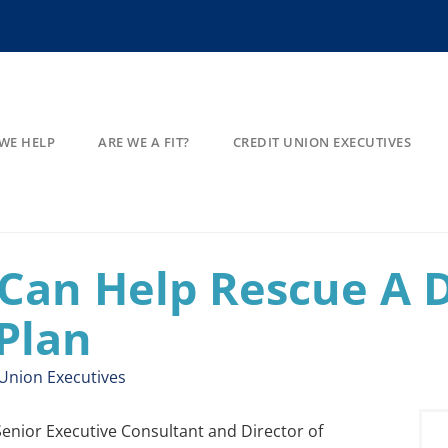
WE HELP
ARE WE A FIT?
CREDIT UNION EXECUTIVES
Can Help Rescue A 
Plan
 Union Executives
 Senior Executive Consultant and Director of