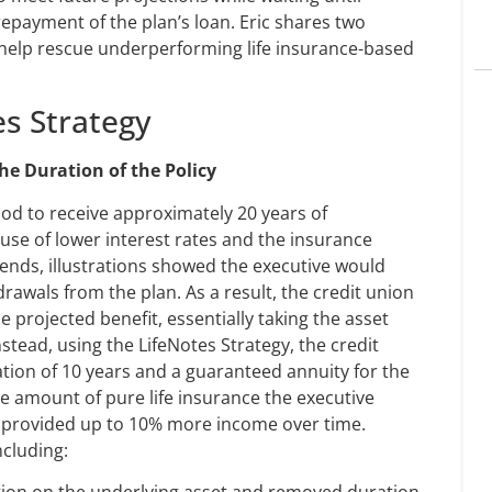
repayment of the plan’s loan. Eric shares two
 help rescue underperforming life insurance-based
es Strategy
he Duration of the Policy
ood to receive approximately 20 years of
se of lower interest rates and the insurance
ends, illustrations showed the executive would
hdrawals from the plan. As a result, the credit union
 projected benefit, essentially taking the asset
stead, using the LifeNotes Strategy, the credit
ation of 10 years and a guaranteed annuity for the
e amount of pure life insurance the executive
y provided up to 10% more income over time.
ncluding:
ation on the underlying asset and removed duration