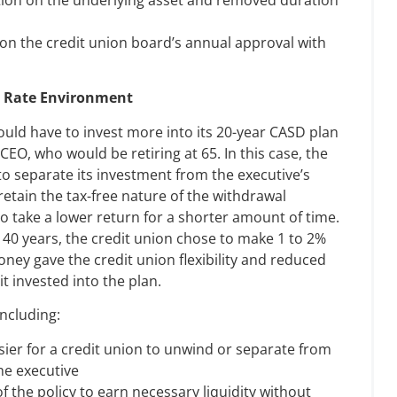
on the credit union board’s annual approval with
t Rate Environment
would have to invest more into its 20-year CASD plan
 CEO, who would be retiring at 65. In this case, the
to separate its investment from the executive’s
retain the tax-free nature of the withdrawal
to take a lower return for a shorter amount of time.
 40 years, the credit union chose to make 1 to 2%
oney gave the credit union flexibility and reduced
it invested into the plan.
including:
sier for a credit union to unwind or separate from
he executive
of the policy to earn necessary liquidity without