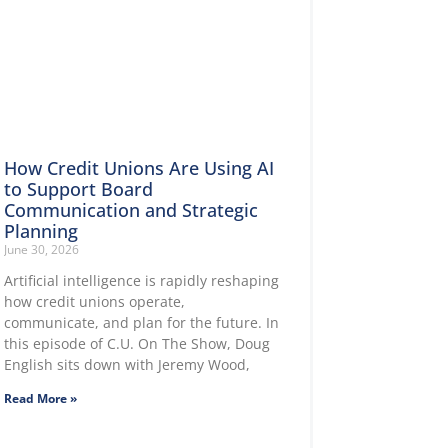
How Credit Unions Are Using AI
to Support Board
Communication and Strategic
Planning
June 30, 2026
Artificial intelligence is rapidly reshaping
how credit unions operate,
communicate, and plan for the future. In
this episode of C.U. On The Show, Doug
English sits down with Jeremy Wood,
Read More »