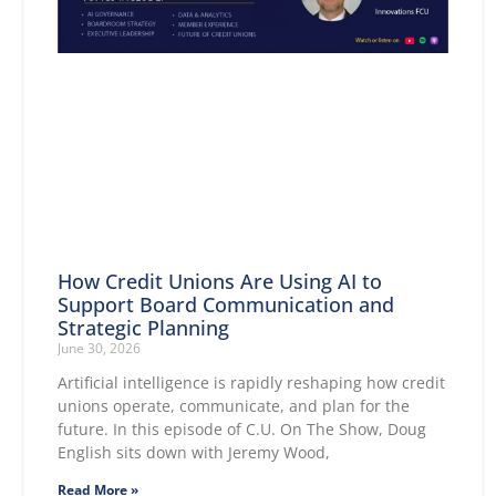
How Credit Unions Are Using AI to
Support Board Communication and
Strategic Planning
June 30, 2026
Artificial intelligence is rapidly reshaping how credit
unions operate, communicate, and plan for the
future. In this episode of C.U. On The Show, Doug
English sits down with Jeremy Wood,
Read More »