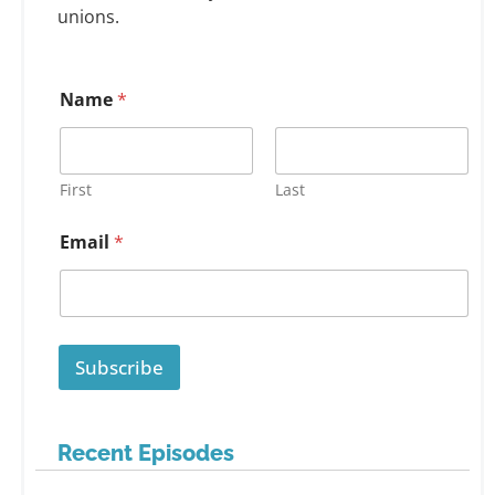
unions.
Name
*
First
Last
Email
*
Subscribe
Recent Episodes