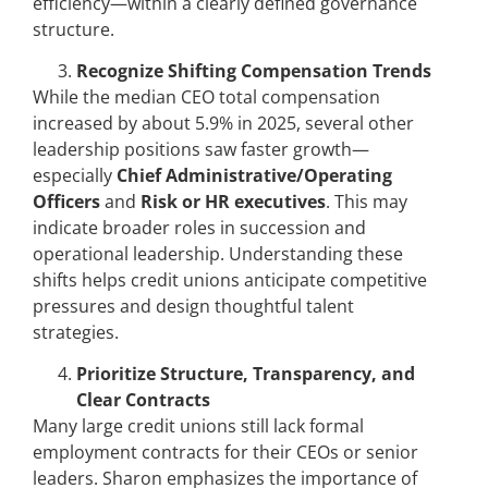
efficiency—within a clearly defined governance
structure.
Recognize Shifting Compensation Trends
While the median CEO total compensation
increased by about 5.9% in 2025, several other
leadership positions saw faster growth—
especially
Chief Administrative/Operating
Officers
and
Risk or HR executives
. This may
indicate broader roles in succession and
operational leadership. Understanding these
shifts helps credit unions anticipate competitive
pressures and design thoughtful talent
strategies.
Prioritize Structure, Transparency, and
Clear Contracts
Many large credit unions still lack formal
employment contracts for their CEOs or senior
leaders. Sharon emphasizes the importance of