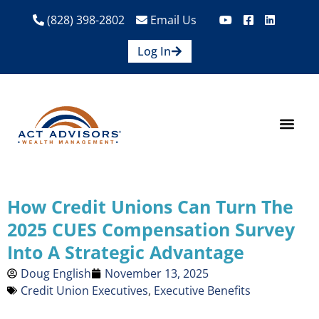
(828) 398-2802
Email Us
Log In
How We Help
Are We A Fit?
Credit Union E
Contact Us
How Credit Unions Can Turn The
2025 CUES Compensation Survey
Into A Strategic Advantage
Doug English
November 13, 2025
Credit Union Executives
,
Executive Benefits