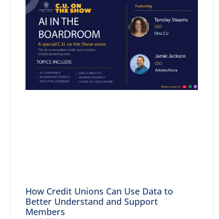
How Credit Unions Can Use Data to
Better Understand and Support
Members