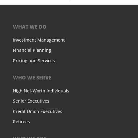
WHAT WE DO
Investment Management
Financial Planning
Pricing and Services
WHO WE SERVE
High Net-Worth Individuals
Senior Executives
Credit Union Executives
Retirees