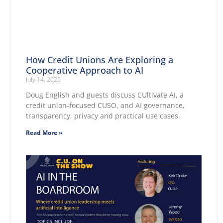
How Credit Unions Are Exploring a
Cooperative Approach to AI
July 14, 2026
Doug English and guests discuss CUltivate AI, a
credit union-focused CUSO, and AI governance,
transparency, privacy and practical use cases.
Read More »