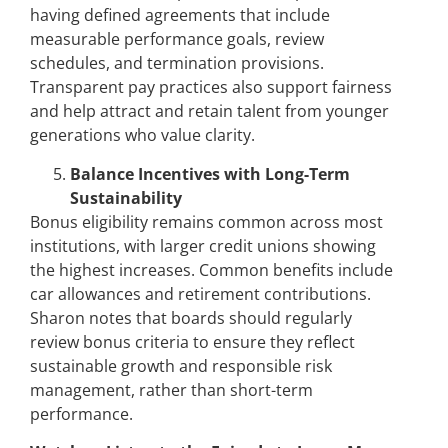
having defined agreements that include
measurable performance goals, review
schedules, and termination provisions.
Transparent pay practices also support fairness
and help attract and retain talent from younger
generations who value clarity.
Balance Incentives with Long-Term
Sustainability
Bonus eligibility remains common across most
institutions, with larger credit unions showing
the highest increases. Common benefits include
car allowances and retirement contributions.
Sharon notes that boards should regularly
review bonus criteria to ensure they reflect
sustainable growth and responsible risk
management, rather than short-term
performance.