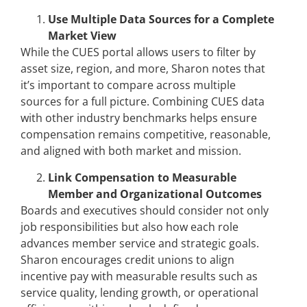
Use Multiple Data Sources for a Complete
Market View
While the CUES portal allows users to filter by
asset size, region, and more, Sharon notes that
it’s important to compare across multiple
sources for a full picture. Combining CUES data
with other industry benchmarks helps ensure
compensation remains competitive, reasonable,
and aligned with both market and mission.
Link Compensation to Measurable
Member and Organizational Outcomes
Boards and executives should consider not only
job responsibilities but also how each role
advances member service and strategic goals.
Sharon encourages credit unions to align
incentive pay with measurable results such as
service quality, lending growth, or operational