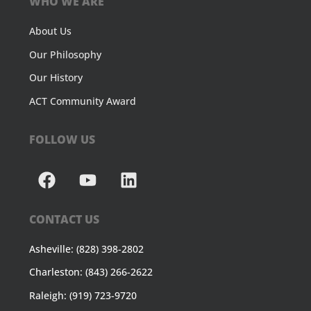
WHO WE ARE
About Us
Our Philosophy
Our History
ACT Community Award
FOLLOW US
CONTACT US
Asheville: (828) 398-2802
Charleston: (843) 266-2622
Raleigh: (919) 723-9720