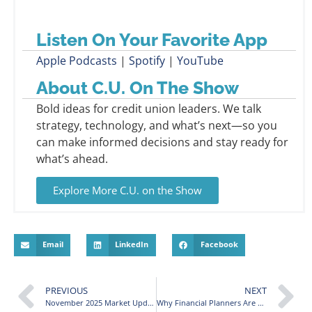
Listen On Your Favorite App
Apple Podcasts
|
Spotify
|
YouTube
About C.U. On The Show
Bold ideas for credit union leaders. We talk
strategy, technology, and what’s next—so you
can make informed decisions and stay ready for
what’s ahead.
Explore More C.U. on the Show
Email
LinkedIn
Facebook
PREVIOUS
NEXT
November 2025 Market Update: October Gains and Year-End Planning
Why Financial Planners Are Wary of Overpriced U.S. Stocks