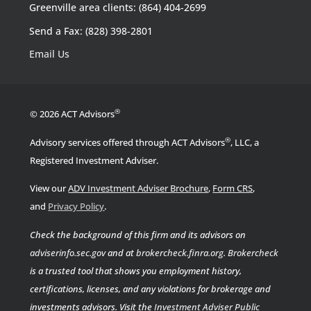
Greenville area clients: (864) 404-2699
Send a Fax: (828) 398-2801
Email Us
®
© 2026 ACT Advisors
®
Advisory services offered through ACT Advisors
, LLC, a
Registered Investment Adviser.
View our
ADV Investment Adviser Brochure
,
Form CRS
,
.
and
Privacy Policy
Check the background of this firm and its advisors on
adviserinfo.sec.gov
and at
brokercheck.finra.org
.
Brokercheck
is a trusted tool that shows you employment history,
certifications, licenses, and any violations for brokerage and
investments advisors. Visit the
Investment Adviser Public