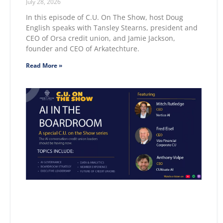
July 28, 2026
In this episode of C.U. On The Show, host Doug
English speaks with Tansley Stearns, president and
CEO of Orsa credit union, and Jamie Jackson,
founder and CEO of Arkatechture.
Read More »