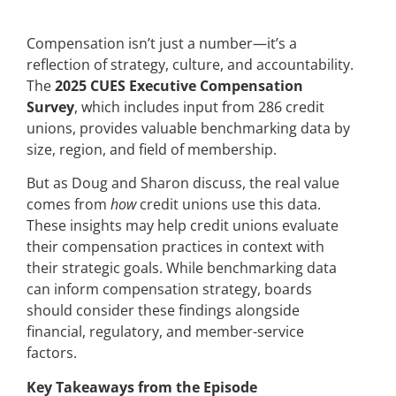
Compensation isn’t just a number—it’s a
reflection of strategy, culture, and accountability.
The
2025 CUES Executive Compensation
Survey
, which includes input from 286 credit
unions, provides valuable benchmarking data by
size, region, and field of membership.
But as Doug and Sharon discuss, the real value
comes from
how
credit unions use this data.
These insights may help credit unions evaluate
their compensation practices in context with
their strategic goals. While benchmarking data
can inform compensation strategy, boards
should consider these findings alongside
financial, regulatory, and member-service
factors.
Key Takeaways from the Episode