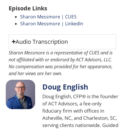
Episode Links
Sharon Messmore | CUES
Sharon Messmore | LinkedIn
Audio Transcription
Sharon Messmore is a representative of CUES and is
not affiliated with or endorsed by ACT Advisors, LLC.
No compensation was provided for her appearance,
and her views are her own.
Doug English
Doug English, CFP® is the founder
of ACT Advisors, a fee-only
fiduciary firm with offices in
Asheville, NC, and Charleston, SC,
serving clients nationwide. Guided