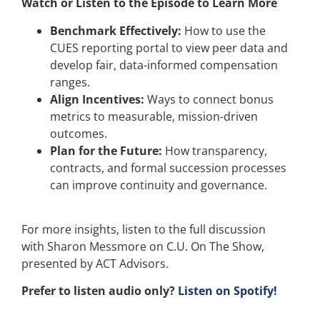
Watch or Listen to the Episode to Learn More
Benchmark Effectively:
How to use the
CUES reporting portal to view peer data and
develop fair, data-informed compensation
ranges.
Align Incentives:
Ways to connect bonus
metrics to measurable, mission-driven
outcomes.
Plan for the Future:
How transparency,
contracts, and formal succession processes
can improve continuity and governance.
For more insights, listen to the full discussion
with Sharon Messmore on C.U. On The Show,
presented by ACT Advisors.
Prefer to listen audio only?
Listen on Spotify!