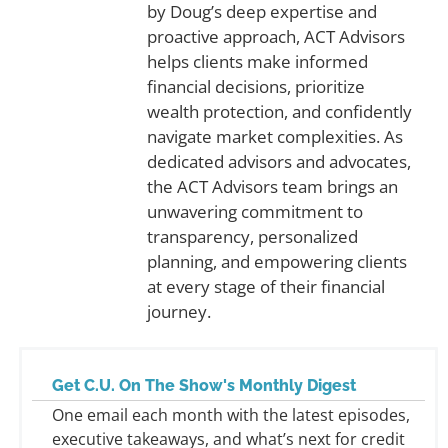
by Doug’s deep expertise and
proactive approach, ACT Advisors
helps clients make informed
financial decisions, prioritize
wealth protection, and confidently
navigate market complexities. As
dedicated advisors and advocates,
the ACT Advisors team brings an
unwavering commitment to
transparency, personalized
planning, and empowering clients
at every stage of their financial
journey.
Get C.U. On The Show's Monthly Digest
One email each month with the latest episodes,
executive takeaways, and what’s next for credit