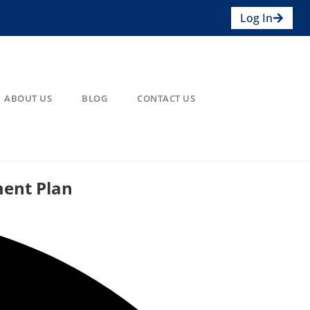
Log In
ABOUT US
BLOG
CONTACT US
ment Plan