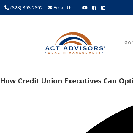
(828) 398-2802
Email Us
HOW 
How Credit Union Executives Can Op