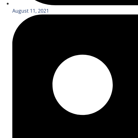
August 11, 2021