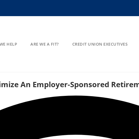
WE HELP
ARE WE A FIT?
CREDIT UNION EXECUTIVES
timize An Employer-Sponsored Retire