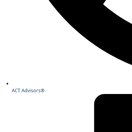
ACT Advisors®