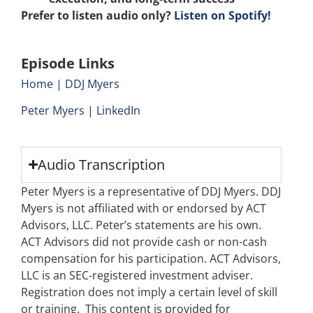
Prefer to listen audio only?
Listen on Spotify!
Episode Links
Home | DDJ Myers
Peter Myers | LinkedIn
Audio Transcription
Peter Myers is a representative of DDJ Myers. DDJ
Myers is not affiliated with or endorsed by ACT
Advisors, LLC. Peter’s statements are his own.
ACT Advisors did not provide cash or non-cash
compensation for his participation. ACT Advisors,
LLC is an SEC-registered investment adviser.
Registration does not imply a certain level of skill
or training. This content is provided for