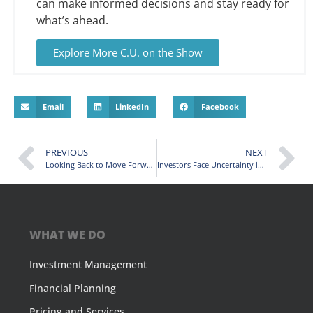
can make informed decisions and stay ready for
what’s ahead.
Explore More C.U. on the Show
Email
LinkedIn
Facebook
PREVIOUS
NEXT
Looking Back to Move Forward: What 2025 Taught Us About Investing and Planning for 2026
Investors Face Uncertainty in 2026—But Markets May Still Offer Opportunity
WHAT WE DO
Investment Management
Financial Planning
Pricing and Services