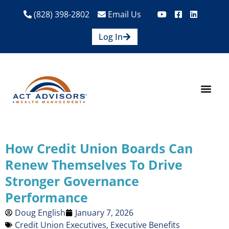
(828) 398-2802
Email Us
Log In
How We Help
Are We A Fit?
Credit Union E
Contact Us
How Credit Union Boards Can
Renew Themselves To Drive
Stronger Governance
Performance
Doug English
January 7, 2026
Credit Union Executives
,
Executive Benefits