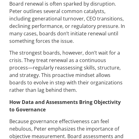
Board renewal is often sparked by disruption.
Peter outlines several common catalysts,
including generational turnover, CEO transitions,
declining performance, or regulatory pressure. In
many cases, boards don’t initiate renewal until
something forces the issue.
The strongest boards, however, don’t wait for a
crisis. They treat renewal as a continuous
process—regularly reassessing skills, structure,
and strategy. This proactive mindset allows
boards to evolve in step with their organizations
rather than lag behind them.
How Data and Assessments Bring Objectivity
to Governance
Because governance effectiveness can feel
nebulous, Peter emphasizes the importance of
objective measurement. Board assessments and