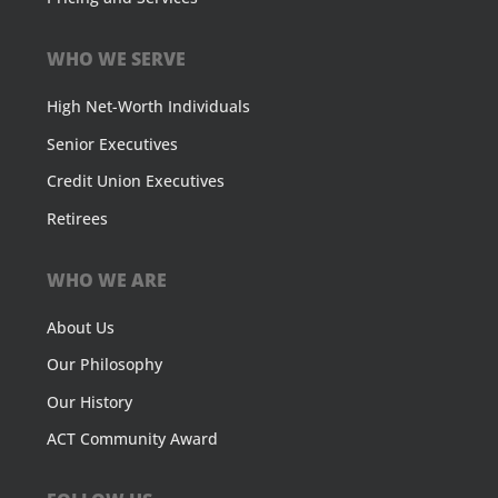
WHO WE SERVE
High Net-Worth Individuals
Senior Executives
Credit Union Executives
Retirees
WHO WE ARE
About Us
Our Philosophy
Our History
ACT Community Award