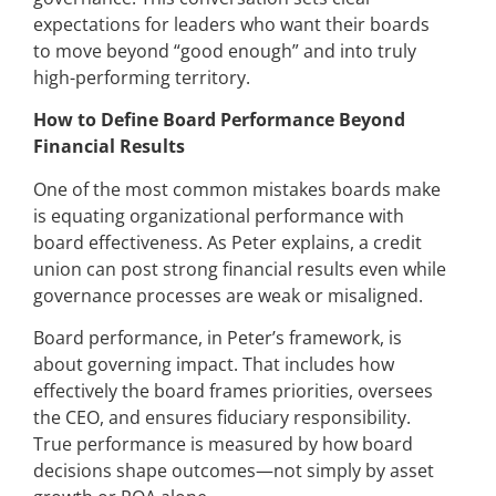
expectations for leaders who want their boards
to move beyond “good enough” and into truly
high-performing territory.
How to Define Board Performance Beyond
Financial Results
One of the most common mistakes boards make
is equating organizational performance with
board effectiveness. As Peter explains, a credit
union can post strong financial results even while
governance processes are weak or misaligned.
Board performance, in Peter’s framework, is
about governing impact. That includes how
effectively the board frames priorities, oversees
the CEO, and ensures fiduciary responsibility.
True performance is measured by how board
decisions shape outcomes—not simply by asset