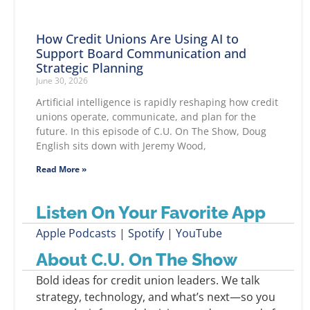
How Credit Unions Are Using AI to
Support Board Communication and
Strategic Planning
June 30, 2026
Artificial intelligence is rapidly reshaping how credit
unions operate, communicate, and plan for the
future. In this episode of C.U. On The Show, Doug
English sits down with Jeremy Wood,
Read More »
Listen On Your Favorite App
Apple Podcasts
|
Spotify
|
YouTube
About C.U. On The Show
Bold ideas for credit union leaders. We talk
strategy, technology, and what’s next—so you