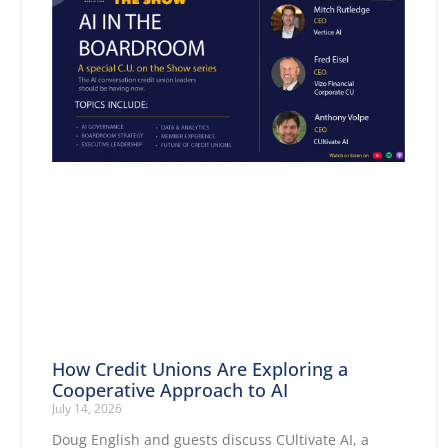
How Credit Unions Are Exploring a
Cooperative Approach to AI
July 14, 2026
Doug English and guests discuss CUltivate AI, a