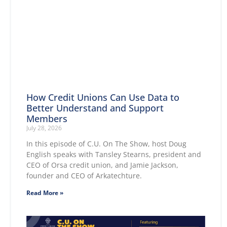
How Credit Unions Can Use Data to
Better Understand and Support
Members
July 28, 2026
In this episode of C.U. On The Show, host Doug
English speaks with Tansley Stearns, president and
CEO of Orsa credit union, and Jamie Jackson,
founder and CEO of Arkatechture.
Read More »