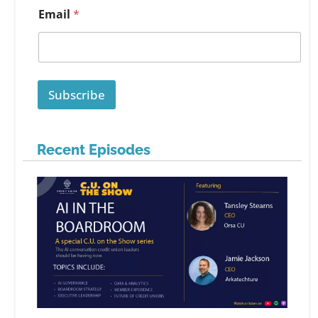
Email
*
Subscribe
Recent Episodes