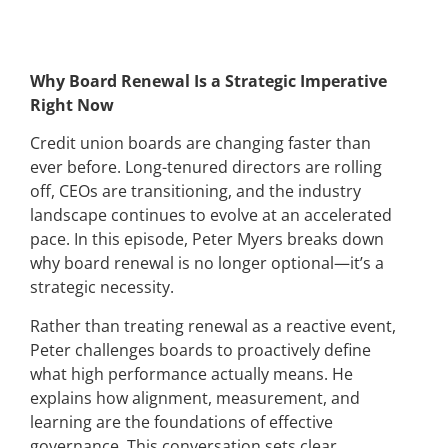
Why Board Renewal Is a Strategic Imperative
Right Now
Credit union boards are changing faster than
ever before. Long-tenured directors are rolling
off, CEOs are transitioning, and the industry
landscape continues to evolve at an accelerated
pace. In this episode, Peter Myers breaks down
why board renewal is no longer optional—it’s a
strategic necessity.
Rather than treating renewal as a reactive event,
Peter challenges boards to proactively define
what high performance actually means. He
explains how alignment, measurement, and
learning are the foundations of effective
governance. This conversation sets clear