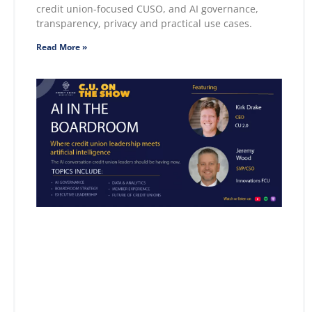
credit union-focused CUSO, and AI governance,
transparency, privacy and practical use cases.
Read More »