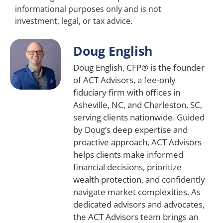
informational purposes only and is not
investment, legal, or tax advice.
Doug English
Doug English, CFP® is the founder
of ACT Advisors, a fee-only
fiduciary firm with offices in
Asheville, NC, and Charleston, SC,
serving clients nationwide. Guided
by Doug’s deep expertise and
proactive approach, ACT Advisors
helps clients make informed
financial decisions, prioritize
wealth protection, and confidently
navigate market complexities. As
dedicated advisors and advocates,
the ACT Advisors team brings an