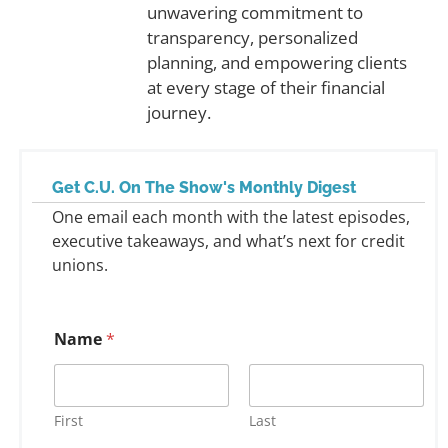
unwavering commitment to
transparency, personalized
planning, and empowering clients
at every stage of their financial
journey.
Get C.U. On The Show's Monthly Digest
One email each month with the latest episodes,
executive takeaways, and what’s next for credit
unions.
Name
*
First
Last