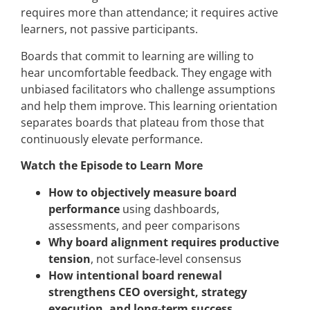
requires more than attendance; it requires active
learners, not passive participants.
Boards that commit to learning are willing to
hear uncomfortable feedback. They engage with
unbiased facilitators who challenge assumptions
and help them improve. This learning orientation
separates boards that plateau from those that
continuously elevate performance.
Watch the Episode to Learn More
How to objectively measure board
performance
using dashboards,
assessments, and peer comparisons
Why board alignment requires productive
tension
, not surface-level consensus
How intentional board renewal
strengthens CEO oversight, strategy
execution, and long-term success