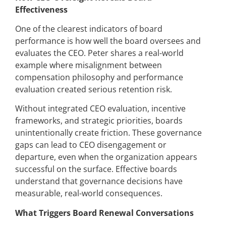
Effectiveness
One of the clearest indicators of board
performance is how well the board oversees and
evaluates the CEO. Peter shares a real-world
example where misalignment between
compensation philosophy and performance
evaluation created serious retention risk.
Without integrated CEO evaluation, incentive
frameworks, and strategic priorities, boards
unintentionally create friction. These governance
gaps can lead to CEO disengagement or
departure, even when the organization appears
successful on the surface. Effective boards
understand that governance decisions have
measurable, real-world consequences.
What Triggers Board Renewal Conversations