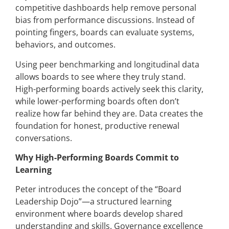
competitive dashboards help remove personal
bias from performance discussions. Instead of
pointing fingers, boards can evaluate systems,
behaviors, and outcomes.
Using peer benchmarking and longitudinal data
allows boards to see where they truly stand.
High-performing boards actively seek this clarity,
while lower-performing boards often don’t
realize how far behind they are. Data creates the
foundation for honest, productive renewal
conversations.
Why High-Performing Boards Commit to
Learning
Peter introduces the concept of the “Board
Leadership Dojo”—a structured learning
environment where boards develop shared
understanding and skills. Governance excellence