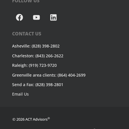
FOLLOW US
CONTACT US
Asheville: (828) 398-2802
Charleston: (843) 266-2622
Raleigh: (919) 723-9720
Greenville area clients: (864) 404-2699
Send a Fax: (828) 398-2801
Email Us
®
© 2026 ACT Advisors