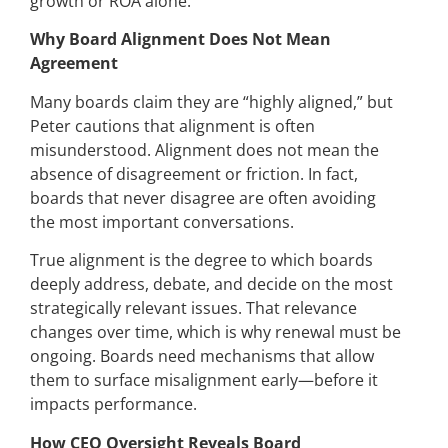
growth or ROA alone.
Why Board Alignment Does Not Mean
Agreement
Many boards claim they are “highly aligned,” but
Peter cautions that alignment is often
misunderstood. Alignment does not mean the
absence of disagreement or friction. In fact,
boards that never disagree are often avoiding
the most important conversations.
True alignment is the degree to which boards
deeply address, debate, and decide on the most
strategically relevant issues. That relevance
changes over time, which is why renewal must be
ongoing. Boards need mechanisms that allow
them to surface misalignment early—before it
impacts performance.
How CEO Oversight Reveals Board