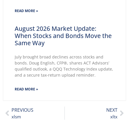
2026 wasted no time making themselves known.
Key themes emerge: Geopolitical conflicts and
READ MORE »
energy supply concerns return to
August 2026 Market Update:
When Stocks and Bonds Move the
Same Way
July brought broad declines across stocks and
bonds. Doug English, CFP®, shares ACT Advisors’
qualified outlook, a QQQ Technology Index update,
and a secure tax-return upload reminder.
READ MORE »
PREVIOUS
NEXT
xlsm
xltx