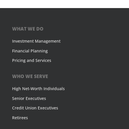
WHAT WE DO
Investment Management
Financial Planning
Pricing and Services
WHO WE SERVE
High Net-Worth Individuals
Senior Executives
Credit Union Executives
Retirees