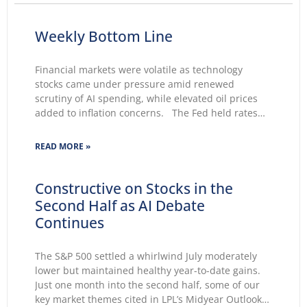
Weekly Bottom Line
Financial markets were volatile as technology
stocks came under pressure amid renewed
scrutiny of AI spending, while elevated oil prices
added to inflation concerns. The Fed held rates
unchanged for a fifth consecutive meeting.
Growing markets’ concerns about the Fed’s ability
READ MORE »
to lower inflation pushed 30-year Treasury yields to
Constructive on Stocks in the
Second Half as AI Debate
Continues
The S&P 500 settled a whirlwind July moderately
lower but maintained healthy year-to-date gains.
Just one month into the second half, some of our
key market themes cited in LPL’s Midyear Outlook