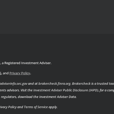
C, a Registered Investment Adviser.
.
S
, and
Privacy Policy
adviserinfo.sec.gov
and at
brokercheck.finra.org
.
Brokercheck
is a trusted too
nts advisors. Visit the
Investment Adviser Public Disclosure (IAPD)
, for a co
es regulators, download the Investment Adviser Data.
ivacy Policy
and
Terms of Service
apply.