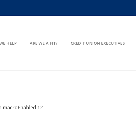
WE HELP
ARE WE A FIT?
CREDIT UNION EXECUTIVES
on.macroEnabled.12