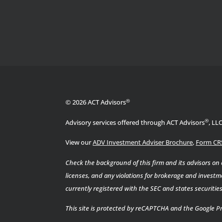
®
© 2026 ACT Advisors
®
Advisory services offered through ACT Advisors
, LL
View our
ADV Investment Adviser Brochure
,
Form CR
Check the background of this firm and its advisors on
licenses, and any violations for brokerage and investme
currently registered with the SEC and states securiti
This site is protected by reCAPTCHA and the Google
Pr