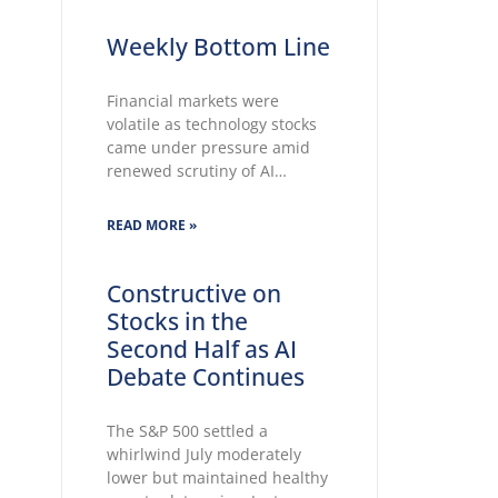
Weekly Bottom Line
Financial markets were
volatile as technology stocks
came under pressure amid
renewed scrutiny of AI
spending, while elevated oil
prices added to inflation
READ MORE »
concerns. The Fed held rates
unchanged for a fifth
consecutive meeting. Growing
Constructive on
markets’ concerns about the
Stocks in the
Fed’s ability to lower inflation
Second Half as AI
pushed 30-year Treasury
Debate Continues
yields to
The S&P 500 settled a
whirlwind July moderately
lower but maintained healthy