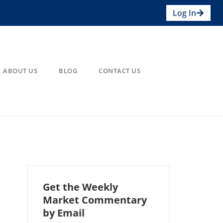
Log In
ABOUT US
BLOG
CONTACT US
Get the Weekly
Market Commentary
by Email