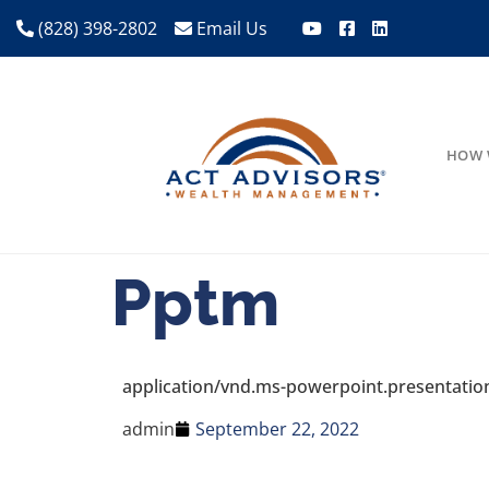
(828) 398-2802
Email Us
HOW 
Pptm
application/vnd.ms-powerpoint.presentati
admin
September 22, 2022