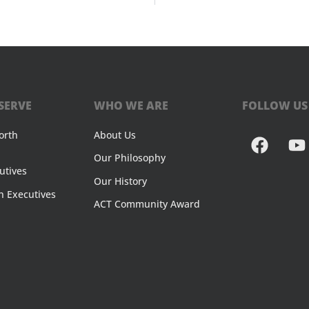
SERVE
WHO WE ARE
FOLLOW US
orth
About Us
Our Philosophy
utives
Our History
n Executives
ACT Community Award