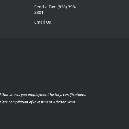
Send a Fax: (828) 398-
2801
Email Us
l that shows you employment history, certifications,
mplete compilation of Investment Adviser Firms