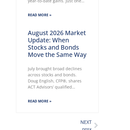
year-to-date gains. Just one
month into the second half,
some of our key market
READ MORE »
themes cited in LPL’s Midyear
Outlook 2026 wasted no time
making themselves known.
August 2026 Market
Key themes emerge:
Update: When
Geopolitical conflicts and
Stocks and Bonds
energy supply concerns
Move the Same Way
return to
July brought broad declines
across stocks and bonds.
Doug English, CFP®, shares
ACT Advisors’ qualified
outlook, a QQQ Technology
Index update, and a secure
READ MORE »
tax-return upload reminder.
NEXT
ppsx