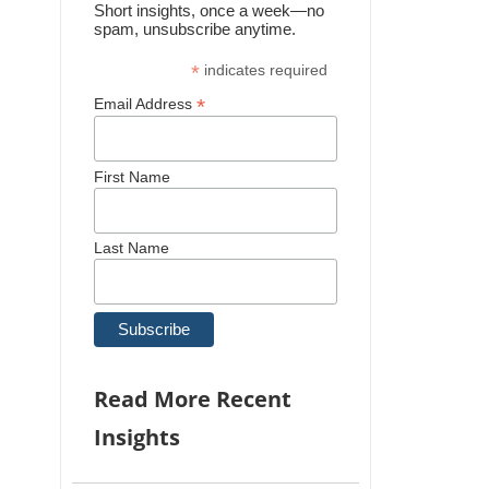
Short insights, once a week—no
spam, unsubscribe anytime.
*
indicates required
*
Email Address
First Name
Last Name
Read More Recent
Insights