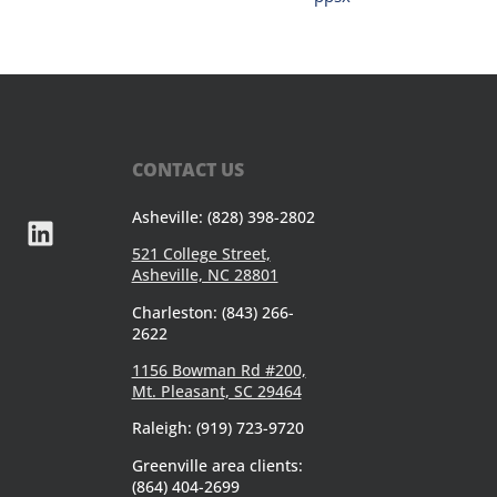
CONTACT US
Asheville: (828) 398-2802
521 College Street,
Asheville, NC 28801
Charleston: (843) 266-
2622
1156 Bowman Rd #200,
Mt. Pleasant, SC 29464
Raleigh: (919) 723-9720
Greenville area clients:
(864) 404-2699