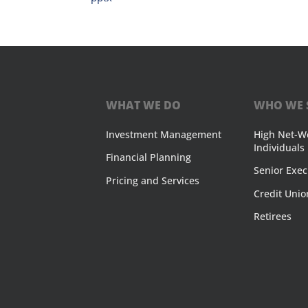
WHAT WE DO
WHO WE 
Investment Management
High Net-W
Individuals
Financial Planning
Senior Exec
Pricing and Services
Credit Unio
Retirees