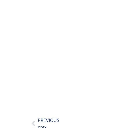
PREVIOUS
pptx