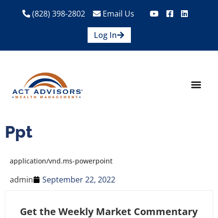
(828) 398-2802
Email Us
Log In
How We Help
Are We A Fit?
Credit Union E
Contact Us
Ppt
application/vnd.ms-powerpoint
admin
September 22, 2022
Get the Weekly Market Commentary