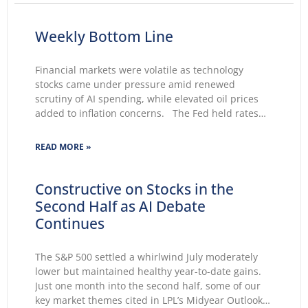
Weekly Bottom Line
Financial markets were volatile as technology
stocks came under pressure amid renewed
scrutiny of AI spending, while elevated oil prices
added to inflation concerns. The Fed held rates
unchanged for a fifth consecutive meeting.
Growing markets’ concerns about the Fed’s ability
READ MORE »
to lower inflation pushed 30-year Treasury yields to
Constructive on Stocks in the
Second Half as AI Debate
Continues
The S&P 500 settled a whirlwind July moderately
lower but maintained healthy year-to-date gains.
Just one month into the second half, some of our
key market themes cited in LPL’s Midyear Outlook