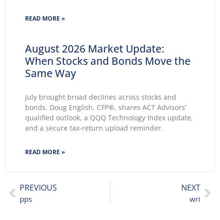
2026 wasted no time making themselves known.
Key themes emerge: Geopolitical conflicts and
READ MORE »
energy supply concerns return to
August 2026 Market Update:
When Stocks and Bonds Move the
Same Way
July brought broad declines across stocks and
bonds. Doug English, CFP®, shares ACT Advisors’
qualified outlook, a QQQ Technology Index update,
and a secure tax-return upload reminder.
READ MORE »
PREVIOUS
NEXT
pps
wri