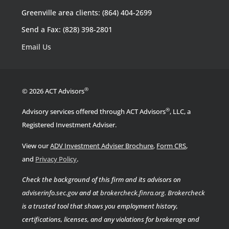
Greenville area clients: (864) 404-2699
Send a Fax: (828) 398-2801
Email Us
®
© 2026 ACT Advisors
®
Advisory services offered through ACT Advisors
, LLC, a
Registered Investment Adviser.
View our
ADV Investment Adviser Brochure
,
Form CRS
,
.
and
Privacy Policy
Check the background of this firm and its advisors on
adviserinfo.sec.gov
and at
brokercheck.finra.org
.
Brokercheck
is a trusted tool that shows you employment history,
certifications, licenses, and any violations for brokerage and