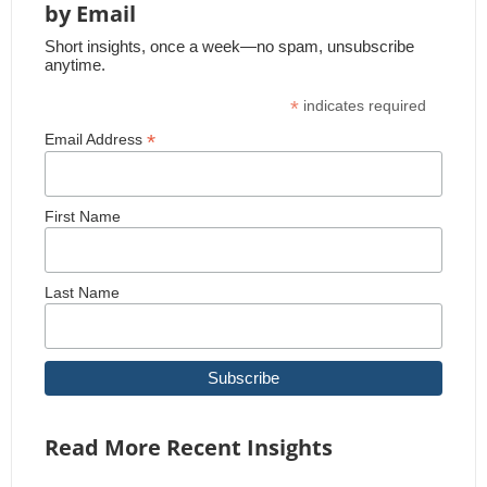
by Email
Short insights, once a week—no spam, unsubscribe
anytime.
*
indicates required
*
Email Address
First Name
Last Name
Read More Recent Insights