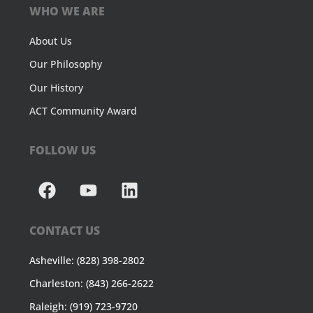
WHO WE ARE
About Us
Our Philosophy
Our History
ACT Community Award
FOLLOW US
CONTACT US
Asheville: (828) 398-2802
Charleston: (843) 266-2622
Raleigh: (919) 723-9720