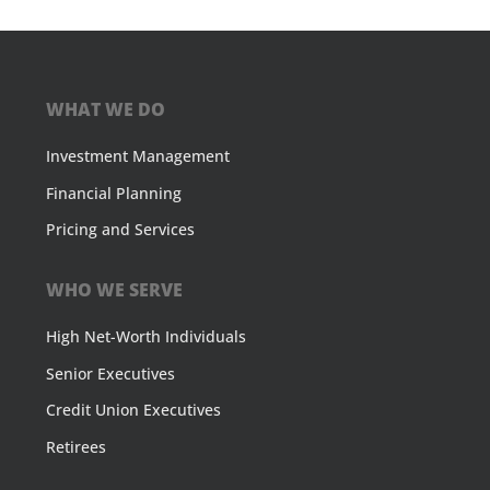
WHAT WE DO
Investment Management
Financial Planning
Pricing and Services
WHO WE SERVE
High Net-Worth Individuals
Senior Executives
Credit Union Executives
Retirees