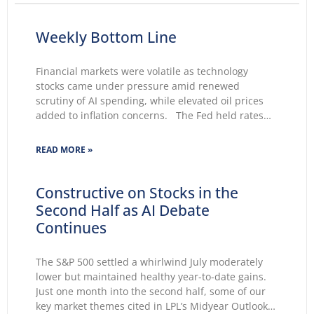
Weekly Bottom Line
Financial markets were volatile as technology
stocks came under pressure amid renewed
scrutiny of AI spending, while elevated oil prices
added to inflation concerns. The Fed held rates
unchanged for a fifth consecutive meeting.
Growing markets’ concerns about the Fed’s ability
READ MORE »
to lower inflation pushed 30-year Treasury yields to
Constructive on Stocks in the
Second Half as AI Debate
Continues
The S&P 500 settled a whirlwind July moderately
lower but maintained healthy year-to-date gains.
Just one month into the second half, some of our
key market themes cited in LPL’s Midyear Outlook