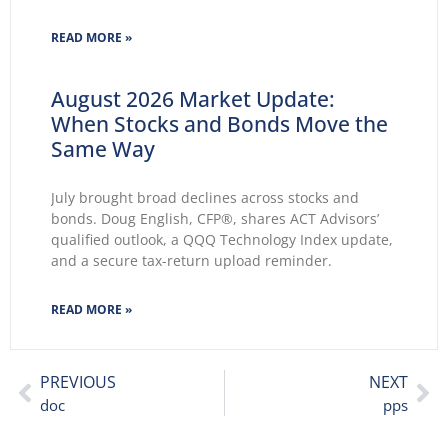
2026 wasted no time making themselves known.
Key themes emerge: Geopolitical conflicts and
READ MORE »
energy supply concerns return to
August 2026 Market Update:
When Stocks and Bonds Move the
Same Way
July brought broad declines across stocks and
bonds. Doug English, CFP®, shares ACT Advisors’
qualified outlook, a QQQ Technology Index update,
and a secure tax-return upload reminder.
READ MORE »
PREVIOUS
NEXT
doc
pps