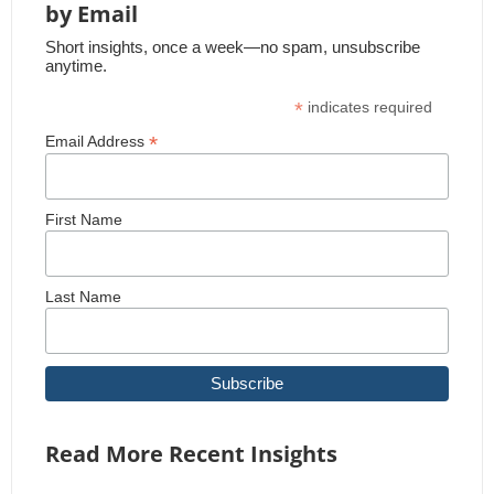
by Email
Short insights, once a week—no spam, unsubscribe
anytime.
*
indicates required
*
Email Address
First Name
Last Name
Read More Recent Insights