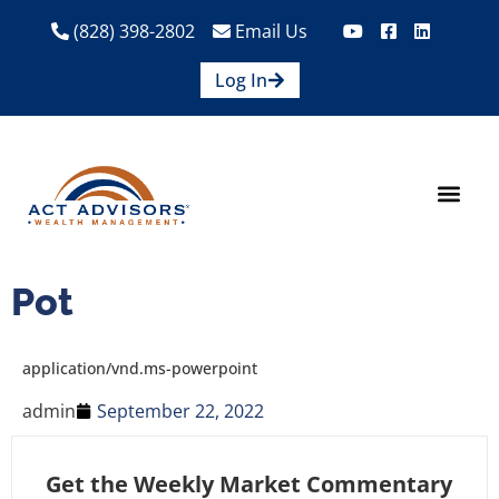
(828) 398-2802
Email Us
Log In
How We Help
Are We A Fit?
Credit Union E
Contact Us
Pot
application/vnd.ms-powerpoint
admin
September 22, 2022
Get the Weekly Market Commentary