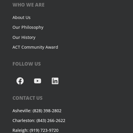
WHO WE ARE
About Us
Our Philosophy
Our History
ACT Community Award
FOLLOW US
CONTACT US
Asheville: (828) 398-2802
Charleston: (843) 266-2622
Raleigh: (919) 723-9720