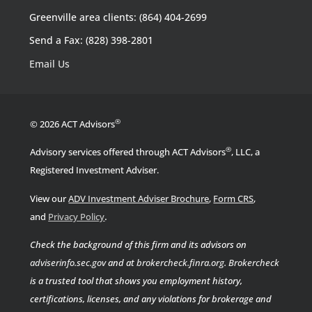
Greenville area clients: (864) 404-2699
Send a Fax: (828) 398-2801
Email Us
®
© 2026 ACT Advisors
®
Advisory services offered through ACT Advisors
, LLC, a
Registered Investment Adviser.
View our
ADV Investment Adviser Brochure
,
Form CRS
,
.
and
Privacy Policy
Check the background of this firm and its advisors on
adviserinfo.sec.gov
and at
brokercheck.finra.org
.
Brokercheck
is a trusted tool that shows you employment history,
certifications, licenses, and any violations for brokerage and