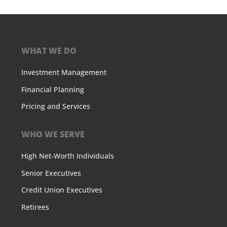
WHAT WE DO
Investment Management
Financial Planning
Pricing and Services
WHO WE SERVE
High Net-Worth Individuals
Senior Executives
Credit Union Executives
Retirees