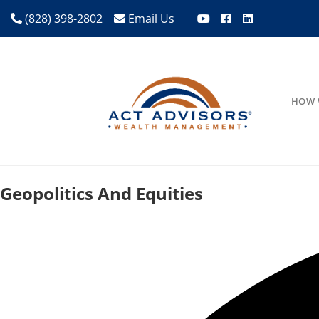
(828) 398-2802
Email Us
HOW 
Geopolitics And Equities