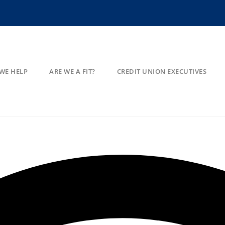
WE HELP
ARE WE A FIT?
CREDIT UNION EXECUTIVES