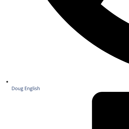
Doug English