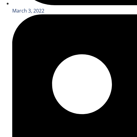
March 3, 2022