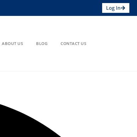
Log In
ABOUT US
BLOG
CONTACT US