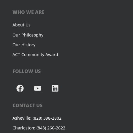
WHO WE ARE
About Us
Our Philosophy
Our History
ACT Community Award
FOLLOW US
CONTACT US
Asheville: (828) 398-2802
Charleston: (843) 266-2622