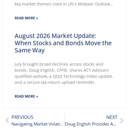
key market themes cited in LPL’s Midyear Outlook
2026 wasted no time making themselves known.
Key themes emerge: Geopolitical conflicts and
READ MORE »
energy supply concerns return to
August 2026 Market Update:
When Stocks and Bonds Move the
Same Way
July brought broad declines across stocks and
bonds. Doug English, CFP®, shares ACT Advisors’
qualified outlook, a QQQ Technology Index update,
and a secure tax-return upload reminder.
READ MORE »
PREVIOUS
NEXT
Navigating Market Volatility: Why This Stock Market Drop Is Normal
Doug English Provides April 2025 Market and Portfolio Update