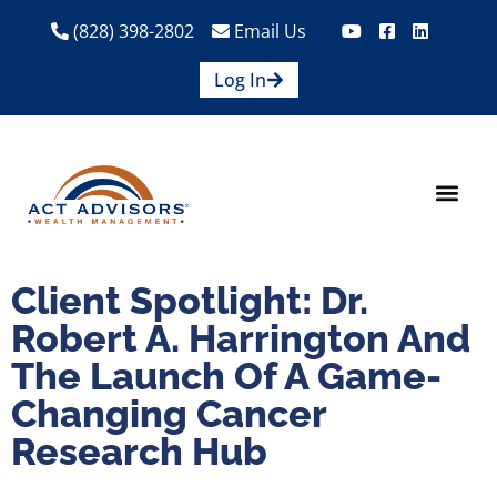
(828) 398-2802
Email Us
Log In
How We Help
Are We A Fit?
Credit Union E
Contact Us
Client Spotlight: Dr.
Robert A. Harrington And
The Launch Of A Game-
Changing Cancer
Research Hub