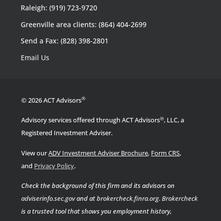
Raleigh: (919) 723-9720
Greenville area clients: (864) 404-2699
Send a Fax: (828) 398-2801
Email Us
®
© 2026 ACT Advisors
®
Advisory services offered through ACT Advisors
, LLC, a
Registered Investment Adviser.
View our
ADV Investment Adviser Brochure
,
Form CRS
,
.
and
Privacy Policy
Check the background of this firm and its advisors on
adviserinfo.sec.gov
and at
brokercheck.finra.org
.
Brokercheck
is a trusted tool that shows you employment history,