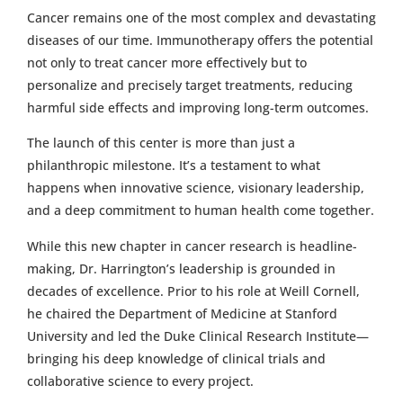
Cancer remains one of the most complex and devastating
diseases of our time. Immunotherapy offers the potential
not only to treat cancer more effectively but to
personalize and precisely target treatments, reducing
harmful side effects and improving long-term outcomes.
The launch of this center is more than just a
philanthropic milestone. It’s a testament to what
happens when innovative science, visionary leadership,
and a deep commitment to human health come together.
While this new chapter in cancer research is headline-
making, Dr. Harrington’s leadership is grounded in
decades of excellence. Prior to his role at Weill Cornell,
he chaired the Department of Medicine at Stanford
University and led the Duke Clinical Research Institute—
bringing his deep knowledge of clinical trials and
collaborative science to every project.