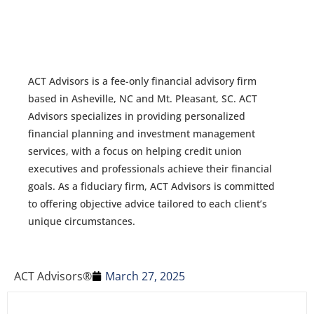
ACT Advisors is a fee-only financial advisory firm
based in Asheville, NC and Mt. Pleasant, SC. ACT
Advisors specializes in providing personalized
financial planning and investment management
services, with a focus on helping credit union
executives and professionals achieve their financial
goals. As a fiduciary firm, ACT Advisors is committed
to offering objective advice tailored to each client’s
unique circumstances.
ACT Advisors®
March 27, 2025