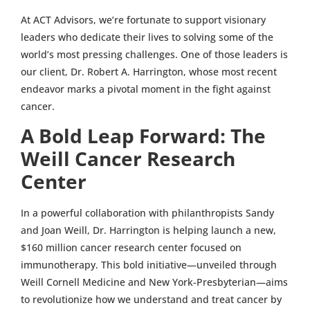
At ACT Advisors, we’re fortunate to support visionary
leaders who dedicate their lives to solving some of the
world’s most pressing challenges. One of those leaders is
our client, Dr. Robert A. Harrington, whose most recent
endeavor marks a pivotal moment in the fight against
cancer.
A Bold Leap Forward: The
Weill Cancer Research
Center
In a powerful collaboration with philanthropists Sandy
and Joan Weill, Dr. Harrington is helping launch a new,
$160 million cancer research center focused on
immunotherapy. This bold initiative—unveiled through
Weill Cornell Medicine and New York-Presbyterian—aims
to revolutionize how we understand and treat cancer by