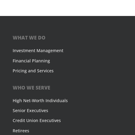
WHAT WE DO
Investment Management
Financial Planning
Pricing and Services
WHO WE SERVE
High Net-Worth Individuals
Senior Executives
Credit Union Executives
Retirees