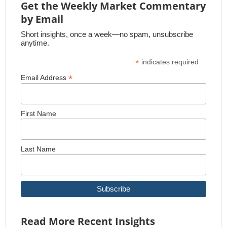
Get the Weekly Market Commentary
by Email
Short insights, once a week—no spam, unsubscribe
anytime.
*
indicates required
*
Email Address
First Name
Last Name
Read More Recent Insights