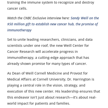
training the immune system to recognize and destroy
cancer cells.
Watch the CNBC Exclusive interview here:
Sandy Weill on the
$50 million gift to establish new cancer hub, the promise of
immunotherapy
Set to unite leading researchers, clinicians, and data
scientists under one roof, the new Weill Center for
Cancer Research will accelerate progress in
immunotherapy, a cutting-edge approach that has
already shown promise for many types of cancer.
As Dean of Weill Cornell Medicine and Provost for
Medical Affairs at Cornell University, Dr. Harrington is
playing a central role in the vision, strategy, and
execution of this new center. His leadership ensures that
this endeavor isn’t just about research—it’s about real-
world impact for patients and families.