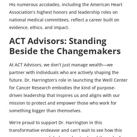
His numerous accolades, including the American Heart
Association’s highest honors and leadership roles on
national medical committees, reflect a career built on
evidence, ethics, and impact.
ACT Advisors: Standing
Beside the Changemakers
At ACT Advisors, we don’t just manage wealth—we
partner with individuals who are actively shaping the
future. Dr. Harrington’s role in launching the Weill Center
for Cancer Research embodies the kind of purpose-
driven leadership that inspires us and aligns with our
mission to protect and empower those who work for
something bigger than themselves.
We’re proud to support Dr. Harrington in this
transformative endeavor and can’t wait to see how this