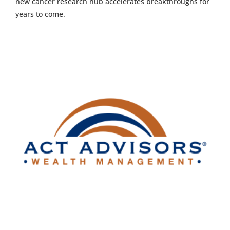
new cancer research hub accelerates breakthroughs for
years to come.