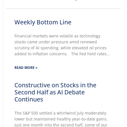
Weekly Bottom Line
Financial markets were volatile as technology
stocks came under pressure amid renewed
scrutiny of AI spending, while elevated oil prices
added to inflation concerns. The Fed held rates
unchanged for a fifth consecutive meeting.
Growing markets’ concerns about the Fed’s ability
READ MORE »
to lower inflation pushed 30-year Treasury yields to
Constructive on Stocks in the
Second Half as AI Debate
Continues
The S&P 500 settled a whirlwind July moderately
lower but maintained healthy year-to-date gains.
Just one month into the second half, some of our