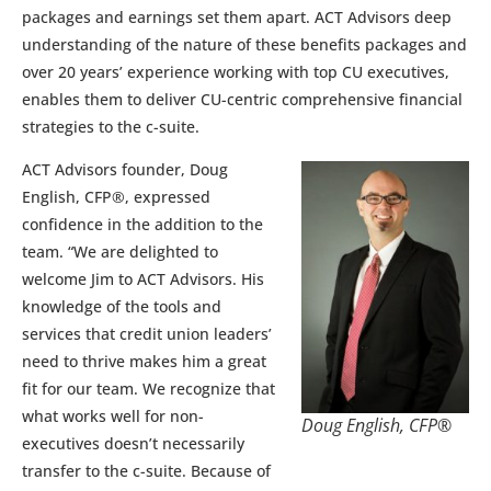
packages and earnings set them apart. ACT Advisors deep
understanding of the nature of these benefits packages and
over 20 years’ experience working with top CU executives,
enables them to deliver CU-centric comprehensive financial
strategies to the c-suite.
ACT Advisors founder, Doug
English, CFP®, expressed
confidence in the addition to the
team. “We are delighted to
welcome Jim to ACT Advisors. His
knowledge of the tools and
services that credit union leaders’
need to thrive makes him a great
fit for our team. We recognize that
what works well for non-
Doug English, CFP®
executives doesn’t necessarily
transfer to the c-suite. Because of