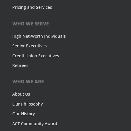
Pricing and Services
WHO WE SERVE
High Net-Worth Individuals
Senior Executives
Credit Union Executives
Retirees
WHO WE ARE
About Us
Our Philosophy
Our History
ACT Community Award