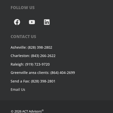
FOLLOW US
CONTACT US
Asheville: (828) 398-2802
Charleston: (843) 266-2622
Raleigh: (919) 723-9720
Greenville area clients: (864) 404-2699
Send a Fax: (828) 398-2801
Email Us
®
© 2026 ACT Advisors