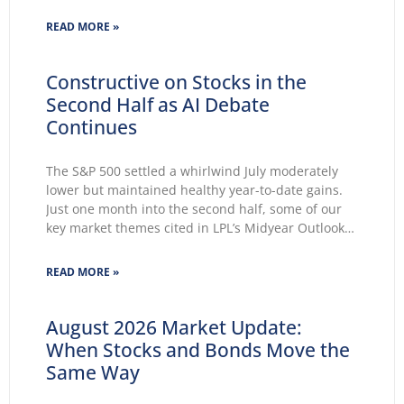
unchanged for a fifth consecutive meeting.
Growing markets’ concerns about the Fed’s ability
READ MORE »
to lower inflation pushed 30-year Treasury yields to
Constructive on Stocks in the
Second Half as AI Debate
Continues
The S&P 500 settled a whirlwind July moderately
lower but maintained healthy year-to-date gains.
Just one month into the second half, some of our
key market themes cited in LPL’s Midyear Outlook
2026 wasted no time making themselves known.
Key themes emerge: Geopolitical conflicts and
READ MORE »
energy supply concerns return to
August 2026 Market Update:
When Stocks and Bonds Move the
Same Way