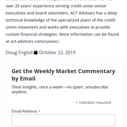
over 20 years’ experience serving credit union senior
executives and board volunteers, ACT Advisors has a deep
technical knowledge of the specialized plans of the credit
union movement and works with executives to provide
custom financial strategies. More information can be found
at
act-advisors.com/cuexec/
.
Doug English
October 22, 2019
Get the Weekly Market Commentary
by Email
Short insights, once a week—no spam, unsubscribe
anytime.
*
indicates required
*
Email Address