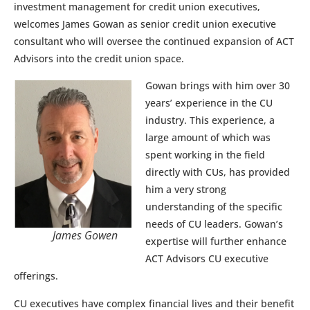
investment management for credit union executives,
welcomes James Gowan as senior credit union executive
consultant who will oversee the continued expansion of ACT
Advisors into the credit union space.
Gowan brings with him over 30
years’ experience in the CU
industry. This experience, a
large amount of which was
spent working in the field
directly with CUs, has provided
him a very strong
understanding of the specific
needs of CU leaders. Gowan’s
James Gowen
expertise will further enhance
ACT Advisors CU executive
offerings.
CU executives have complex financial lives and their benefit