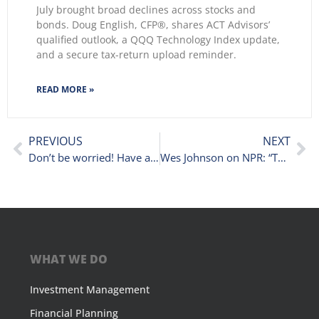
July brought broad declines across stocks and
bonds. Doug English, CFP®, shares ACT Advisors’
qualified outlook, a QQQ Technology Index update,
and a secure tax-return upload reminder.
READ MORE »
PREVIOUS
NEXT
Don’t be worried! Have a plan.
Wes Johnson on NPR: “To Fear or Not to Fear” New Stock Market Highs
WHAT WE DO
Investment Management
Financial Planning