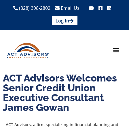
(828) 398-2802
Email Us
Log In
How We Help
Are We A Fit?
Credit Union E
Contact Us
ACT Advisors Welcomes
Senior Credit Union
Executive Consultant
James Gowan
ACT Advisors, a firm specializing in financial planning and