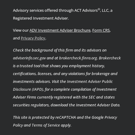
®
Advisory services offered through ACT Advisors
, LLC, a
Registered Investment Adviser.
View our
ADV Investment Adviser Brochure
,
Form CRS
,
.
and
Privacy Policy
Check the background of this firm and its advisors on
adviserinfo.sec.gov
and at
brokercheck.finra.org
.
Brokercheck
is a trusted tool that shows you employment history,
certifications, licenses, and any violations for brokerage and
investments advisors. Visit the
Investment Adviser Public
Disclosure (IAPD)
, for a complete compilation of Investment
Adviser Firms currently registered with the SEC and states
securities regulators, download the Investment Adviser Data.
This site is protected by reCAPTCHA and the Google
Privacy
Policy
and
Terms of Service
apply.