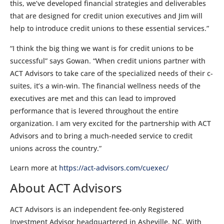
this, we’ve developed financial strategies and deliverables
that are designed for credit union executives and Jim will
help to introduce credit unions to these essential services.”
“I think the big thing we want is for credit unions to be
successful” says Gowan. “When credit unions partner with
ACT Advisors to take care of the specialized needs of their c-
suites, it’s a win-win. The financial wellness needs of the
executives are met and this can lead to improved
performance that is levered throughout the entire
organization. I am very excited for the partnership with ACT
Advisors and to bring a much-needed service to credit
unions across the country.”
Learn more at
https://act-advisors.com/cuexec/
About ACT Advisors
ACT Advisors is an independent fee-only Registered
Investment Advisor headquartered in Asheville, NC. With