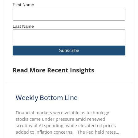
First Name
Last Name
Read More Recent Insights
Weekly Bottom Line
Financial markets were volatile as technology
stocks came under pressure amid renewed
scrutiny of AI spending, while elevated oil prices
added to inflation concerns. The Fed held rates