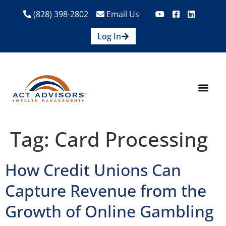
(828) 398-2802
Email Us
Log In
How We Help
Are We A Fit?
Credit Union E
Contact Us
Tag:
Card Processing
How Credit Unions Can
Capture Revenue from the
Growth of Online Gambling