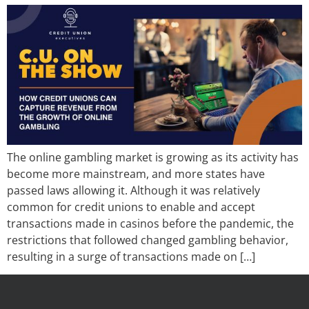
The online gambling market is growing as its activity has
become more mainstream, and more states have
passed laws allowing it. Although it was relatively
common for credit unions to enable and accept
transactions made in casinos before the pandemic, the
restrictions that followed changed gambling behavior,
resulting in a surge of transactions made on […]