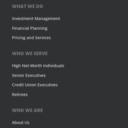
WHAT WE DO
Investment Management
Financial Planning
Pricing and Services
WHO WE SERVE
High Net-Worth Individuals
Senior Executives
Credit Union Executives
Retirees
WHO WE ARE
About Us