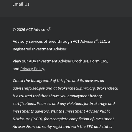
Email Us
®
© 2026 ACT Advisors
®
Advisory services offered through ACT Advisors
, LLC, a
Registered Investment Adviser.
View our
ADV Investment Adviser Brochure
,
Form CRS
,
.
and
Privacy Policy
Check the background of this firm and its advisors on
adviserinfo.sec.gov
and at
brokercheck.finra.org
.
Brokercheck
is a trusted tool that shows you employment history,
certifications, licenses, and any violations for brokerage and
investments advisors. Visit the
Investment Adviser Public
Disclosure (IAPD)
, for a complete compilation of Investment
Adviser Firms currently registered with the SEC and states