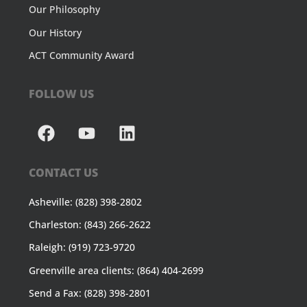
Our Philosophy
Our History
ACT Community Award
FOLLOW US
CONTACT US
Asheville: (828) 398-2802
Charleston: (843) 266-2622
Raleigh: (919) 723-9720
Greenville area clients: (864) 404-2699
Send a Fax: (828) 398-2801