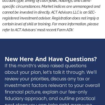
account type, timing of cash flows, holdings, and client-
specific circumstances. Market indices are unmanaged and
cannot be invested in directly. ACT Advisors LLC is an SEC-
registered investment adviser. Registration does not imply a
certain level of skill or training. For more information, please
refer to ACT Advisors’ most recent Form ADV.
New Here And Have Questions?
If this month’s video raised questions
about your plan, let’s talk it through. We’ll
review your priorities, discuss any tax or
investment factors relevant to your overall
financial picture, explain our fee-only
fiduciary approach, and outline practical