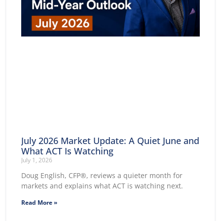
July 2026 Market Update: A Quiet June and
What ACT Is Watching
July 1, 2026
Doug English, CFP®, reviews a quieter month for
markets and explains what ACT is watching next.
Read More »