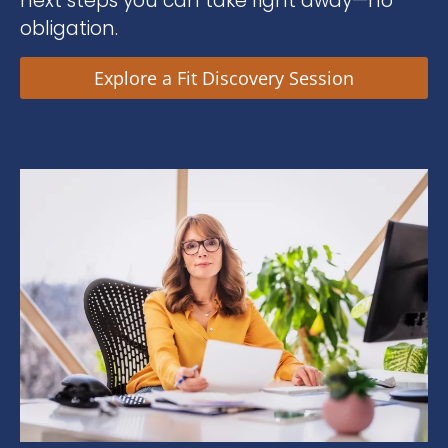
next steps you can take right away—no
obligation.
Explore a Fit Discovery Session