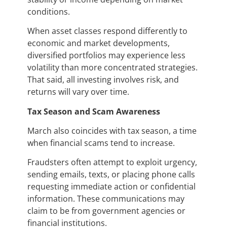
conditions.
When asset classes respond differently to
economic and market developments,
diversified portfolios may experience less
volatility than more concentrated strategies.
That said, all investing involves risk, and
returns will vary over time.
Tax Season and Scam Awareness
March also coincides with tax season, a time
when financial scams tend to increase.
Fraudsters often attempt to exploit urgency,
sending emails, texts, or placing phone calls
requesting immediate action or confidential
information. These communications may
claim to be from government agencies or
financial institutions.