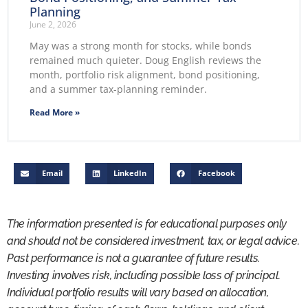
Planning
June 2, 2026
May was a strong month for stocks, while bonds
remained much quieter. Doug English reviews the
month, portfolio risk alignment, bond positioning,
and a summer tax-planning reminder.
Read More »
Email
LinkedIn
Facebook
The information presented is for educational purposes only
and should not be considered investment, tax, or legal advice.
Past performance is not a guarantee of future results.
Investing involves risk, including possible loss of principal.
Individual portfolio results will vary based on allocation,