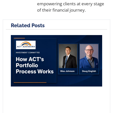
empowering clients at every stage
of their financial journey.
Related Posts