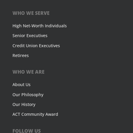
WHO WE SERVE
High Net-Worth Individuals
Senior Executives
Credit Union Executives
Retirees
WHO WE ARE
About Us
Our Philosophy
Our History
ACT Community Award
FOLLOW US