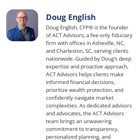
Doug English
Doug English, CFP® is the founder
of ACT Advisors, a fee-only fiduciary
firm with offices in Asheville, NC,
and Charleston, SC, serving clients
nationwide. Guided by Doug’s deep
expertise and proactive approach,
ACT Advisors helps clients make
informed financial decisions,
prioritize wealth protection, and
confidently navigate market
complexities. As dedicated advisors
and advocates, the ACT Advisors
team brings an unwavering
commitment to transparency,
personalized planning, and