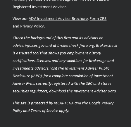
Registered Investment Adviser.
View our
ADV Investment Adviser Brochure
,
Form CRS
,
.
and
Privacy Policy
Check the background of this firm and its advisors on
adviserinfo.sec.gov
and at
brokercheck.finra.org
.
Brokercheck
is a trusted tool that shows you employment history,
certifications, licenses, and any violations for brokerage and
investments advisors. Visit the
Investment Adviser Public
Disclosure (IAPD)
, for a complete compilation of Investment
Adviser Firms currently registered with the SEC and states
securities regulators, download the Investment Adviser Data.
This site is protected by reCAPTCHA and the Google
Privacy
Policy
and
Terms of Service
apply.