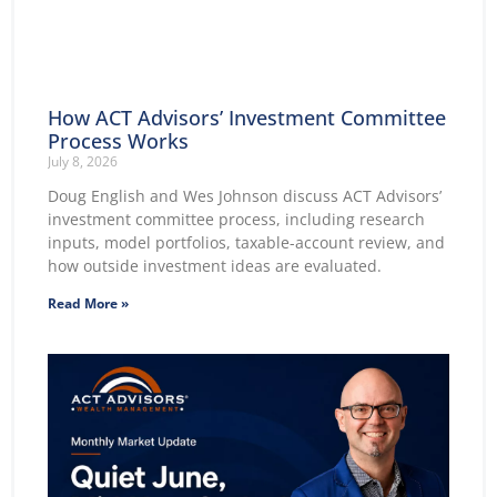
How ACT Advisors’ Investment Committee
Process Works
July 8, 2026
Doug English and Wes Johnson discuss ACT Advisors’
investment committee process, including research
inputs, model portfolios, taxable-account review, and
how outside investment ideas are evaluated.
Read More »