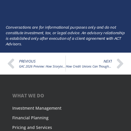
Conversations are for informational purposes only and do not
constitute investment, tax, or legal advice. An advisory relationship
is established only after execution of a client agreement with ACT
Advisors.
PREVIOUS
NEXT
GAC 2026 Preview: How Storytelling Can Strengthen the Credit Union Movement and Amplify Advocacy
How Credit Unions Can Thoughtfully Prepare for Digital Assets by Starting with Member Trust
WHAT WE DO
Investment Management
Financial Planning
Pricing and Services