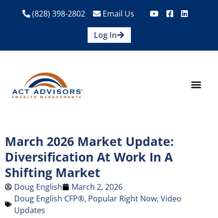
(828) 398-2802
Email Us
Log In
How We Help
Are We A Fit?
Credit Union E
Contact Us
March 2026 Market Update:
Diversification At Work In A
Shifting Market
Doug English
March 2, 2026
Doug English CFP®
,
Popular Right Now
,
Video
Updates