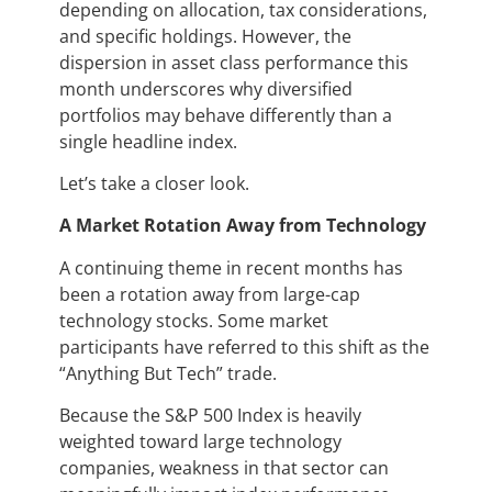
depending on allocation, tax considerations,
and specific holdings. However, the
dispersion in asset class performance this
month underscores why diversified
portfolios may behave differently than a
single headline index.
Let’s take a closer look.
A Market Rotation Away from Technology
A continuing theme in recent months has
been a rotation away from large-cap
technology stocks. Some market
participants have referred to this shift as the
“Anything But Tech” trade.
Because the S&P 500 Index is heavily
weighted toward large technology
companies, weakness in that sector can