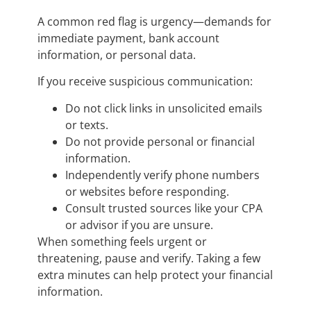
A common red flag is urgency—demands for
immediate payment, bank account
information, or personal data.
If you receive suspicious communication:
Do not click links in unsolicited emails
or texts.
Do not provide personal or financial
information.
Independently verify phone numbers
or websites before responding.
Consult trusted sources like your CPA
or advisor if you are unsure.
When something feels urgent or
threatening, pause and verify. Taking a few
extra minutes can help protect your financial
information.