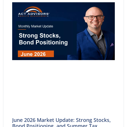
June 2026 Market Update: Strong Stocks,
Bond Positioning, and Summer Tax