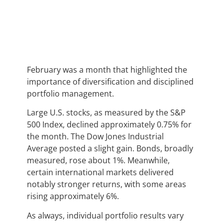
February was a month that highlighted the
importance of diversification and disciplined
portfolio management.
Large U.S. stocks, as measured by the S&P
500 Index, declined approximately 0.75% for
the month. The Dow Jones Industrial
Average posted a slight gain. Bonds, broadly
measured, rose about 1%. Meanwhile,
certain international markets delivered
notably stronger returns, with some areas
rising approximately 6%.
As always, individual portfolio results vary