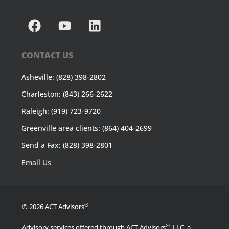
CONTACT US
Asheville: (828) 398-2802
Charleston: (843) 266-2622
Raleigh: (919) 723-9720
Greenville area clients: (864) 404-2699
Send a Fax: (828) 398-2801
Email Us
®
© 2026 ACT Advisors
®
Advisory services offered through ACT Advisors
, LLC, a