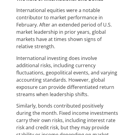
International equities were a notable
contributor to market performance in
February. After an extended period of U.S.
market leadership in prior years, global
markets have at times shown signs of
relative strength.
International investing does involve
additional risks, including currency
fluctuations, geopolitical events, and varying
accounting standards. However, global
exposure can provide differentiated return
streams when leadership shifts.
Similarly, bonds contributed positively
during the month. Fixed income investments
carry their own risks, including interest rate
risk and credit risk, but they may provide
stability or income depending on market