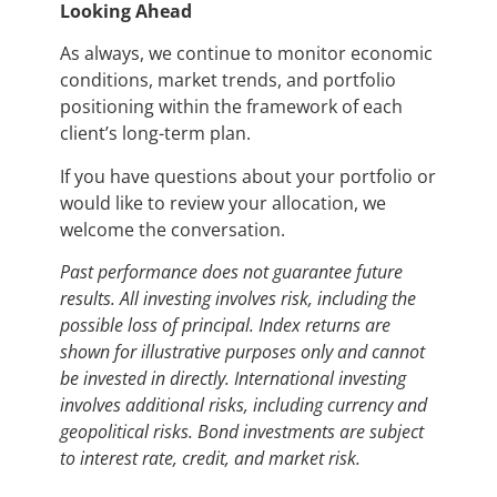
Looking Ahead
As always, we continue to monitor economic
conditions, market trends, and portfolio
positioning within the framework of each
client’s long-term plan.
If you have questions about your portfolio or
would like to review your allocation, we
welcome the conversation.
Past performance does not guarantee future
results. All investing involves risk, including the
possible loss of principal. Index returns are
shown for illustrative purposes only and cannot
be invested in directly. International investing
involves additional risks, including currency and
geopolitical risks. Bond investments are subject
to interest rate, credit, and market risk.