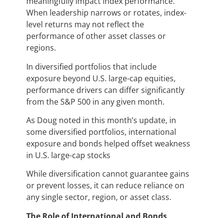
meaningfully impact index performance.
When leadership narrows or rotates, index-
level returns may not reflect the
performance of other asset classes or
regions.
In diversified portfolios that include
exposure beyond U.S. large-cap equities,
performance drivers can differ significantly
from the S&P 500 in any given month.
As Doug noted in this month’s update, in
some diversified portfolios, international
exposure and bonds helped offset weakness
in U.S. large-cap stocks
While diversification cannot guarantee gains
or prevent losses, it can reduce reliance on
any single sector, region, or asset class.
The Role of International and Bonds