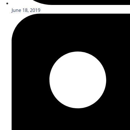
June 18, 2019