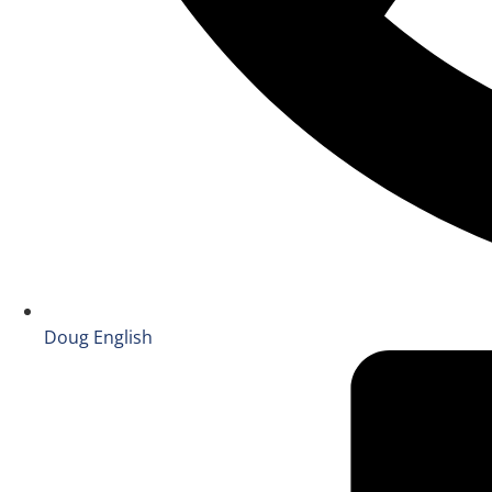
Doug English