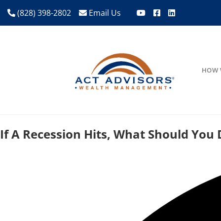
(828) 398-2802
Email Us
HOW 
If A Recession Hits, What Should You 