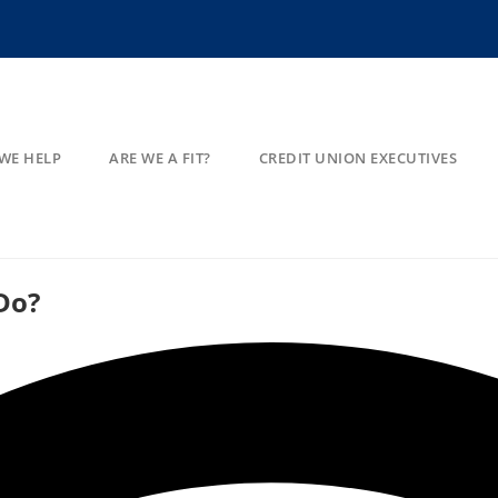
WE HELP
ARE WE A FIT?
CREDIT UNION EXECUTIVES
Do?