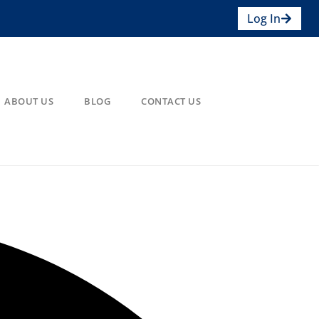
Log In
ABOUT US
BLOG
CONTACT US