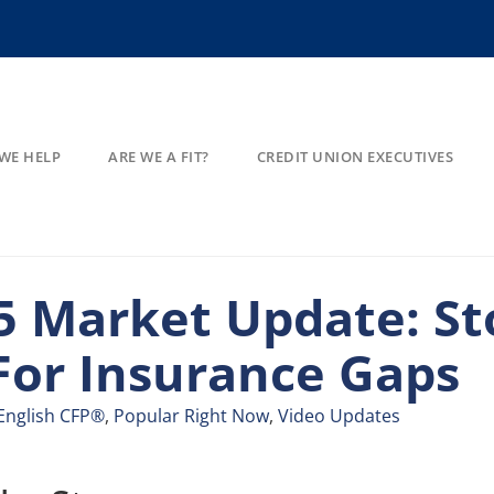
WE HELP
ARE WE A FIT?
CREDIT UNION EXECUTIVES
 Market Update: St
For Insurance Gaps​
English CFP®
,
Popular Right Now
,
Video Updates