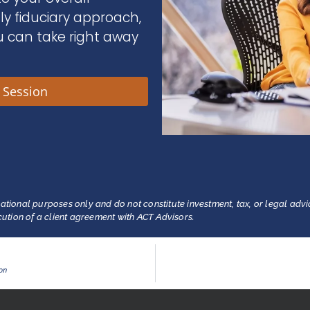
nly fiduciary approach,
u can take right away
y Session
ational purposes only and do not constitute investment, tax, or legal advi
ecution of a client agreement with ACT Advisors.
ion