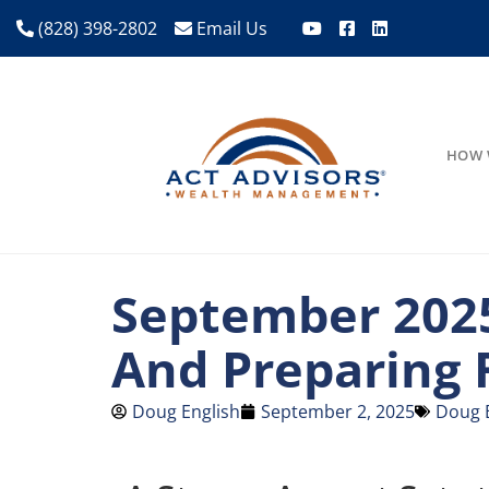
(828) 398-2802
Email Us
HOW 
September 2025
And Preparing 
Doug English
September 2, 2025
Doug 