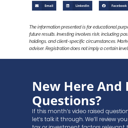
Email
LinkedIn
Facebook
The information presented is for educational purp
future results. Investing involves risk, including po
holdings, and client-specific circumstances. Mark
adviser. Registration does not imply a certain level
New Here And 
Questions?
If this month’s video raised questio
let’s talk it through. We’ll review you
tax or investment factors relevant t