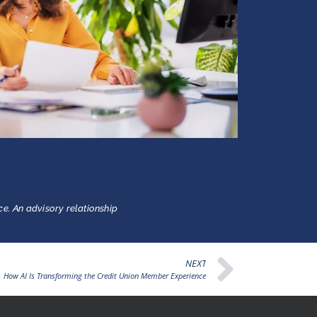
ce. An advisory relationship
NEXT
How AI Is Transforming the Credit Union Member Experience