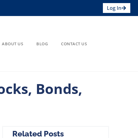
Log In
ABOUT US
BLOG
CONTACT US
ocks, Bonds,
Related Posts