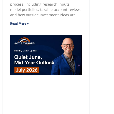
process, including research inputs,
model portfolios, taxable-account review,
and how outside investment ideas are
evaluated.
Read More »