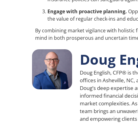
Engage with proactive planning.
Oppo
the value of regular check-ins and educ
By combining market vigilance with holistic 
mind in both prosperous and uncertain tim
Doug En
Doug English, CFP® is th
offices in Asheville, NC,
Doug’s deep expertise a
informed financial decisi
market complexities. As
team brings an unwaver
and empowering clients a