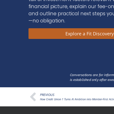
financial picture, explain our fee-o
and outline practical next steps yo
—no obligation.
Explore a Fit Discover
Conversations are for inform
is established only after ex
PREVIOUS
How Credit Union 1 Turns AI Ambition into Member-First Act