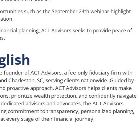
rtunities such as the September 24th webinar highlight
ation.
financial planning, ACT Advisors seeks to provide peace of
es.
glish
e founder of ACT Advisors, a fee-only fiduciary firm with
 and Charleston, SC, serving clients nationwide. Guided by
nd proactive approach, ACT Advisors helps clients make
ons, prioritize wealth protection, and confidently navigate
 dedicated advisors and advocates, the ACT Advisors
ing commitment to transparency, personalized planning,
t every stage of their financial journey.