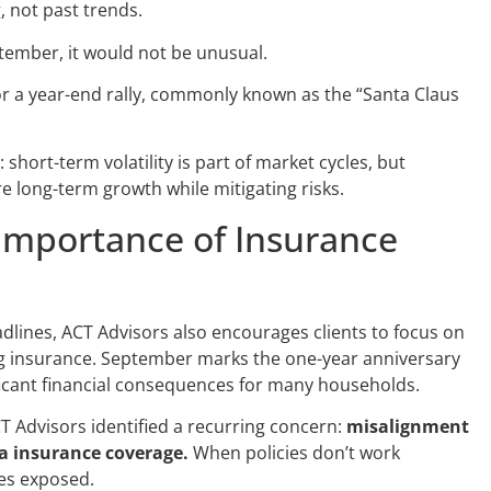
 not past trends.
ptember, it would not be unusual.
or a year-end rally, commonly known as the “Santa Claus
hort-term volatility is part of market cycles, but
re long-term growth while mitigating risks.
Importance of Insurance
lines, ACT Advisors also encourages clients to focus on
g insurance. September marks the one-year anniversary
ficant financial consequences for many households.
ACT Advisors identified a recurring concern:
misalignment
 insurance coverage.
When policies don’t work
ies exposed.