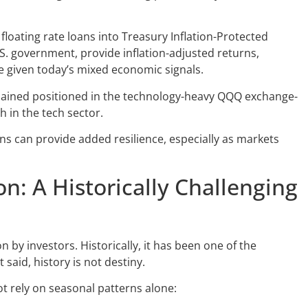
 floating rate loans into Treasury Inflation-Protected
U.S. government, provide inflation-adjusted returns,
 given today’s mixed economic signals.
emained positioned in the technology-heavy QQQ exchange-
h in the tech sector.
ons can provide added resilience, especially as markets
n: A Historically Challenging
by investors. Historically, it has been one of the
said, history is not destiny.
 rely on seasonal patterns alone: