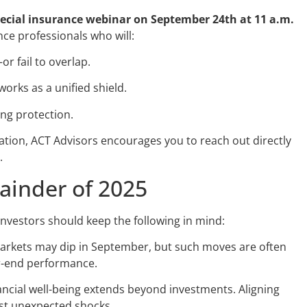
ecial insurance webinar on September 24th at 11 a.m.
nce professionals who will:
r fail to overlap.
orks as a unified shield.
ng protection.
itation, ACT Advisors encourages you to reach out directly
.
ainder of 2025
, investors should keep the following in mind:
rkets may dip in September, but such moves are often
r-end performance.
ncial well-being extends beyond investments. Aligning
nst unexpected shocks.