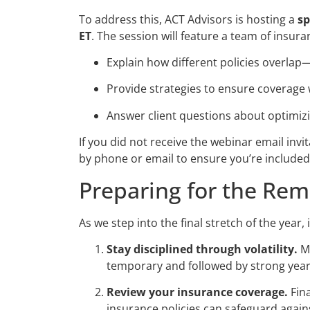
To address this, ACT Advisors is hosting a
sp
ET
. The session will feature a team of insura
Explain how different policies overlap—o
Provide strategies to ensure coverage w
Answer client questions about optimizi
If you did not receive the webinar email inv
by phone or email to ensure you’re included
Preparing for the Rem
As we step into the final stretch of the year
Stay disciplined through volatility.
Ma
temporary and followed by strong yea
Review your insurance coverage.
Fina
insurance policies can safeguard agai