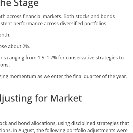
the Stage
th across financial markets. Both stocks and bonds
stent performance across diversified portfolios.
onth.
rose about 2%.
ns ranging from 1.5–1.7% for conservative strategies to
ions.
ing momentum as we enter the final quarter of the year.
djusting for Market
ck and bond allocations, using disciplined strategies that
tions. In August, the following portfolio adjustments were