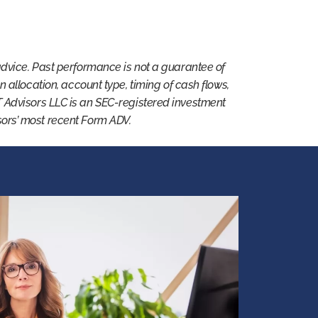
advice. Past performance is not a guarantee of
 on allocation, account type, timing of cash flows,
T Advisors LLC is an SEC-registered investment
isors’ most recent Form ADV.