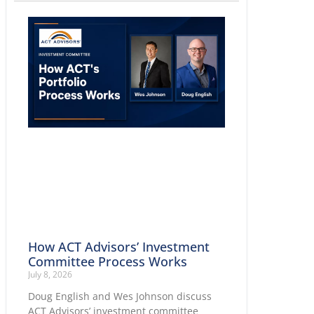
How ACT Advisors’ Investment
Committee Process Works
July 8, 2026
Doug English and Wes Johnson discuss
ACT Advisors’ investment committee