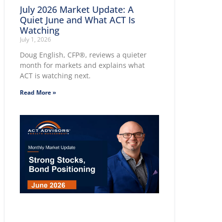
July 2026 Market Update: A
Quiet June and What ACT Is
Watching
July 1, 2026
Doug English, CFP®, reviews a quieter
month for markets and explains what
ACT is watching next.
Read More »