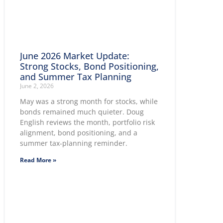
June 2026 Market Update:
Strong Stocks, Bond Positioning,
and Summer Tax Planning
June 2, 2026
May was a strong month for stocks, while
bonds remained much quieter. Doug
English reviews the month, portfolio risk
alignment, bond positioning, and a
summer tax-planning reminder.
Read More »