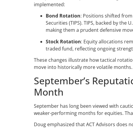
implemented:
Bond Rotation
: Positions shifted from
Securities (TIPS). TIPS, backed by the 
making them a prudent defensive move
Stock Rotation
: Equity allocations r
traded fund, reflecting ongoing strengt
These changes illustrate how tactical rotati
move into historically more volatile months.
September’s Reputatio
Month
September has long been viewed with caution 
weaker-performing months for equities. That 
Doug emphasized that ACT Advisors does not