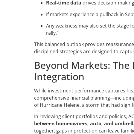
Real-time data
drives decision-making,
If markets experience a pullback in Se
Any weakness may also set the stage f
rally.”
This balanced outlook provides reassurance: s
disciplined strategies are designed to captu
Beyond Markets: The 
Integration
While investment performance captures head
comprehensive financial planning—includin
of Hurricane Helene, a storm that had signi
In reviewing client portfolios and policies, 
between homeowners, auto, and umbrella
together, gaps in protection can leave famil