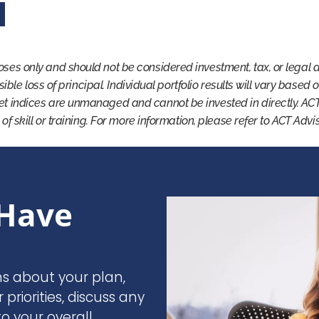
oses only and should not be considered investment, tax, or legal 
ssible loss of principal. Individual portfolio results will vary based
et indices are unmanaged and cannot be invested in directly. AC
 of skill or training. For more information, please refer to ACT Adv
Have
ns about your plan,
r priorities, discuss any
o your overall