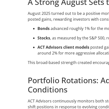
A Strong August Sets 
August 2025 turned out to be a positive mon
posted gains, rewarding investors with consi
Bonds
advanced roughly 1% for the m
Stocks
, as measured by the S&P 500, 
ACT Advisors client models
posted gai
around 2% for more aggressive allocat
This broad-based strength created encourag
Portfolio Rotations: A
Conditions
ACT Advisors continuously monitors both sto
shift positions in response to evolving condi