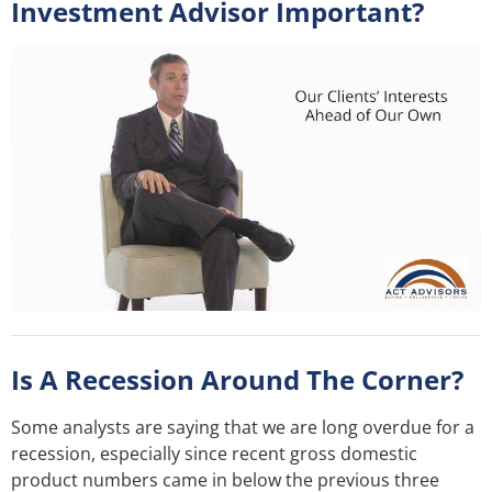
Investment Advisor Important?
Is A Recession Around The Corner?
Some analysts are saying that we are long overdue for a
recession, especially since recent gross domestic
product numbers came in below the previous three