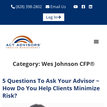
(828) 398-2802
Email Us
Log In
How We Help
Are We A Fit?
Credit Union E
Contact Us
Category:
Wes Johnson CFP®
5 Questions To Ask Your Advisor ~
How Do You Help Clients Minimize
Risk?