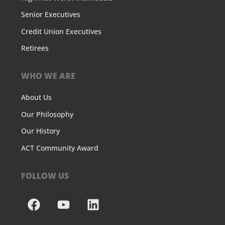
Senior Executives
Credit Union Executives
Retirees
WHO WE ARE
About Us
Our Philosophy
Our History
ACT Community Award
FOLLOW US