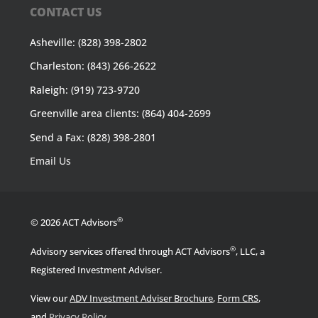
CONTACT US
Asheville: (828) 398-2802
Charleston: (843) 266-2622
Raleigh: (919) 723-9720
Greenville area clients: (864) 404-2699
Send a Fax: (828) 398-2801
Email Us
®
© 2026 ACT Advisors
®
Advisory services offered through ACT Advisors
, LLC, a
Registered Investment Adviser.
View our
ADV Investment Adviser Brochure
,
Form CRS
,
.
and
Privacy Policy