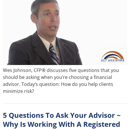
Wes Johnson, CFP® discusses five questions that you
should be asking when you’re choosing a financial
advisor. Today’s question: How do you help clients
minimize risk?
5 Questions To Ask Your Advisor ~
Why Is Working With A Registered