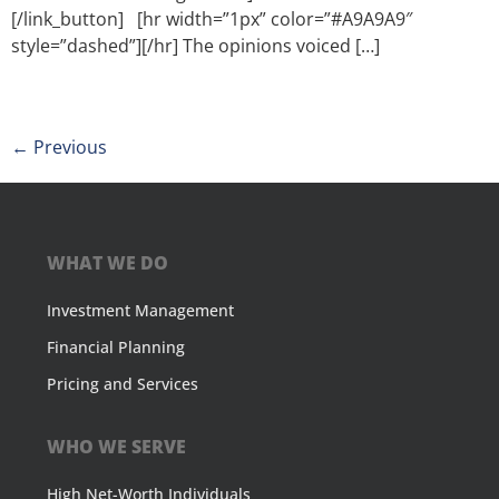
[/link_button] [hr width=”1px” color=”#A9A9A9″
style=”dashed”][/hr] The opinions voiced […]
←
Previous
WHAT WE DO
Investment Management
Financial Planning
Pricing and Services
WHO WE SERVE
High Net-Worth Individuals