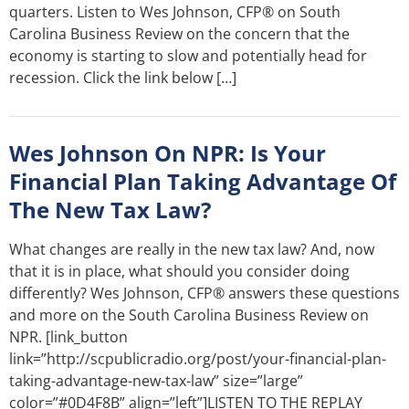
quarters. Listen to Wes Johnson, CFP® on South
Carolina Business Review on the concern that the
economy is starting to slow and potentially head for
recession. Click the link below […]
Wes Johnson On NPR: Is Your
Financial Plan Taking Advantage Of
The New Tax Law?
What changes are really in the new tax law? And, now
that it is in place, what should you consider doing
differently? Wes Johnson, CFP® answers these questions
and more on the South Carolina Business Review on
NPR. [link_button
link=”http://scpublicradio.org/post/your-financial-plan-
taking-advantage-new-tax-law” size=”large”
color=”#0D4F8B” align=”left”]LISTEN TO THE REPLAY