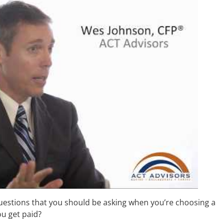
uestions that you should be asking when you’re choosing a
ou get paid?