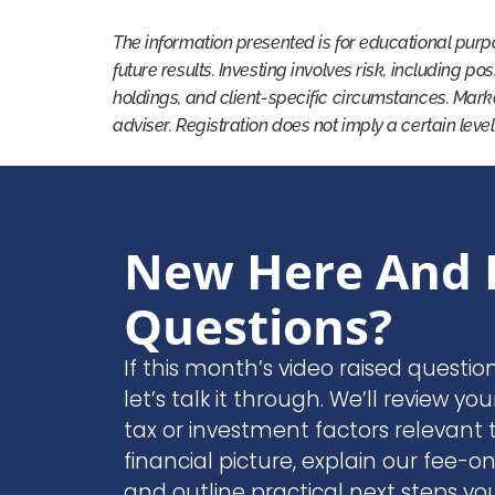
The information presented is for educational purp
future results. Investing involves risk, including po
holdings, and client-specific circumstances. Mark
adviser. Registration does not imply a certain level
New Here And 
Questions?
If this month’s video raised questio
let’s talk it through. We’ll review you
tax or investment factors relevant t
financial picture, explain our fee-o
and outline practical next steps yo