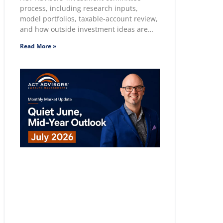
process, including research inputs,
model portfolios, taxable-account review,
and how outside investment ideas are
evaluated.
Read More »