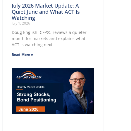
July 2026 Market Update: A
Quiet June and What ACT Is
Watching
July 1, 2026
Doug English, CFP®, reviews a quieter
month for markets and explains what
ACT is watching next.
Read More »