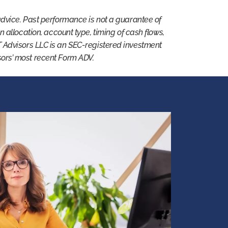
advice. Past performance is not a guarantee of
 on allocation, account type, timing of cash flows,
T Advisors LLC is an SEC-registered investment
isors’ most recent Form ADV.