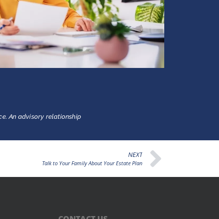
ce. An advisory relationship
NEXT
Talk to Your Family About Your Estate Plan
CONTACT US