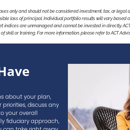
oses only and should not be considered investment, tax, or legal 
ssible loss of principal. Individual portfolio results will vary based
et indices are unmanaged and cannot be invested in directly. AC
 of skill or training. For more information, please refer to ACT Adv
Have
ns about your plan,
r priorities, discuss any
o your overall
nly fiduciary approach,
u can take right away