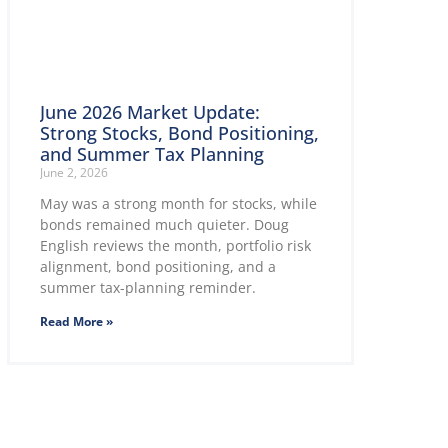
June 2026 Market Update:
Strong Stocks, Bond Positioning,
and Summer Tax Planning
June 2, 2026
May was a strong month for stocks, while
bonds remained much quieter. Doug
English reviews the month, portfolio risk
alignment, bond positioning, and a
summer tax-planning reminder.
Read More »