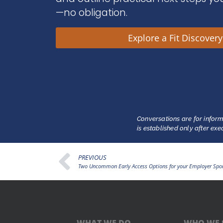
—no obligation.
Explore a Fit Discover
Conversations are for inform
is established only after ex
PREVIOUS
Two Uncommon Early Access Options for your Employer Spo
WHAT WE DO
WHO WE 