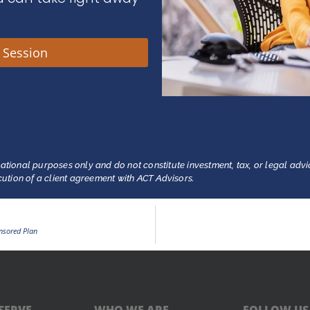
y Session
ational purposes only and do not constitute investment, tax, or legal advi
ecution of a client agreement with ACT Advisors.
nsored Plan
SERVE
WHO WE ARE
FOLLOW US