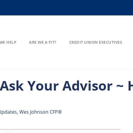
WE HELP
ARE WE A FIT?
CREDIT UNION EXECUTIVES
 Ask Your Advisor ~
Updates
,
Wes Johnson CFP®