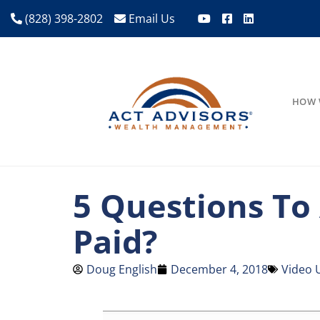
(828) 398-2802
Email Us
HOW 
5 Questions To
Paid?
Doug English
December 4, 2018
Video 