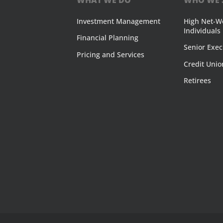
Investment Management
High Net-W
Individuals
Financial Planning
Senior Exec
Pricing and Services
Credit Unio
Retirees