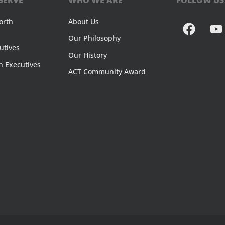
orth
About Us
Our Philosophy
utives
Our History
n Executives
ACT Community Award