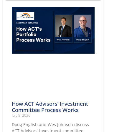
How ACT Advisors’ Investment
Committee Process Works
July 8, 2026
Doug English and Wes Johnson discuss
ACT Advisors’ investment committee