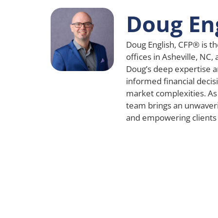
Doug En
Doug English, CFP® is th
offices in Asheville, NC,
Doug’s deep expertise a
informed financial decisi
market complexities. As
team brings an unwaver
and empowering clients a