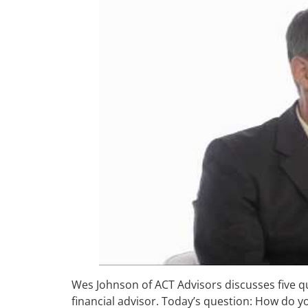
Wes Johnson of ACT Advisors discusses five q
financial advisor. Today’s question: How do y