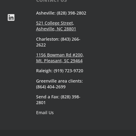
Asheville: (828) 398-2802
521 College Street,
Asheville, NC 28801
Charleston: (843) 266-
2622
1156 Bowman Rd #200,
Mt. Pleasant, SC 29464
Raleigh: (919) 723-9720
Greenville area clients:
(864) 404-2699
Send a Fax: (828) 398-
2801
Email Us