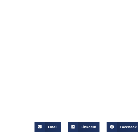
Email
LinkedIn
Facebook