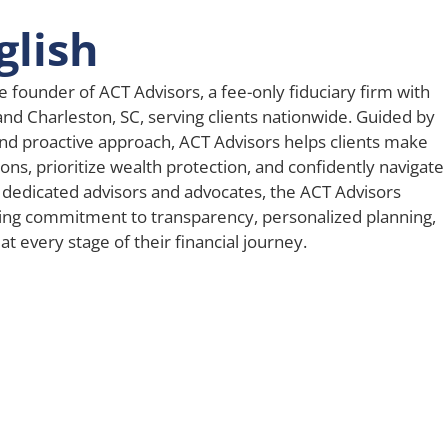
glish
e founder of ACT Advisors, a fee-only fiduciary firm with
 and Charleston, SC, serving clients nationwide. Guided by
nd proactive approach, ACT Advisors helps clients make
ons, prioritize wealth protection, and confidently navigate
 dedicated advisors and advocates, the ACT Advisors
ing commitment to transparency, personalized planning,
t every stage of their financial journey.