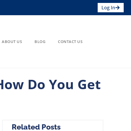
Log In
ABOUT US
BLOG
CONTACT US
 How Do You Get
Related Posts