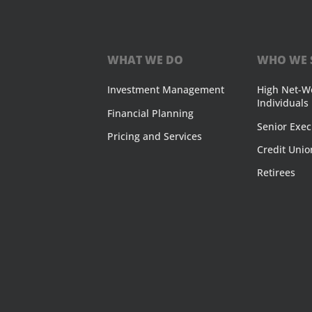
WHAT WE DO
WHO WE 
Investment Management
High Net-W
Individuals
Financial Planning
Senior Exec
Pricing and Services
Credit Unio
Retirees