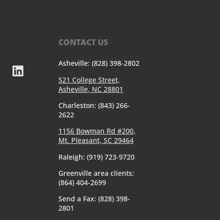
CONTACT US
Asheville: (828) 398-2802
521 College Street,
Asheville, NC 28801
Charleston: (843) 266-
2622
1156 Bowman Rd #200,
Mt. Pleasant, SC 29464
Raleigh: (919) 723-9720
Greenville area clients:
(864) 404-2699
Send a Fax: (828) 398-
2801