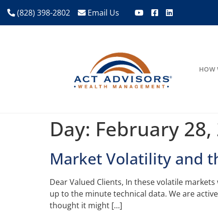
(828) 398-2802
Email Us
HOW 
Day:
February 28,
Market Volatility and 
Dear Valued Clients, In these volatile market
up to the minute technical data. We are activ
thought it might […]