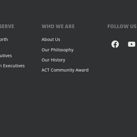
SERVE
WHO WE ARE
FOLLOW US
orth
About Us
Our Philosophy
utives
Our History
n Executives
ACT Community Award