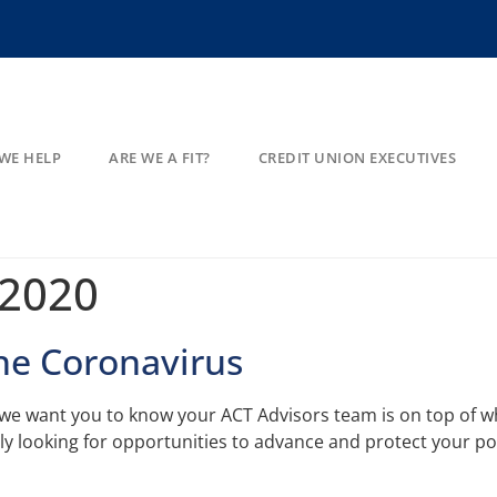
WE HELP
ARE WE A FIT?
CREDIT UNION EXECUTIVES
 2020
the Coronavirus
s we want you to know your ACT Advisors team is on top of wh
ely looking for opportunities to advance and protect your po