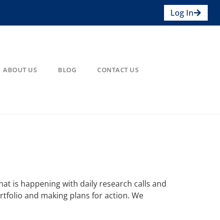
Log In
ABOUT US
BLOG
CONTACT US
at is happening with daily research calls and
rtfolio and making plans for action. We