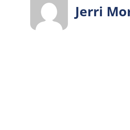
Jerri Mo