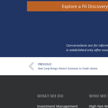
Explore a Fit Discover
Conversations are for inform
is established only after ex
PREVIOUS
How Curql Brings Fintech Solutions to Credit Unions
WHAT WE DO
WHO WE 
Investment Management
High Net-W