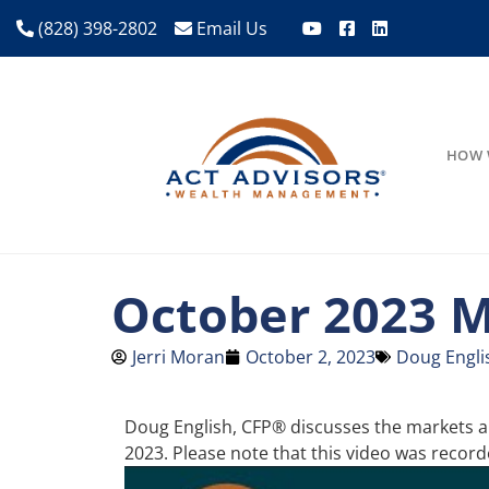
(828) 398-2802
Email Us
HOW 
October 2023 M
Jerri Moran
October 2, 2023
Doug Engli
Doug English, CFP® discusses the markets an
2023. Please note that this video was reco