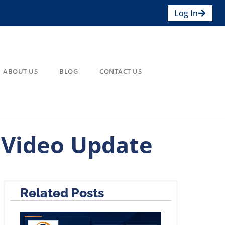
Log In
ABOUT US
BLOG
CONTACT US
 Video Update
Related Posts