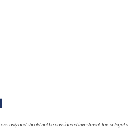
oses only and should not be considered investment, tax, or legal 