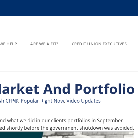
WE HELP
ARE WE A FIT?
CREDIT UNION EXECUTIVES
arket And Portfolio
sh CFP®
,
Popular Right Now
,
Video Updates
d what we did in our clients portfolios in September
rded shortly before the government shutdown was avoided.