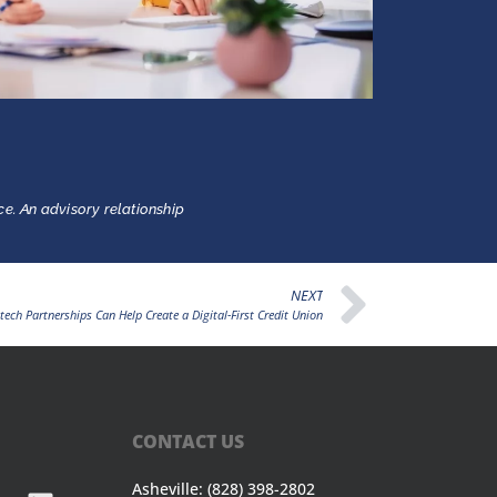
ce. An advisory relationship
NEXT
tech Partnerships Can Help Create a Digital-First Credit Union
CONTACT US
Asheville: (828) 398-2802