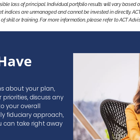
ssible loss of principal. Individual portfolio results will vary based
et indices are unmanaged and cannot be invested in directly. AC
 of skill or training. For more information, please refer to ACT Adv
Have
ns about your plan,
r priorities, discuss any
o your overall
nly fiduciary approach,
u can take right away