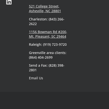
521 College Street,
Asheville, NC 28801
Charleston: (843) 266-
2622
1156 Bowman Rd #200,
Mt. Pleasant, SC 29464
Raleigh: (919) 723-9720
Greenville area clients:
(864) 404-2699
Send a Fax: (828) 398-
2801
Email Us