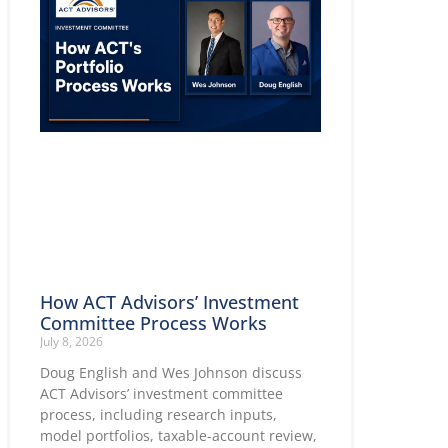
How ACT Advisors’ Investment
Committee Process Works
July 8, 2026
Doug English and Wes Johnson discuss
ACT Advisors’ investment committee
process, including research inputs,
model portfolios, taxable-account review,