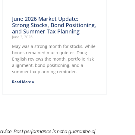
June 2026 Market Update:
Strong Stocks, Bond Positioning,
and Summer Tax Planning
June 2, 2026
May was a strong month for stocks, while
bonds remained much quieter. Doug
English reviews the month, portfolio risk
alignment, bond positioning, and a
summer tax-planning reminder.
Read More »
advice. Past performance is not a guarantee of