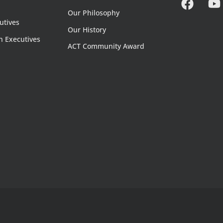
Our Philosophy
utives
Our History
n Executives
ACT Community Award