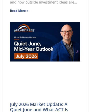
and how outside investment ideas are
evaluated.
Read More »
July 2026 Market Update: A
Quiet June and What ACT Is