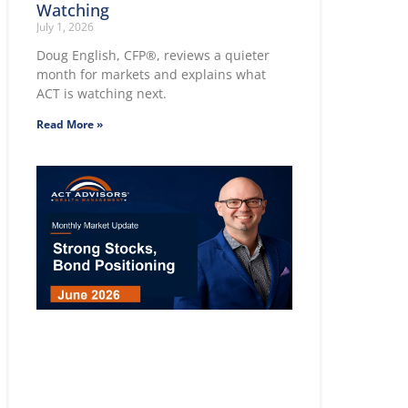
Watching
July 1, 2026
Doug English, CFP®, reviews a quieter
month for markets and explains what
ACT is watching next.
Read More »