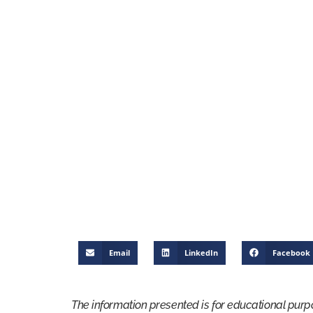
Email
LinkedIn
Facebook
The information presented is for educational purp