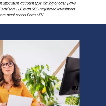
 on allocation, account type, timing of cash flows,
T Advisors LLC is an SEC-registered investment
isors’ most recent Form ADV.