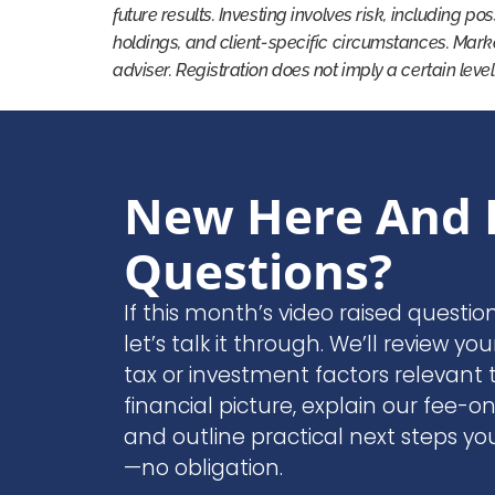
future results. Investing involves risk, including po
holdings, and client-specific circumstances. Mark
adviser. Registration does not imply a certain level
New Here And 
Questions?
If this month’s video raised questio
let’s talk it through. We’ll review you
tax or investment factors relevant t
financial picture, explain our fee-o
and outline practical next steps yo
—no obligation.