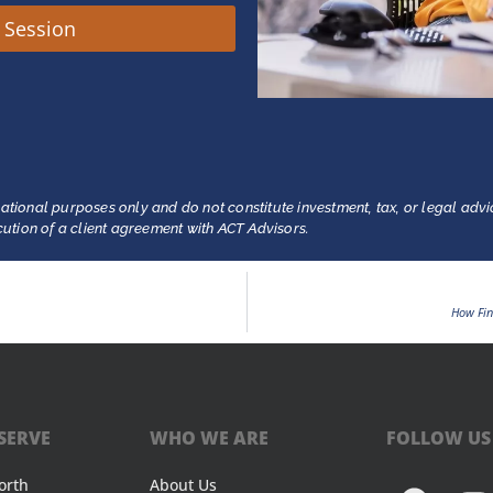
y Session
ational purposes only and do not constitute investment, tax, or legal advi
ecution of a client agreement with ACT Advisors.
How Fin
SERVE
WHO WE ARE
FOLLOW US
orth
About Us