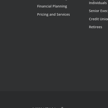
Individuals
Financial Planning
Senior Exec
Pricing and Services
Credit Unio
Retirees
®