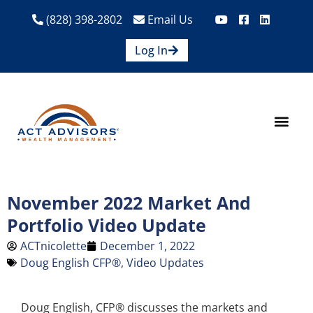
(828) 398-2802
Email Us
Log In
How We Help
Are We A Fit?
Credit Union E
Contact Us
November 2022 Market And
Portfolio Video Update
ACTnicolette
December 1, 2022
Doug English CFP®
,
Video Updates
Doug English, CFP® discusses the markets and