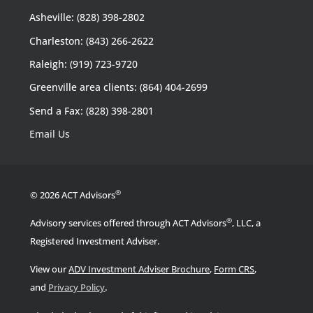
Asheville: (828) 398-2802
Charleston: (843) 266-2622
Raleigh: (919) 723-9720
Greenville area clients: (864) 404-2699
Send a Fax: (828) 398-2801
Email Us
®
© 2026 ACT Advisors
®
Advisory services offered through ACT Advisors
, LLC, a
Registered Investment Adviser.
View our
ADV Investment Adviser Brochure
,
Form CRS
,
.
and
Privacy Policy