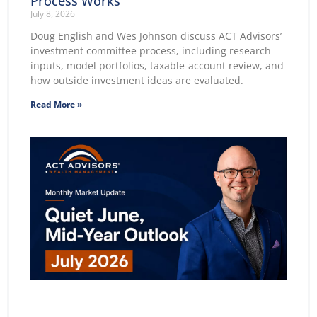
Process Works
July 8, 2026
Doug English and Wes Johnson discuss ACT Advisors’
investment committee process, including research
inputs, model portfolios, taxable-account review, and
how outside investment ideas are evaluated.
Read More »