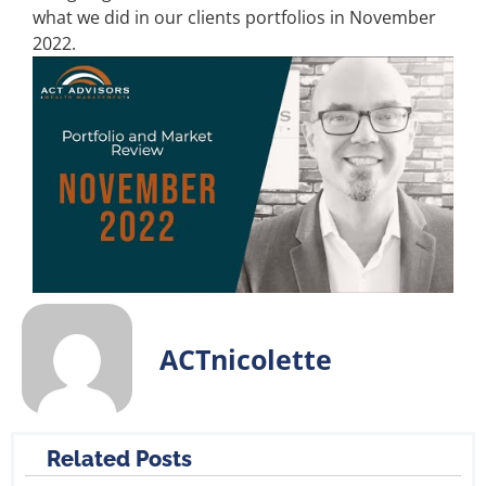
what we did in our clients portfolios in November
2022.
ACTnicolette
Related Posts