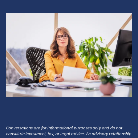
Conversations are for informational purposes only and do not
constitute investment, tax, or legal advice. An advisory relationship