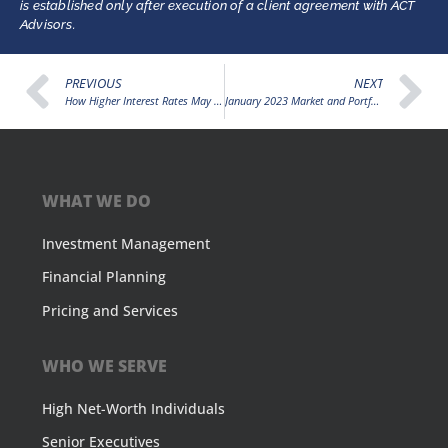
is established only after execution of a client agreement with ACT
Advisors.
PREVIOUS
NEXT
How Higher Interest Rates May Affect Your Credit Union’s Sub-Debt Strategy
January 2023 Market and Portfolio Video Update
WHAT WE DO
Investment Management
Financial Planning
Pricing and Services
WHO WE SERVE
High Net-Worth Individuals
Senior Executives