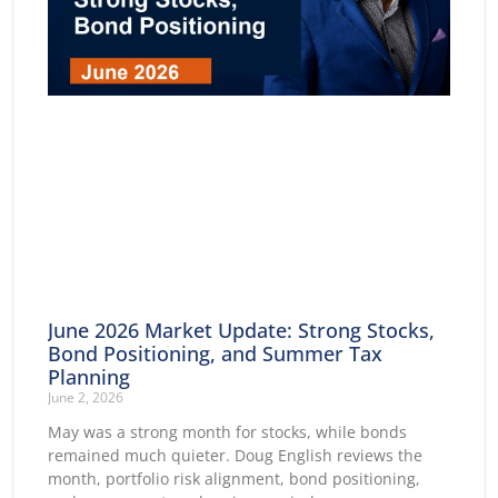
June 2026 Market Update: Strong Stocks,
Bond Positioning, and Summer Tax
Planning
June 2, 2026
May was a strong month for stocks, while bonds
remained much quieter. Doug English reviews the
month, portfolio risk alignment, bond positioning,