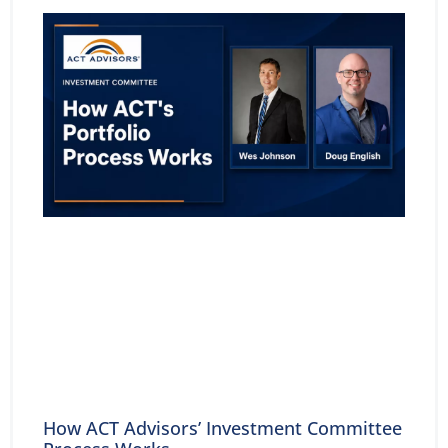
How ACT Advisors’ Investment Committee