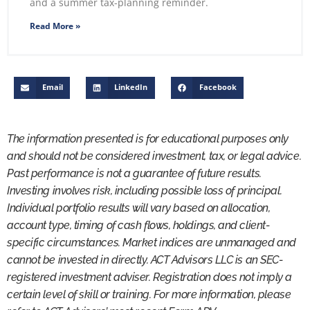
and a summer tax-planning reminder.
Read More »
Email
LinkedIn
Facebook
The information presented is for educational purposes only
and should not be considered investment, tax, or legal advice.
Past performance is not a guarantee of future results.
Investing involves risk, including possible loss of principal.
Individual portfolio results will vary based on allocation,
account type, timing of cash flows, holdings, and client-
specific circumstances. Market indices are unmanaged and
cannot be invested in directly. ACT Advisors LLC is an SEC-
registered investment adviser. Registration does not imply a
certain level of skill or training. For more information, please