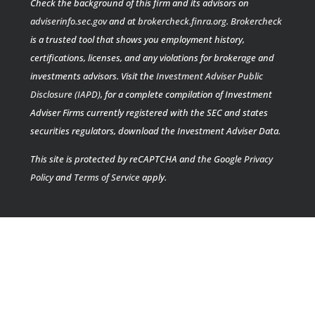
Check the background of this firm and its advisors on
adviserinfo.sec.gov
and at
brokercheck.finra.org
.
Brokercheck
is a trusted tool that shows you employment history,
certifications, licenses, and any violations for brokerage and
investments advisors. Visit the
Investment Adviser Public
Disclosure (IAPD)
, for a complete compilation of Investment
Adviser Firms currently registered with the SEC and states
securities regulators, download the Investment Adviser Data.
This site is protected by reCAPTCHA and the Google
Privacy
Policy
and
Terms of Service
apply.