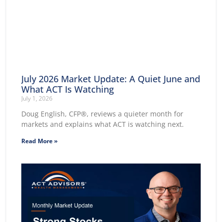
July 2026 Market Update: A Quiet June and
What ACT Is Watching
July 1, 2026
Doug English, CFP®, reviews a quieter month for
markets and explains what ACT is watching next.
Read More »