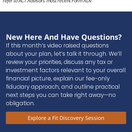
refer to ACT Advisors’ most recent Form ADV.
New Here And Have Questions?
If this month’s video raised questions
about your plan, let’s talk it through. We’ll
review your priorities, discuss any tax or
investment factors relevant to your overall
financial picture, explain our fee-only
fiduciary approach, and outline practical
next steps you can take right away—no
obligation.
Explore a Fit Discovery Session