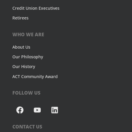
Credit Union Executives
Retirees
WHO WE ARE
About Us
Our Philosophy
Our History
ACT Community Award
FOLLOW US
CONTACT US