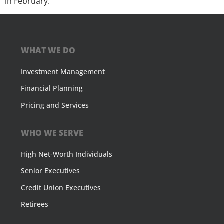
in February.
WHAT WE DO
Investment Management
Financial Planning
Pricing and Services
WHO WE SERVE
High Net-Worth Individuals
Senior Executives
Credit Union Executives
Retirees