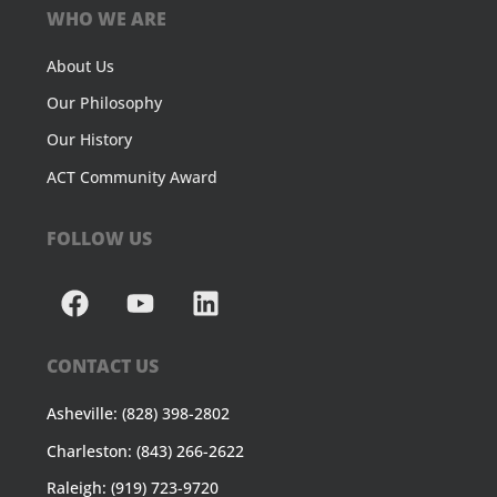
WHO WE ARE
About Us
Our Philosophy
Our History
ACT Community Award
FOLLOW US
CONTACT US
Asheville: (828) 398-2802
Charleston: (843) 266-2622
Raleigh: (919) 723-9720