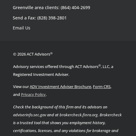
Greenville area clients: (864) 404-2699
Send a Fax: (828) 398-2801
Email Us
®
© 2026 ACT Advisors
®
Advisory services offered through ACT Advisors
, LLC, a
Registered Investment Adviser.
View our
ADV Investment Adviser Brochure
,
Form CRS
,
.
and
Privacy Policy
Check the background of this firm and its advisors on
adviserinfo.sec.gov
and at
brokercheck.finra.org
.
Brokercheck
is a trusted tool that shows you employment history,
certifications, licenses, and any violations for brokerage and