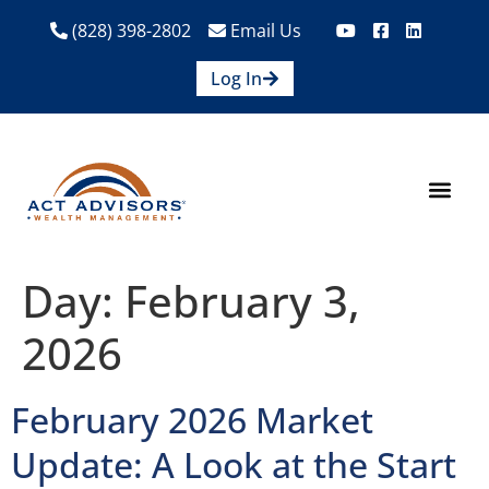
(828) 398-2802
Email Us
Log In
How We Help
Are We A Fit?
Credit Union E
Contact Us
Day:
February 3,
2026
February 2026 Market
Update: A Look at the Start