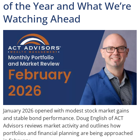
of the Year and What We’re
Watching Ahead
January 2026 opened with modest stock market gains
and stable bond performance. Doug English of ACT
Advisors reviews market activity and outlines how
portfolios and financial planning are being approached