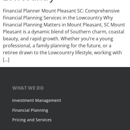
Financial Planner Mount Pleasant SC: Comprehensive
Financial Planning Services in the Lowcountry Why
Financial Planning Matters in Mount Pleasant, SC Mount
Pleasant is a dynamic blend of Southern charm, coastal
beauty, and rapid growth. Whether you’re a young
professional, a family planning for the future, or a
retiree drawn to the Lowcountry lifestyle, working with
[…]
WHAT WE DO
Investment Management
Financial Planning
Pricing and Services