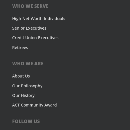
WHO WE SERVE
High Net-Worth Individuals
Senior Executives
Credit Union Executives
Retirees
WHO WE ARE
About Us
Our Philosophy
Our History
ACT Community Award
FOLLOW US