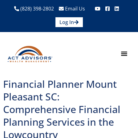
(828) 398-2802
Email Us
Log In
How We Help
Are We A Fit?
Credit Union E
Contact Us
Financial Planner Mount
Pleasant SC:
Comprehensive Financial
Planning Services in the
Lowcountry