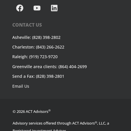
CONTACT US
Asheville: (828) 398-2802
Charleston: (843) 266-2622
Raleigh: (919) 723-9720
Greenville area clients: (864) 404-2699
Send a Fax: (828) 398-2801
Email Us
®
© 2026 ACT Advisors
®
Advisory services offered through ACT Advisors
, LLC, a
Registered Investment Adviser.