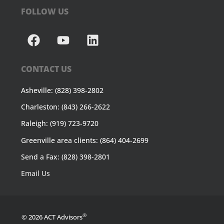
FOLLOW US
CONTACT US
Asheville: (828) 398-2802
Charleston: (843) 266-2622
Raleigh: (919) 723-9720
Greenville area clients: (864) 404-2699
Send a Fax: (828) 398-2801
Email Us
®
© 2026 ACT Advisors