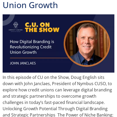
Union Growth
In this episode of CU on the Show, Doug English sits
down with John Janclaes, President of Nymbus CUSO, to
explore how credit unions can leverage digital branding
and strategic partnerships to overcome growth
challenges in today’s fast-paced financial landscape.
Unlocking Growth Potential Through Digital Branding
and Strategic Partnerships The Power of Niche Banking: