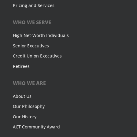
Pricing and Services
WHO WE SERVE
High Net-Worth Individuals
Senior Executives
Credit Union Executives
Retirees
WHO WE ARE
About Us
Our Philosophy
Our History
ACT Community Award