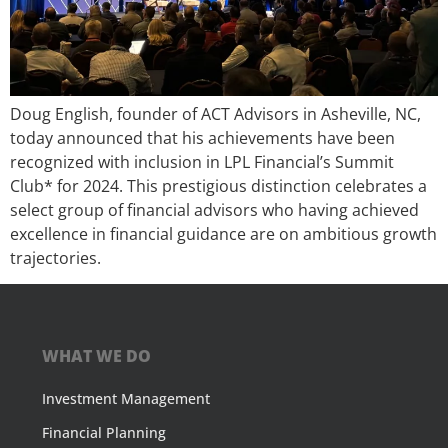
Doug English, founder of ACT Advisors in Asheville, NC,
today announced that his achievements have been
recognized with inclusion in LPL Financial’s Summit
Club* for 2024. This prestigious distinction celebrates a
select group of financial advisors who having achieved
excellence in financial guidance are on ambitious growth
trajectories.
WHAT WE DO
Investment Management
Financial Planning