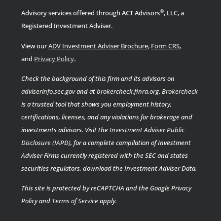
®
Advisory services offered through ACT Advisors
, LLC, a
Registered Investment Adviser.
View our
ADV Investment Adviser Brochure
,
Form CRS
,
.
and
Privacy Policy
Check the background of this firm and its advisors on
adviserinfo.sec.gov
and at
brokercheck.finra.org
.
Brokercheck
is a trusted tool that shows you employment history,
certifications, licenses, and any violations for brokerage and
investments advisors. Visit the
Investment Adviser Public
Disclosure (IAPD)
, for a complete compilation of Investment
Adviser Firms currently registered with the SEC and states
securities regulators, download the Investment Adviser Data.
This site is protected by reCAPTCHA and the Google
Privacy
Policy
and
Terms of Service
apply.