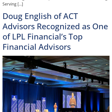
Serving […]
Doug English of ACT
Advisors Recognized as One
of LPL Financial’s Top
Financial Advisors