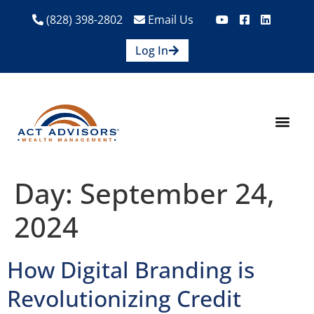
(828) 398-2802
Email Us
Log In
How We Help
Are We A Fit?
Credit Union E
Contact Us
Day:
September 24,
2024
How Digital Branding is
Revolutionizing Credit