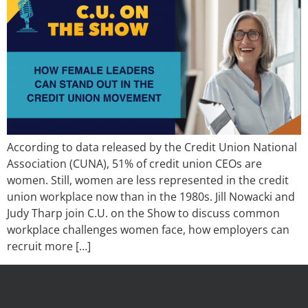
According to data released by the Credit Union National
Association (CUNA), 51% of credit union CEOs are
women. Still, women are less represented in the credit
union workplace now than in the 1980s. Jill Nowacki and
Judy Tharp join C.U. on the Show to discuss common
workplace challenges women face, how employers can
recruit more […]