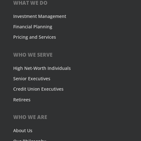
WHAT WE DO
Investment Management
Financial Planning
Pricing and Services
WHO WE SERVE
High Net-Worth Individuals
Senior Executives
Credit Union Executives
Retirees
WHO WE ARE
About Us