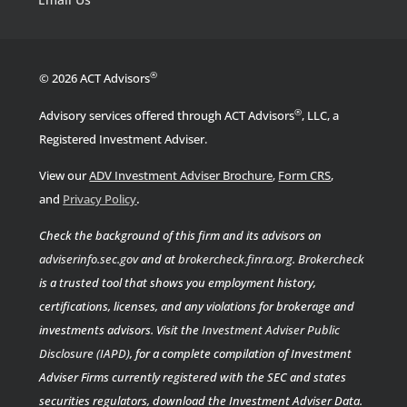
®
© 2026 ACT Advisors
®
Advisory services offered through ACT Advisors
, LLC, a
Registered Investment Adviser.
View our
ADV Investment Adviser Brochure
,
Form CRS
,
.
and
Privacy Policy
Check the background of this firm and its advisors on
adviserinfo.sec.gov
and at
brokercheck.finra.org
.
Brokercheck
is a trusted tool that shows you employment history,
certifications, licenses, and any violations for brokerage and
investments advisors. Visit the
Investment Adviser Public
Disclosure (IAPD)
, for a complete compilation of Investment
Adviser Firms currently registered with the SEC and states
securities regulators, download the Investment Adviser Data.