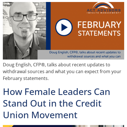
Doug English, CFP®, talks about recent updates to
withdrawal sources and what you can expect from your
February statements.
How Female Leaders Can
Stand Out in the Credit
Union Movement