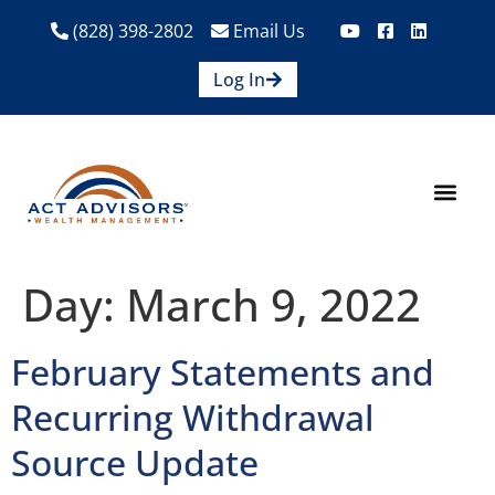
(828) 398-2802
Email Us
Log In
How We Help
Are We A Fit?
Credit Union E
Contact Us
Day:
March 9, 2022
February Statements and
Recurring Withdrawal
Source Update