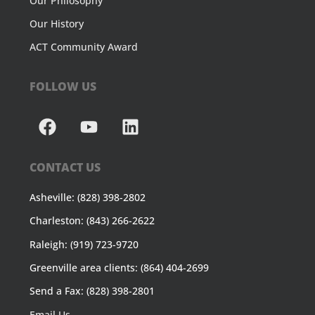
Our Philosophy
Our History
ACT Community Award
FOLLOW US
CONTACT US
Asheville: (828) 398-2802
Charleston: (843) 266-2622
Raleigh: (919) 723-9720
Greenville area clients: (864) 404-2699
Send a Fax: (828) 398-2801
Email Us