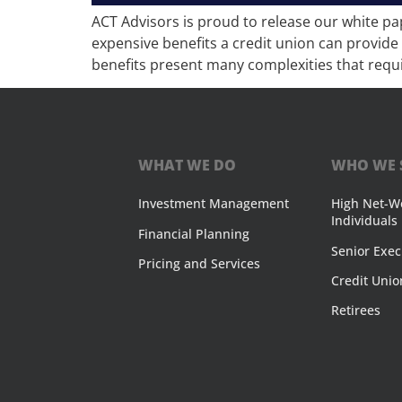
ACT Advisors is proud to release our white pa
expensive benefits a credit union can provide 
benefits present many complexities that requi
WHAT WE DO
WHO WE 
Investment Management
High Net-W
Individuals
Financial Planning
Senior Exec
Pricing and Services
Credit Unio
Retirees