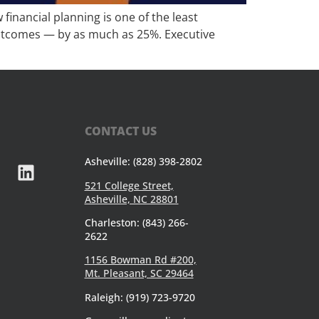
inancial planning is one of the least
l outcomes — by as much as 25%. Executive
CONTACT US
Asheville: (828) 398-2802
521 College Street,
Asheville, NC 28801
Charleston: (843) 266-
2622
1156 Bowman Rd #200,
Mt. Pleasant, SC 29464
Raleigh: (919) 723-9720