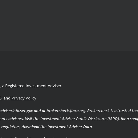
C, a Registered Investment Adviser.
.
S
, and
Privacy Policy
adviserinfo.sec.gov
and at
brokercheck.finra.org
.
Brokercheck
is a trusted too
nts advisors. Visit the
Investment Adviser Public Disclosure (IAPD)
, for a co
es regulators, download the Investment Adviser Data.