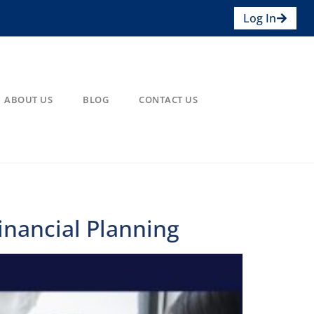
Log In
ABOUT US
BLOG
CONTACT US
inancial Planning