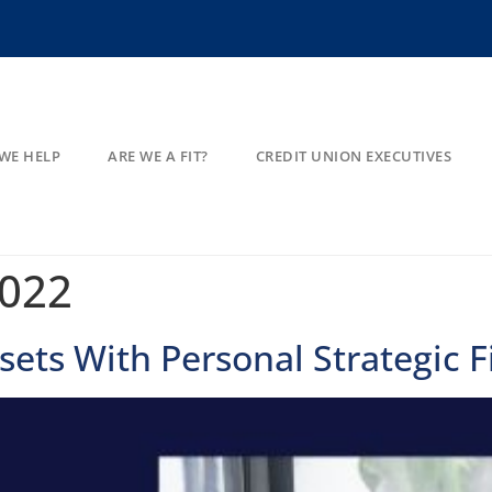
WE HELP
ARE WE A FIT?
CREDIT UNION EXECUTIVES
2022
ets With Personal Strategic F