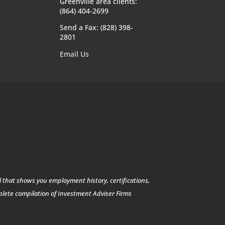
Greenville area clients:
(864) 404-2699
Send a Fax: (828) 398-
2801
Email Us
l that shows you employment history, certifications,
mplete compilation of Investment Adviser Firms