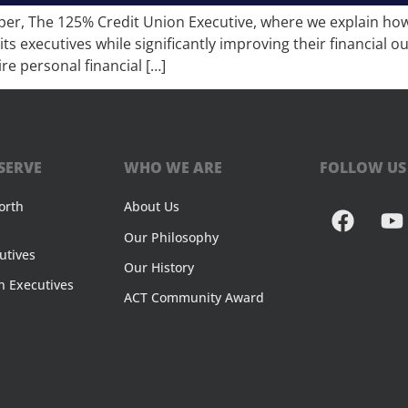
per, The 125% Credit Union Executive, where we explain how f
its executives while significantly improving their financia
re personal financial […]
SERVE
WHO WE ARE
FOLLOW US
orth
About Us
Our Philosophy
utives
Our History
n Executives
ACT Community Award