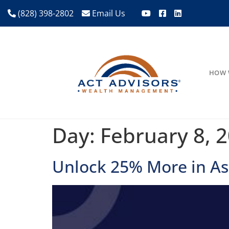
(828) 398-2802
Email Us
HOW 
Day:
February 8, 
Unlock 25% More in Ass