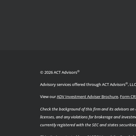
®
© 2026 ACT Advisors
®
Advisory services offered through ACT Advisors
, LL
View our
ADV Investment Adviser Brochure
,
Form CR
Check the background of this firm and its advisors on
licenses, and any violations for brokerage and investme
currently registered with the SEC and states securiti