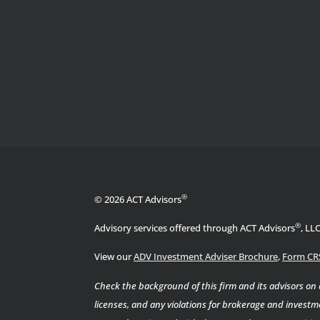
®
© 2026 ACT Advisors
®
Advisory services offered through ACT Advisors
, LL
View our
ADV Investment Adviser Brochure
,
Form CR
Check the background of this firm and its advisors on
licenses, and any violations for brokerage and investme