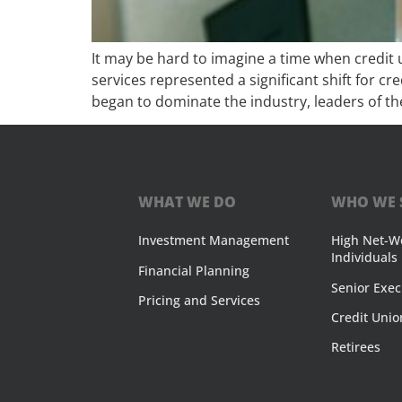
It may be hard to imagine a time when credit 
services represented a significant shift for c
began to dominate the industry, leaders of th
WHAT WE DO
WHO WE 
Investment Management
High Net-W
Individuals
Financial Planning
Senior Exec
Pricing and Services
Credit Unio
Retirees