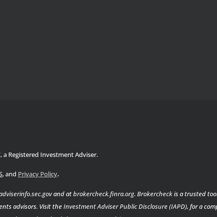
C, a Registered Investment Adviser.
.
S
, and
Privacy Policy
adviserinfo.sec.gov
and at
brokercheck.finra.org
.
Brokercheck
is a trusted too
nts advisors. Visit the
Investment Adviser Public Disclosure (IAPD)
, for a co