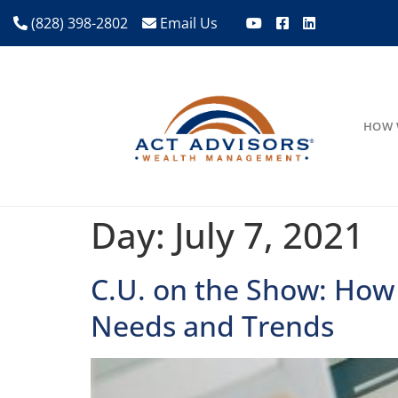
(828) 398-2802
Email Us
HOW 
Day:
July 7, 2021
C.U. on the Show: How
Needs and Trends