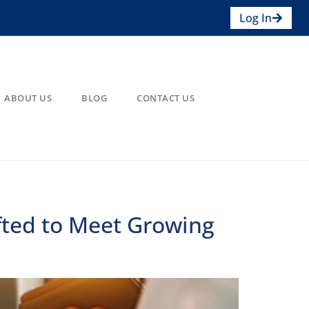
Log In
ABOUT US
BLOG
CONTACT US
fted to Meet Growing