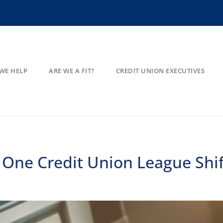
WE HELP
ARE WE A FIT?
CREDIT UNION EXECUTIVES
 One Credit Union League Shi