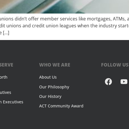
unions didn’t offer member services like mortgages, ATMs, a
redit unions and credit union leagues when the industry star
e […]
SERVE
WHO WE ARE
FOLLOW US
orth
About Us
Our Philosophy
utives
Our History
n Executives
ACT Community Award