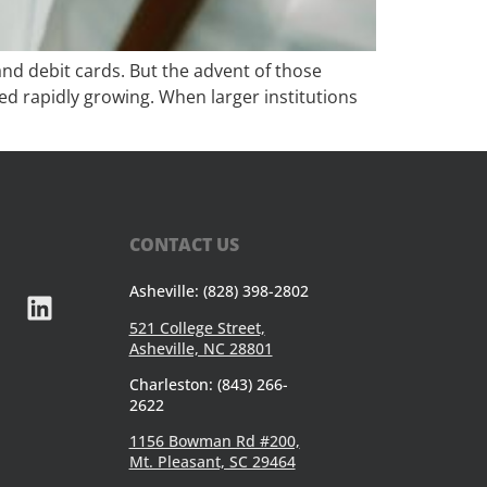
nd debit cards. But the advent of those
ted rapidly growing. When larger institutions
CONTACT US
Asheville: (828) 398-2802
521 College Street,
Asheville, NC 28801
Charleston: (843) 266-
2622
1156 Bowman Rd #200,
Mt. Pleasant, SC 29464