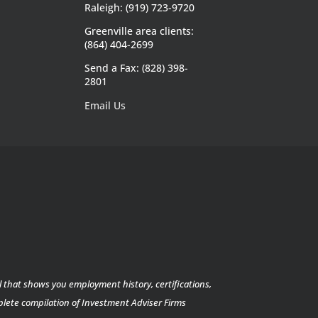
Raleigh: (919) 723-9720
Greenville area clients:
(864) 404-2699
Send a Fax: (828) 398-
2801
Email Us
l that shows you employment history, certifications,
mplete compilation of Investment Adviser Firms