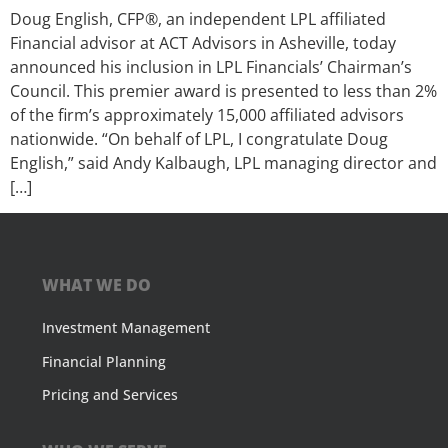
Doug English, CFP®, an independent LPL affiliated
Financial advisor at ACT Advisors in Asheville, today
announced his inclusion in LPL Financials’ Chairman’s
Council. This premier award is presented to less than 2%
of the firm’s approximately 15,000 affiliated advisors
nationwide. “On behalf of LPL, I congratulate Doug
English,” said Andy Kalbaugh, LPL managing director and
[…]
WHAT WE DO
Investment Management
Financial Planning
Pricing and Services