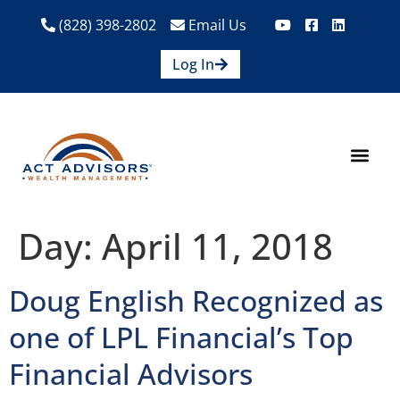
(828) 398-2802
Email Us
Log In
How We Help
Are We A Fit?
Credit Union E
Contact Us
Day:
April 11, 2018
Doug English Recognized as
one of LPL Financial’s Top
Financial Advisors