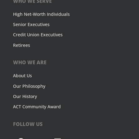
WHO WE SERVE
High Net-Worth Individuals
Senior Executives
Credit Union Executives
Retirees
WHO WE ARE
About Us
Our Philosophy
Our History
ACT Community Award
FOLLOW US