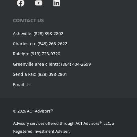
CONTACT US
Asheville: (828) 398-2802
Charleston: (843) 266-2622
Raleigh: (919) 723-9720
Greenville area clients: (864) 404-2699
Send a Fax: (828) 398-2801
Email Us
®
© 2026 ACT Advisors
®
Advisory services offered through ACT Advisors
, LLC, a
Registered Investment Adviser.